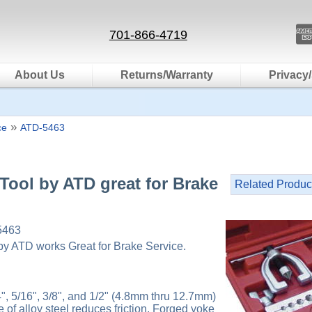
701-866-4719
About Us
Returns/Warranty
Privacy/
»
ce
ATD-5463
Tool by ATD great for Brake
Related Produc
5463
by ATD works Great for Brake Service.
4", 5/16", 3/8", and 1/2" (4.8mm thru 12.7mm)
of alloy steel reduces friction. Forged yoke