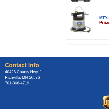
MTY-
Price
Contact Info
40423 County Hwy. 1
Richville, MN 56576
701-866-4719