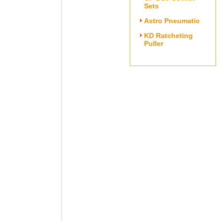
Sets
Astro Pneumatic
KD Ratcheting
Puller