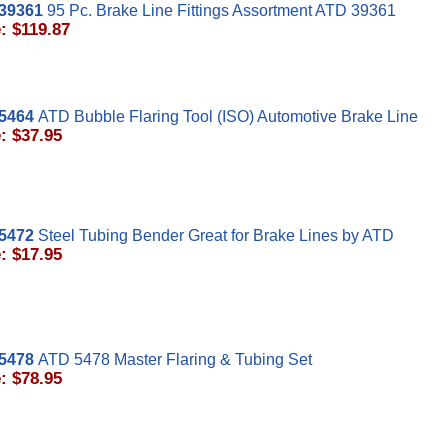
39361
95 Pc. Brake Line Fittings Assortment ATD 39361
: $119.87
5464
ATD Bubble Flaring Tool (ISO) Automotive Brake Line
: $37.95
5472
Steel Tubing Bender Great for Brake Lines by ATD
: $17.95
5478
ATD 5478 Master Flaring & Tubing Set
: $78.95