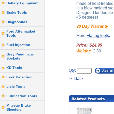
Battery Equipment
made of heat-treated 
In a blow molded sto
Brake Tools
Designed for double o
45 degrees)
Diagnostics
90 Day Warranty
Ford Aftermarket
Tools
More
Flaring tools.
Fuel Injection
Price: $24.95
Weight:
2.80
Grey Pneumatic
Sockets
KD Tools
Qty:
Leak Detection
<< Back
Lisle Tools
Lubrication Tools
Mityvac Brake
Bleeders