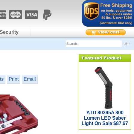
Security
ts
Print
Email
ATD 80395A 800
Lumen LED Saber
Light On Sale $87.67