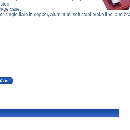
steel.
rage case.
r single flare in copper, aluminum, soft steel brake line, and bra