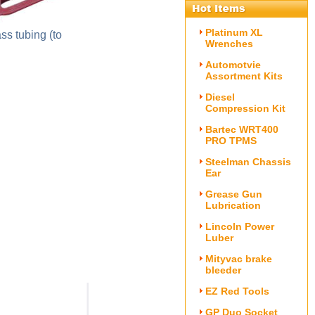
Platinum XL
ss tubing (to
Wrenches
Automotvie
Assortment Kits
Diesel
Compression Kit
Bartec WRT400
PRO TPMS
Steelman Chassis
Ear
Grease Gun
Lubrication
Lincoln Power
Luber
Mityvac brake
bleeder
EZ Red Tools
GP Duo Socket