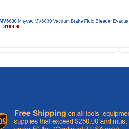
MV6830
Mityvac MV6830 Vacuum Brake Fluid Bleeder Evacua
: $169.95