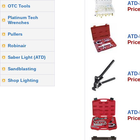
ATD-
OTC Tools
Price
Platinum Tech
Wrenches
Pullers
ATD-
Price
Robinair
Saber Light (ATD)
Sandblasting
ATD-
Price
Shop Lighting
ATD-
Price