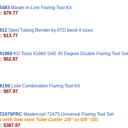
5483
Master In-Line Flaring Tool Kit
: $79.77
912
Steel Tubing Bender by ATD bend 4 sizes
: $13.77
41860
KD Tools 41860 SAE 45 Degree Double Flaring Tool Se
: $62.87
56150
Lisle Combination Flaring Tool Kit
: $87.97
72475PRC
Mastercool 72475 Universal Flaring Tool Set
 with free mini Tube Cutter 1/8" to 5/8" OD
: $387.87