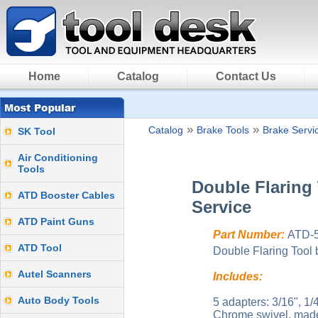
Home
Catalog
Contact Us
»
»
Catalog
Brake Tools
Brake Servi
SK Tool
Air Conditioning
Tools
Double Flaring 
ATD Booster Cables
Service
ATD Paint Guns
Part Number:
ATD-
ATD Tool
Double Flaring Tool 
Autel Scanners
Includes:
Auto Body Tools
5 adapters: 3/16", 1/
Chrome swivel, made 