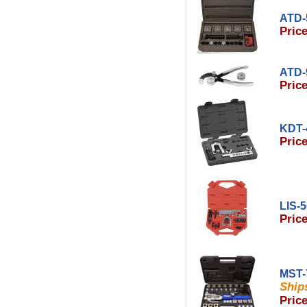
ATD-
Price
ATD-
Price
KDT-
Price
LIS-
Price
MST-
Ships
Price