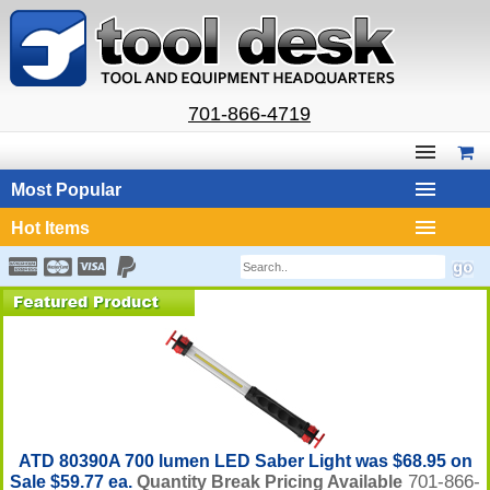
701-866-4719
Most Popular
Hot Items
ATD 80390A 700 lumen LED Saber Light was $68.95 on
701-866-
Sale $59.77 ea.
Quantity Break Pricing Available