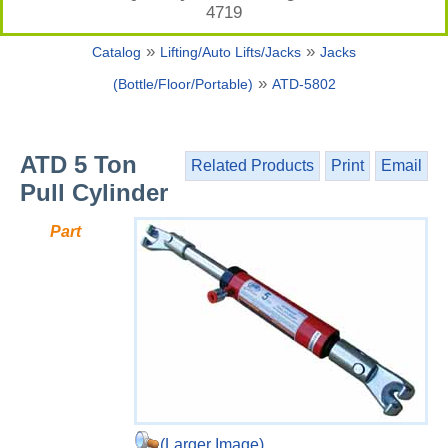
4719
»
»
Catalog
Lifting/Auto Lifts/Jacks
Jacks
»
(Bottle/Floor/Portable)
ATD-5802
ATD 5 Ton
Related Products
Print
Email
Pull Cylinder
Part
(Larger Image)