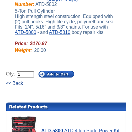
Number:
ATD-5802
5-Ton Pull Cylinder
High strength steel construction. Equipped with
(2) pull hooks. High life cycle, polyurethane seal.
Fits: 1/4", 5/16" and 3/8" chains. For use with
ATD-5800
- and
ATD-5810
body repair kits.
Price: $176.87
Weight:
20.00
Qty:
<< Back
ATD-5800
ATD 4 ton Porto-Power Kit