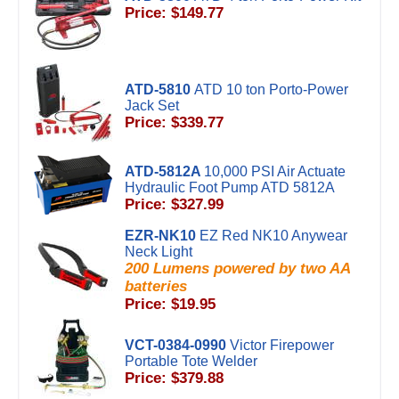
Price: $149.77
ATD-5810
ATD 10 ton Porto-Power
Jack Set
Price: $339.77
ATD-5812A
10,000 PSI Air Actuate
Hydraulic Foot Pump ATD 5812A
Price: $327.99
EZR-NK10
EZ Red NK10 Anywear
Neck Light
200 Lumens powered by two AA
batteries
Price: $19.95
VCT-0384-0990
Victor Firepower
Portable Tote Welder
Price: $379.88