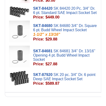
Price: $0.00
SKT-84420
SK 84420 20 Pc. 3/4" Dr.
6 pt. Standard SAE Impact Socket Set
Price: $449.00
SKT-84680
SK 84680 3/4" Dr. Square
6 pt. Budd Wheel Impact Socket
1-1/2" x 13/16"
Price: $29.88
SKT-84681
SK 84681 3/4" Dr. 13/16"
Opening 4 pt. Budd Wheel Impact
Socket
Price: $27.88
SKT-87920
SK 20 pc. 3/4" Dr. 6 point
Deep SAE Impact Socket Set
Price: $589.87