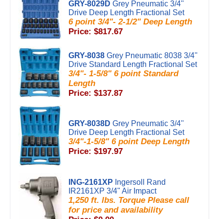
GRY-8029D
Grey Pneumatic 3/4''
Drive Deep Length Fractional Set
6 point 3/4"- 2-1/2" Deep Length
Price: $817.67
GRY-8038
Grey Pneumatic 8038 3/4''
Drive Standard Length Fractional Set
3/4"- 1-5/8" 6 point Standard
Length
Price: $137.87
GRY-8038D
Grey Pneumatic 3/4''
Drive Deep Length Fractional Set
3/4"-1-5/8" 6 point Deep Length
Price: $197.97
ING-2161XP
Ingersoll Rand
IR2161XP 3/4" Air Impact
1,250 ft. lbs. Torque Please call
for price and availability