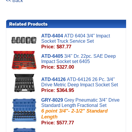
<< Back
ATD-6404
ATD 6404 3/4" Impact
Socket Truck Service Set
Price: $87.77
ATD-6405
3/4" Dr. 22pc. SAE Deep
Impact Socket set 6405
Price: $327.00
ATD-64126
ATD-64126 26 Pc. 3/4"
Drive Metric Deep Impact Socket Set
Price: $364.95
GRY-8029
Grey Pneumatic 3/4'' Drive
Standard Length Fractional Set
6 point 3/4"- 2-1/2" Standard
Length
Price: $577.77