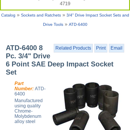
4719
»
»
Catalog
Sockets and Ratchets
3/4" Drive Impact Socket Sets and
»
Drive Tools
ATD-6400
ATD-6400 8
Related Products
Print
Email
Pc. 3/4" Drive
6 Point SAE Deep Impact Socket
Set
Part
Number:
ATD-
6400
Manufactured
using quality
Chrome-
Molybdenum
alloy steel