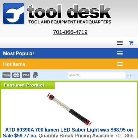
701-866-4719
Most Popular
Hot Items
ATD 80390A 700 lumen LED Saber Light was $68.95 on
701-866-
Sale $59.77 ea.
Quantity Break Pricing Available