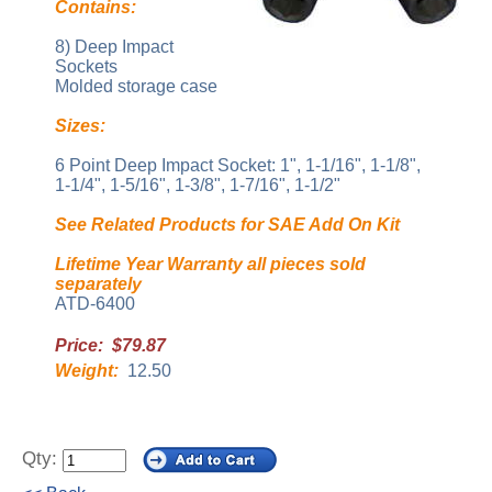
Contains:
8) Deep Impact
Sockets
Molded storage case
Sizes:
6 Point Deep Impact Socket: 1", 1-1/16", 1-1/8",
1-1/4", 1-5/16", 1-3/8", 1-7/16", 1-1/2"
See Related Products for SAE Add On Kit
Lifetime Year Warranty all pieces sold
separately
ATD-6400
Price: $79.87
Weight:
12.50
Qty: