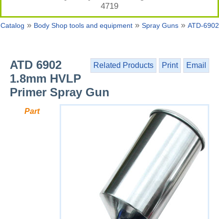
4719
»
»
»
Catalog
Body Shop tools and equipment
Spray Guns
ATD-6902
ATD 6902
Related Products
Print
Email
1.8mm HVLP
Primer Spray Gun
Part