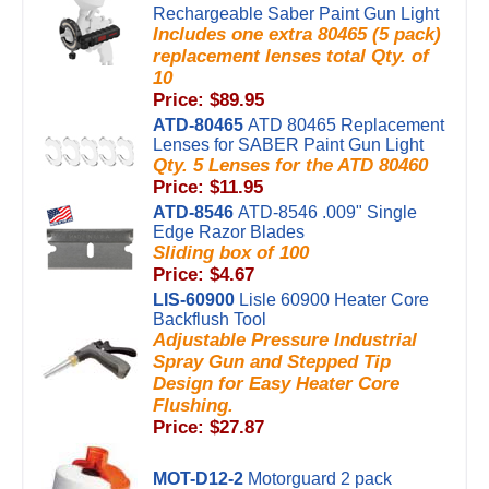
Rechargeable Saber Paint Gun Light
Includes one extra 80465 (5 pack)
replacement lenses total Qty. of
10
Price: $89.95
ATD-80465
ATD 80465 Replacement
Lenses for SABER Paint Gun Light
Qty. 5 Lenses for the ATD 80460
Price: $11.95
ATD-8546
ATD-8546 .009" Single
Edge Razor Blades
Sliding box of 100
Price: $4.67
LIS-60900
Lisle 60900 Heater Core
Backflush Tool
Adjustable Pressure Industrial
Spray Gun and Stepped Tip
Design for Easy Heater Core
Flushing.
Price: $27.87
MOT-D12-2
Motorguard 2 pack