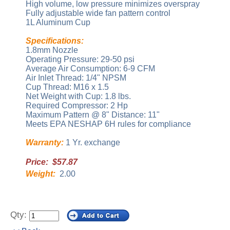
High volume, low pressure minimizes overspray
Fully adjustable wide fan pattern control
1L Aluminum Cup
Specifications:
1.8mm Nozzle
Operating Pressure: 29-50 psi
Average Air Consumption: 6-9 CFM
Air Inlet Thread: 1/4" NPSM
Cup Thread: M16 x 1.5
Net Weight with Cup: 1.8 lbs.
Required Compressor: 2 Hp
Maximum Pattern @ 8" Distance: 11"
Meets EPA NESHAP 6H rules for compliance
Warranty:
1 Yr. exchange
Price: $57.87
Weight:
2.00
Qty: