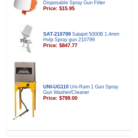
Disposable Spray Gun Filter
Price: $15.95
SAT-210799
Satajet 5000B 1.4mm
Hvlp Spray gun 210799
Price: $847.77
UNI-UG110
Uni-Ram 1 Gun Spray
Gun Washer/Cleaner
Price: $799.00