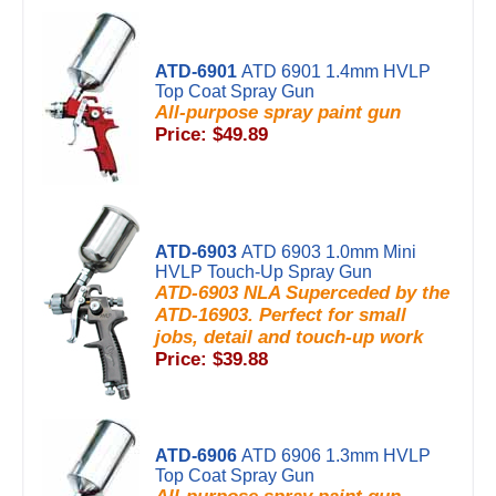
ATD-6901
ATD 6901 1.4mm HVLP
Top Coat Spray Gun
All-purpose spray paint gun
Price: $49.89
ATD-6903
ATD 6903 1.0mm Mini
HVLP Touch-Up Spray Gun
ATD-6903 NLA Superceded by the
ATD-16903. Perfect for small
jobs, detail and touch-up work
Price: $39.88
ATD-6906
ATD 6906 1.3mm HVLP
Top Coat Spray Gun