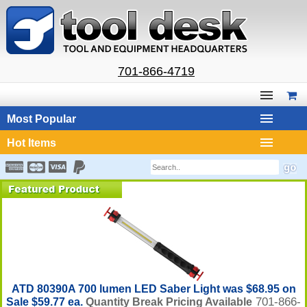
701-866-4719
Most Popular
Hot Items
ATD 80390A 700 lumen LED Saber Light was $68.95 on
701-866-
Sale $59.77 ea.
Quantity Break Pricing Available