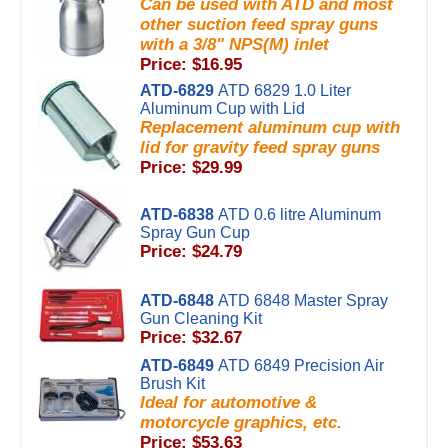
Can be used with ATD and most
other suction feed spray guns
with a 3/8" NPS(M) inlet
Price: $16.95
ATD-6829
ATD 6829 1.0 Liter
Aluminum Cup with Lid
Replacement aluminum cup with
lid for gravity feed spray guns
Price: $29.99
ATD-6838
ATD 0.6 litre Aluminum
Spray Gun Cup
Price: $24.79
ATD-6848
ATD 6848 Master Spray
Gun Cleaning Kit
Price: $32.67
ATD-6849
ATD 6849 Precision Air
Brush Kit
Ideal for automotive &
motorcycle graphics, etc.
Price: $53.63