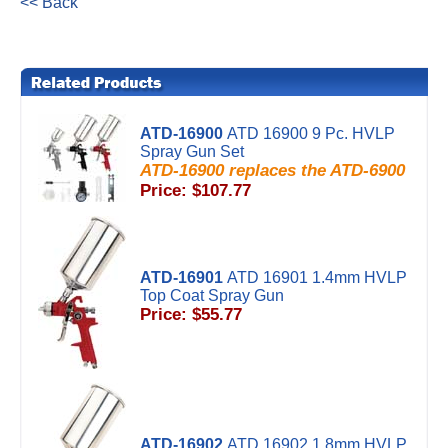
<< Back
ATD-16900
ATD 16900 9 Pc. HVLP
Spray Gun Set
ATD-16900 replaces the ATD-6900
Price: $107.77
ATD-16901
ATD 16901 1.4mm HVLP
Top Coat Spray Gun
Price: $55.77
ATD-16902
ATD 16902 1.8mm HVLP