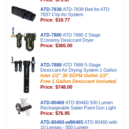
ATD-7838
ATD-7838 Belt for ATD
7837 Clip Air System
Price: $19.77
ATD-7880
ATD 7880 2 Stage
Economy Desiccant Dryer
Price: $365.00
ATD-7888
ATD 7888 5-Stage
Desiccant Air Drying System 1 Gallon
Inlet 1/2" 30 SCFM Outlet 1/2".
Free 1 Gallon Desiccant Included.
Price: $748.00
ATD-80460
ATD 80460 500 Lumen
Rechargeable Saber Paint Gun Light
Price: $76.95
ATD-80460-w/80465
ATD 80460 with
10 Lenses - 500 Lumen