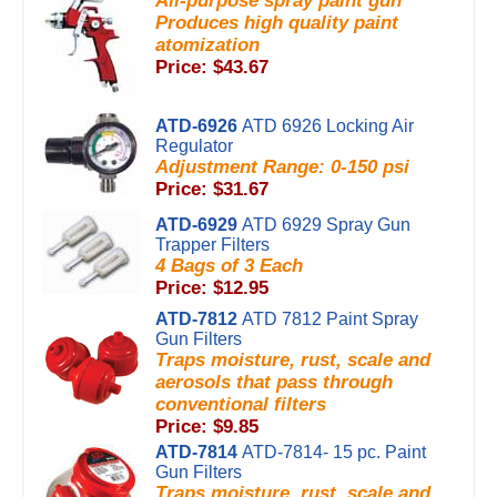
All-purpose spray paint gun
Produces high quality paint
atomization
Price: $43.67
ATD-6926
ATD 6926 Locking Air
Regulator
Adjustment Range: 0-150 psi
Price: $31.67
ATD-6929
ATD 6929 Spray Gun
Trapper Filters
4 Bags of 3 Each
Price: $12.95
ATD-7812
ATD 7812 Paint Spray
Gun Filters
Traps moisture, rust, scale and
aerosols that pass through
conventional filters
Price: $9.85
ATD-7814
ATD-7814- 15 pc. Paint
Gun Filters
Traps moisture, rust, scale and