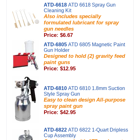
ATD-6618
ATD 6618 Spray Gun
Cleaning Kit
Also includes specially
formulated lubricant for spray
gun needles
Price: $6.67
ATD-6805
ATD 6805 Magnetic Paint
Gun Holder
Designed to hold (2) gravity feed
paint guns
Price: $12.95
ATD-6810
ATD 6810 1.8mm Suction
Style Spray Gun
Easy to clean design All-purpose
spray paint gun
Price: $42.95
ATD-6822
ATD 6822 1-Quart Dripless
Cup Assembly