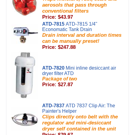
aerosols that pass through
conventional filters
Price: $43.97
ATD-7815
ATD-7815 1/4"
Economatic Tank Drain
Drain interval and duration times
can be manually preset!
Price: $247.88
ATD-7820
Mini inline desiccant air
dryer filter ATD
Package of two
Price: $27.87
ATD-7837
ATD 7837 Clip Air: The
Painter's Helper
Clips directly onto belt with the
regulator and mini-desiccant
dryer self contained in the unit
Price: $79.67