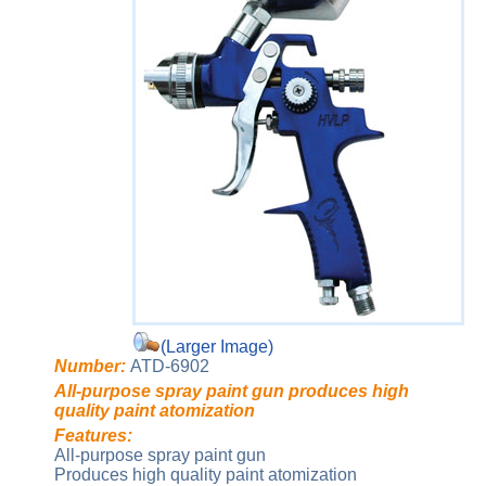
(Larger Image)
Number:
ATD-6902
All-purpose spray paint gun produces high
quality paint atomization
Features:
All-purpose spray paint gun
Produces high quality paint atomization