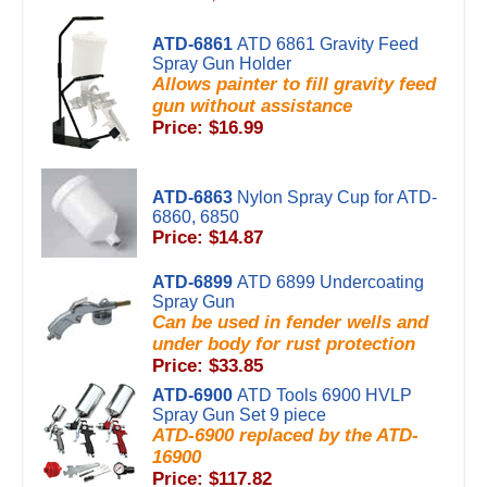
ATD-6861
ATD 6861 Gravity Feed
Spray Gun Holder
Allows painter to fill gravity feed
gun without assistance
Price: $16.99
ATD-6863
Nylon Spray Cup for ATD-
6860, 6850
Price: $14.87
ATD-6899
ATD 6899 Undercoating
Spray Gun
Can be used in fender wells and
under body for rust protection
Price: $33.85
ATD-6900
ATD Tools 6900 HVLP
Spray Gun Set 9 piece
ATD-6900 replaced by the ATD-
16900
Price: $117.82