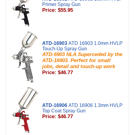
Primer Spray Gun
Price: $55.95
ATD-16903
ATD 16903 1.0mm HVLP
Touch-Up Spray Gun
ATD-6903 NLA Superceded by the
ATD-16903. Perfect for small
jobs, detail and touch-up work
Price: $46.77
ATD-16906
ATD 16906 1.3mm HVLP
Top Coat Spray Gun
Price: $46.77