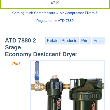
4719
»
»
Catalog
Air Compressors
Air Compressor Filters &
»
Regulators
ATD-7880
ATD 7880 2
Related Products
Print
Email
Stage
Economy Desiccant Dryer
Part