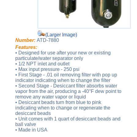
(Larger Image)
Number:
ATD-7880
Features:
• Designed for use after your new or existing
particulate/water separator only
• 1/2 NPT inlet and outlet
• Max input pressure - 250 psi
• First Stage - .01 oil removing filter with pop up
indicator indicating when to change the filter
• Second Stage - Desiccant filter absorbs water
vapor from the air, producing a -40°F dew point to
remove any water vapor or liquid
• Desiccant beads turn from blue to pink
indicating when to change or regenerate the
desiccant beads
• Unit comes with 1 quart of desiccant beads and
ball valve
• Made in USA