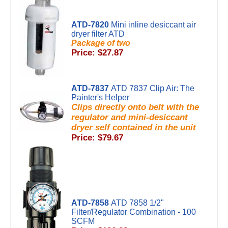
ATD-7820
Mini inline desiccant air
dryer filter ATD
Package of two
Price: $27.87
ATD-7837
ATD 7837 Clip Air: The
Painter's Helper
Clips directly onto belt with the
regulator and mini-desiccant
dryer self contained in the unit
Price: $79.67
ATD-7858
ATD 7858 1/2"
Filter/Regulator Combination - 100
SCFM