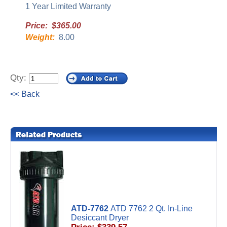
1 Year Limited Warranty
Price: $365.00
Weight:
8.00
Qty:
<< Back
ATD-7762
ATD 7762 2 Qt. In-Line
Desiccant Dryer