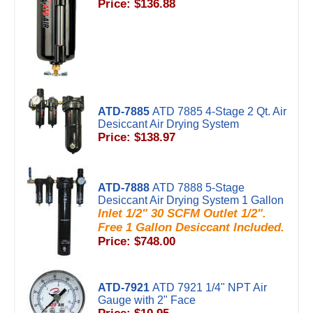
Price: $136.88
ATD-7885
ATD 7885 4-Stage 2 Qt. Air
Desiccant Air Drying System
Price: $138.97
ATD-7888
ATD 7888 5-Stage
Desiccant Air Drying System 1 Gallon
Inlet 1/2" 30 SCFM Outlet 1/2".
Free 1 Gallon Desiccant Included.
Price: $748.00
ATD-7921
ATD 7921 1/4" NPT Air
Gauge with 2" Face