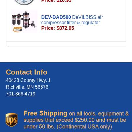
Price: $10.95
DEV-DAD500
DeVILBISS air
compressor filter & regulator
Price: $872.95
Contact Info
40423 County Hwy. 1
Richville, MN 56576
701-866-4719