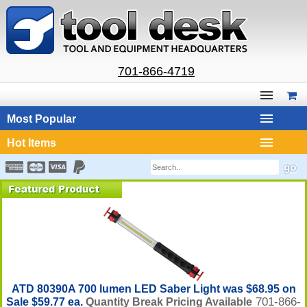
701-866-4719
Most Popular
Hot Items
ATD 80390A 700 lumen LED Saber Light was $68.95 on
701-866-
Sale $59.77 ea.
Quantity Break Pricing Available