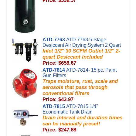
Price: $339.57
ATD-7763
ATD 7763 5-Stage
Desiccant Air Drying System 2 Quart
Inlet 1/2" 30 SCFM Outlet 1/2" 2-
quart Desiccant Included
Price: $658.67
ATD-7814
ATD-7814- 15 pc. Paint
Gun Filters
Traps moisture, rust, scale and
aerosols that pass through
conventional filters
Price: $43.97
ATD-7815
ATD-7815 1/4"
Economatic Tank Drain
Drain interval and duration times
can be manually preset!
Price: $247.88