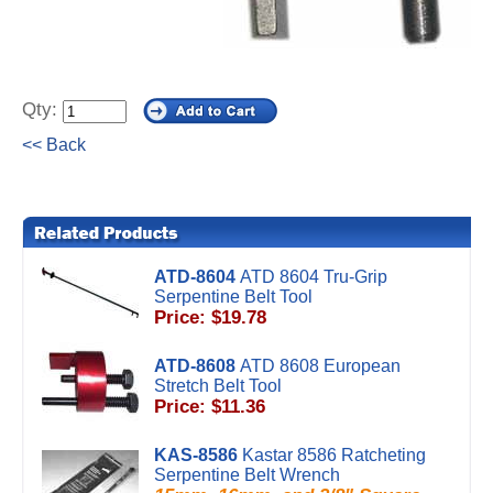
Qty:
<< Back
ATD-8604
ATD 8604 Tru-Grip
Serpentine Belt Tool
Price: $19.78
ATD-8608
ATD 8608 European
Stretch Belt Tool
Price: $11.36
KAS-8586
Kastar 8586 Ratcheting
Serpentine Belt Wrench