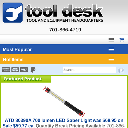
701-866-4719
Most Popular
Hot Items
ATD 80390A 700 lumen LED Saber Light was $68.95 on
701-866-
Sale $59.77 ea.
Quantity Break Pricing Available