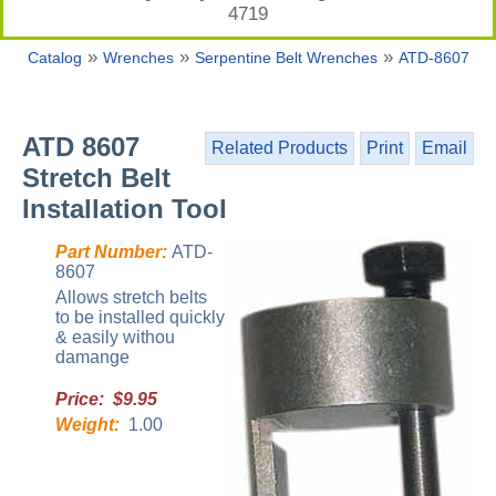
4719
»
»
»
Catalog
Wrenches
Serpentine Belt Wrenches
ATD-8607
ATD 8607
Related Products
Print
Email
Stretch Belt
Installation Tool
Part Number:
ATD-
8607
Allows stretch belts
to be installed quickly
& easily withou
damange
Price: $9.95
Weight:
1.00