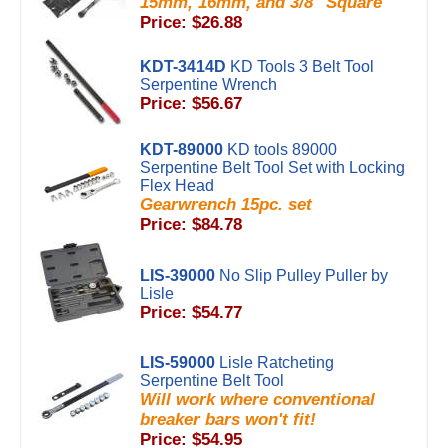
15mm, 16mm, and 3/8" Square
Price: $26.88
KDT-3414D
KD Tools 3 Belt Tool
Serpentine Wrench
Price: $56.67
KDT-89000
KD tools 89000
Serpentine Belt Tool Set with Locking
Flex Head
Gearwrench 15pc. set
Price: $84.78
LIS-39000
No Slip Pulley Puller by
Lisle
Price: $54.77
LIS-59000
Lisle Ratcheting
Serpentine Belt Tool
Will work where conventional
breaker bars won't fit!
Price: $54.95