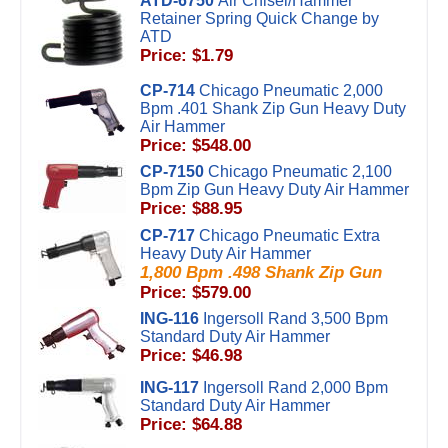
ATD-6750
Air Chisel/Hammer
Retainer Spring Quick Change by
ATD
Price: $1.79
CP-714
Chicago Pneumatic 2,000
Bpm .401 Shank Zip Gun Heavy Duty
Air Hammer
Price: $548.00
CP-7150
Chicago Pneumatic 2,100
Bpm Zip Gun Heavy Duty Air Hammer
Price: $88.95
CP-717
Chicago Pneumatic Extra
Heavy Duty Air Hammer
1,800 Bpm .498 Shank Zip Gun
Price: $579.00
ING-116
Ingersoll Rand 3,500 Bpm
Standard Duty Air Hammer
Price: $46.98
ING-117
Ingersoll Rand 2,000 Bpm
Standard Duty Air Hammer
Price: $64.88