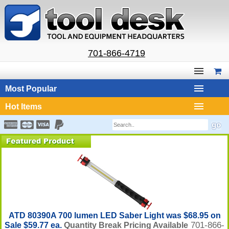
701-866-4719
Most Popular
Hot Items
ATD 80390A 700 lumen LED Saber Light was $68.95 on
701-866-
Sale $59.77 ea.
Quantity Break Pricing Available