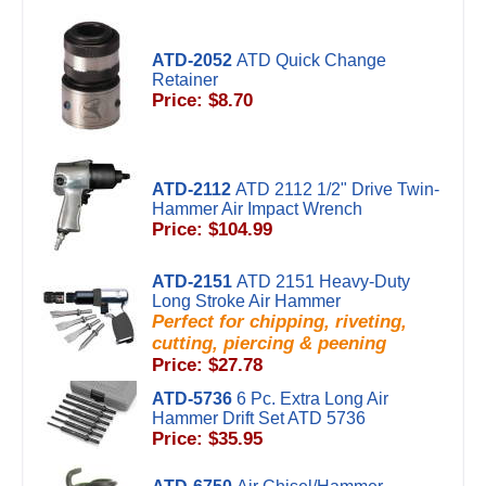
ATD-2052
ATD Quick Change
Retainer
Price: $8.70
ATD-2112
ATD 2112 1/2" Drive Twin-
Hammer Air Impact Wrench
Price: $104.99
ATD-2151
ATD 2151 Heavy-Duty
Long Stroke Air Hammer
Perfect for chipping, riveting,
cutting, piercing & peening
Price: $27.78
ATD-5736
6 Pc. Extra Long Air
Hammer Drift Set ATD 5736
Price: $35.95