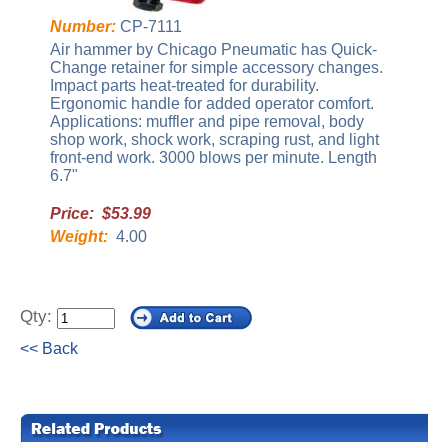
Number:
CP-7111
Air hammer by Chicago Pneumatic has Quick-
Change retainer for simple accessory changes.
Impact parts heat-treated for durability.
Ergonomic handle for added operator comfort.
Applications: muffler and pipe removal, body
shop work, shock work, scraping rust, and light
front-end work. 3000 blows per minute. Length
6.7"
Price: $53.99
Weight:
4.00
Qty:
<< Back