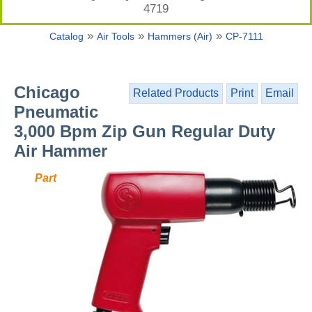
4719
»
»
»
Catalog
Air Tools
Hammers (Air)
CP-7111
Chicago
Related Products
Print
Email
Pneumatic
3,000 Bpm Zip Gun Regular Duty
Air Hammer
Part