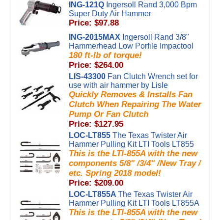
ING-121Q
Ingersoll Rand 3,000 Bpm
Super Duty Air Hammer
Price: $97.88
ING-2015MAX
Ingersoll Rand 3/8"
Hammerhead Low Porfile Impactool
180 ft-lb of torque!
Price: $264.00
LIS-43300
Fan Clutch Wrench set for
use with air hammer by Lisle
Quickly Removes & Installs Fan
Clutch When Repairing The Water
Pump Or Fan Clutch
Price: $127.95
LOC-LT855
The Texas Twister Air
Hammer Pulling Kit LTI Tools LT855
This is the LTI-855A with the new
components 5/8" /3/4" /New Tray /
etc. Spring 2018 model!
Price: $209.00
LOC-LT855A
The Texas Twister Air
Hammer Pulling Kit LTI Tools LT855A
This is the LTI-855A with the new