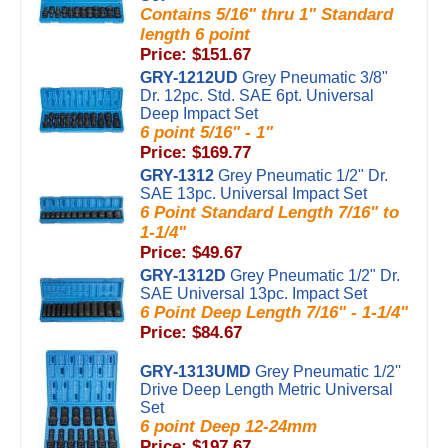
Contains 5/16" thru 1" Standard
length 6 point
Price: $151.67
GRY-1212UD
Grey Pneumatic 3/8"
Dr. 12pc. Std. SAE 6pt. Universal
Deep Impact Set
6 point 5/16" - 1"
Price: $169.77
GRY-1312
Grey Pneumatic 1/2" Dr.
SAE 13pc. Universal Impact Set
6 Point Standard Length 7/16" to
1-1/4"
Price: $49.67
GRY-1312D
Grey Pneumatic 1/2" Dr.
SAE Universal 13pc. Impact Set
6 Point Deep Length 7/16" - 1-1/4"
Price: $84.67
GRY-1313UMD
Grey Pneumatic 1/2''
Drive Deep Length Metric Universal
Set
6 point Deep 12-24mm
Price: $197.67