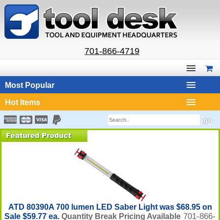
701-866-4719
Most Popular
Hot Items
ATD 80390A 700 lumen LED Saber Light was $68.95 on
701-866-
Sale $59.77 ea.
Quantity Break Pricing Available