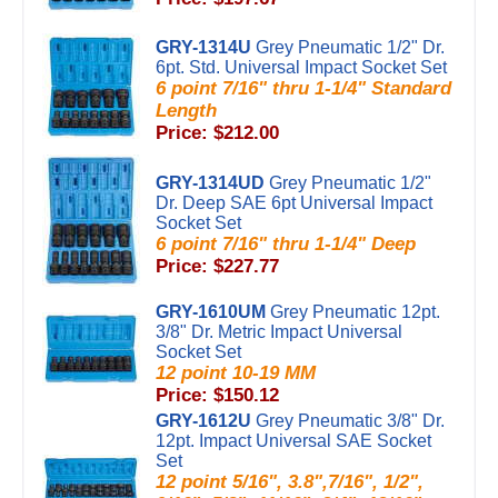
GRY-1314U
Grey Pneumatic 1/2" Dr.
6pt. Std. Universal Impact Socket Set
6 point 7/16" thru 1-1/4" Standard
Length
Price: $212.00
GRY-1314UD
Grey Pneumatic 1/2"
Dr. Deep SAE 6pt Universal Impact
Socket Set
6 point 7/16" thru 1-1/4" Deep
Price: $227.77
GRY-1610UM
Grey Pneumatic 12pt.
3/8" Dr. Metric Impact Universal
Socket Set
12 point 10-19 MM
Price: $150.12
GRY-1612U
Grey Pneumatic 3/8" Dr.
12pt. Impact Universal SAE Socket
Set
12 point 5/16", 3.8",7/16", 1/2",