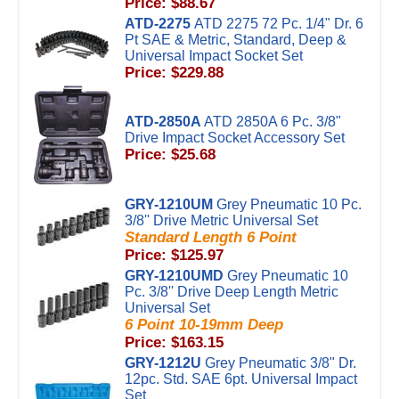
Price: $88.67
ATD-2275
ATD 2275 72 Pc. 1/4" Dr. 6
Pt SAE & Metric, Standard, Deep &
Universal Impact Socket Set
Price: $229.88
ATD-2850A
ATD 2850A 6 Pc. 3/8"
Drive Impact Socket Accessory Set
Price: $25.68
GRY-1210UM
Grey Pneumatic 10 Pc.
3/8'' Drive Metric Universal Set
Standard Length 6 Point
Price: $125.97
GRY-1210UMD
Grey Pneumatic 10
Pc. 3/8'' Drive Deep Length Metric
Universal Set
6 Point 10-19mm Deep
Price: $163.15
GRY-1212U
Grey Pneumatic 3/8" Dr.
12pc. Std. SAE 6pt. Universal Impact
Set