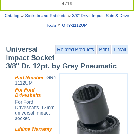
4719
»
»
Catalog
Sockets and Ratchets
3/8" Drive Impact Sets & Drive
»
Tools
GRY-1112UM
Universal
Related Products
Print
Email
Impact Socket
3/8" Dr. 12pt. by Grey Pneumatic
Part Number:
GRY-
1112UM
For Ford
Driveshafts
For Ford
Driveshafts. 12mm
universal impact
socket.
Liftime Warranty