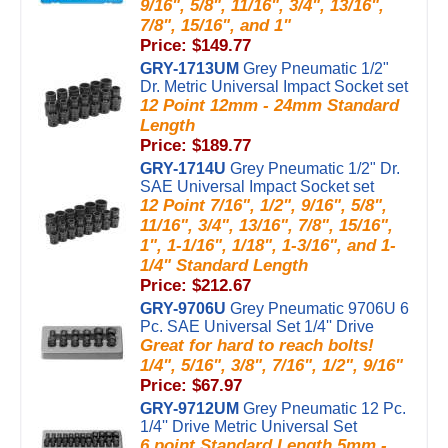
9/16", 5/8", 11/16", 3/4", 13/16",
7/8", 15/16", and 1"
Price: $149.77
GRY-1713UM
Grey Pneumatic 1/2"
Dr. Metric Universal Impact Socket set
12 Point 12mm - 24mm Standard
Length
Price: $189.77
GRY-1714U
Grey Pneumatic 1/2" Dr.
SAE Universal Impact Socket set
12 Point 7/16", 1/2", 9/16", 5/8",
11/16", 3/4", 13/16", 7/8", 15/16",
1", 1-1/16", 1/18", 1-3/16", and 1-
1/4" Standard Length
Price: $212.67
GRY-9706U
Grey Pneumatic 9706U 6
Pc. SAE Universal Set 1/4'' Drive
Great for hard to reach bolts!
1/4", 5/16", 3/8", 7/16", 1/2", 9/16"
Price: $67.97
GRY-9712UM
Grey Pneumatic 12 Pc.
1/4'' Drive Metric Universal Set
6 point Standard Length 5mm -