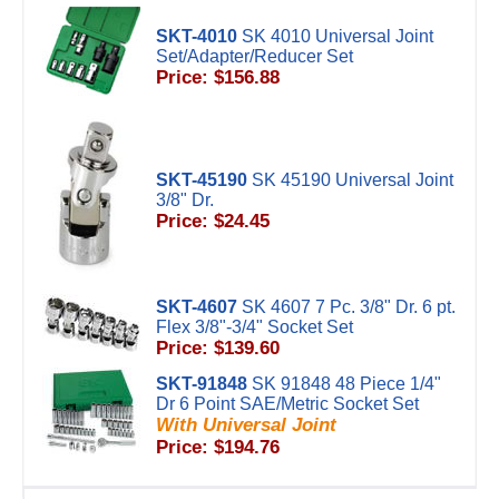
SKT-4010
SK 4010 Universal Joint
Set/Adapter/Reducer Set
Price: $156.88
SKT-45190
SK 45190 Universal Joint
3/8" Dr.
Price: $24.45
SKT-4607
SK 4607 7 Pc. 3/8" Dr. 6 pt.
Flex 3/8"-3/4" Socket Set
Price: $139.60
SKT-91848
SK 91848 48 Piece 1/4"
Dr 6 Point SAE/Metric Socket Set
With Universal Joint
Price: $194.76