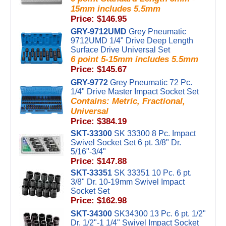
15mm includes 5.5mm
Price: $146.95
GRY-9712UMD
Grey Pneumatic
9712UMD 1/4" Drive Deep Length
Surface Drive Universal Set
6 point 5-15mm includes 5.5mm
Price: $145.67
GRY-9772
Grey Pneumatic 72 Pc.
1/4" Drive Master Impact Socket Set
Contains: Metric, Fractional,
Universal
Price: $384.19
SKT-33300
SK 33300 8 Pc. Impact
Swivel Socket Set 6 pt. 3/8" Dr.
5/16"-3/4"
Price: $147.88
SKT-33351
SK 33351 10 Pc. 6 pt.
3/8" Dr. 10-19mm Swivel Impact
Socket Set
Price: $162.98
SKT-34300
SK34300 13 Pc. 6 pt. 1/2"
Dr. 1/2"-1 1/4" Swivel Impact Socket