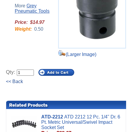
More
Grey
Pneumatic Tools
Price: $14.97
Weight:
0.50
(Larger Image)
Qty:
<< Back
ATD-2212
ATD 2212 12 Pc. 1/4" Dr. 6
Pt. Metric Universal/Swivel Impact
Socket Set