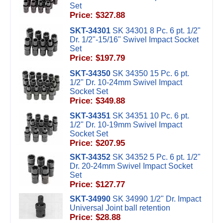
Set
Price: $327.88
SKT-34301
SK 34301 8 Pc. 6 pt. 1/2"
Dr. 1/2"-15/16" Swivel Impact Socket
Set
Price: $197.79
SKT-34350
SK 34350 15 Pc. 6 pt.
1/2" Dr. 10-24mm Swivel Impact
Socket Set
Price: $349.88
SKT-34351
SK 34351 10 Pc. 6 pt.
1/2" Dr. 10-19mm Swivel Impact
Socket Set
Price: $207.95
SKT-34352
SK 34352 5 Pc. 6 pt. 1/2"
Dr. 20-24mm Swivel Impact Socket
Set
Price: $127.77
SKT-34990
SK 34990 1/2" Dr. Impact
Universal Joint ball retention
Price: $28.88