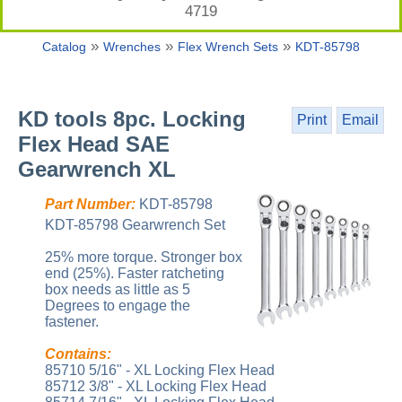
4719
»
»
»
Catalog
Wrenches
Flex Wrench Sets
KDT-85798
KD tools 8pc. Locking
Print
Email
Flex Head SAE
Gearwrench XL
Part Number:
KDT-85798
KDT-85798 Gearwrench Set
25% more torque. Stronger box
end (25%). Faster ratcheting
box needs as little as 5
Degrees to engage the
fastener.
Contains:
85710 5/16" - XL Locking Flex Head
85712 3/8" - XL Locking Flex Head