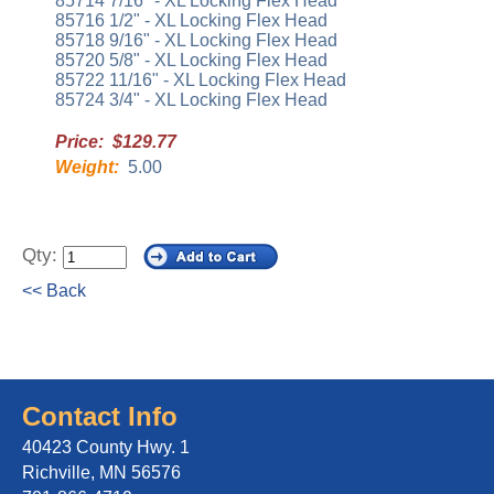
85714 7/16" - XL Locking Flex Head
85716 1/2" - XL Locking Flex Head
85718 9/16" - XL Locking Flex Head
85720 5/8" - XL Locking Flex Head
85722 11/16" - XL Locking Flex Head
85724 3/4" - XL Locking Flex Head
Price: $129.77
Weight:
5.00
Qty:
<< Back
Contact Info
40423 County Hwy. 1
Richville, MN 56576