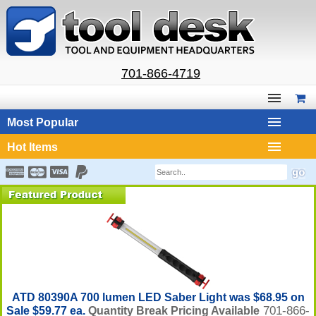
701-866-4719
Most Popular
Hot Items
ATD 80390A 700 lumen LED Saber Light was $68.95 on
701-866-
Sale $59.77 ea.
Quantity Break Pricing Available