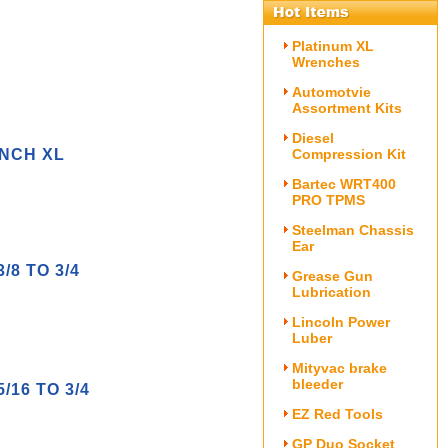
Platinum XL
Wrenches
Automotvie
Assortment Kits
Diesel
NCH XL
Compression Kit
Bartec WRT400
PRO TPMS
Steelman Chassis
Ear
8 TO 3/4
Grease Gun
Lubrication
Lincoln Power
Luber
Mityvac brake
bleeder
16 TO 3/4
EZ Red Tools
GP Duo Socket