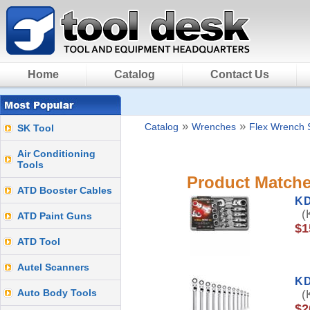
Home
Catalog
Contact Us
»
»
Catalog
Wrenches
Flex Wrench 
SK Tool
Air Conditioning
Tools
Product Matche
ATD Booster Cables
K
(K
ATD Paint Guns
$1
ATD Tool
Autel Scanners
KD
Auto Body Tools
(K
$2