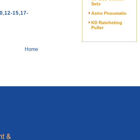
Sets
12-15,17-
Astro Pneumatic
KD Ratcheting
Puller
Home