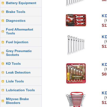
Battery Equipment
Brake Tools
KD
(K
Diagnostics
$1
Ford Aftermarket
Tools
KD
(K
Fuel Injection
$1
Grey Pneumatic
Sockets
KD Tools
KD
(K
Leak Detection
$6
Lisle Tools
Lubrication Tools
KD
(K
Mityvac Brake
$1
Bleeders