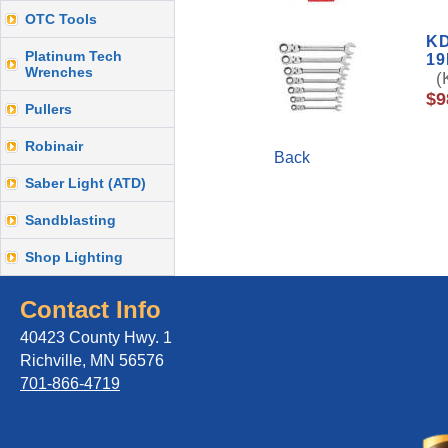
OTC Tools
KD
Platinum Tech
1
Wrenches
(K
$9
Pullers
Robinair
Back
Saber Light (ATD)
Sandblasting
Shop Lighting
Contact Info
40423 County Hwy. 1
Richville, MN 56576
701-866-4719