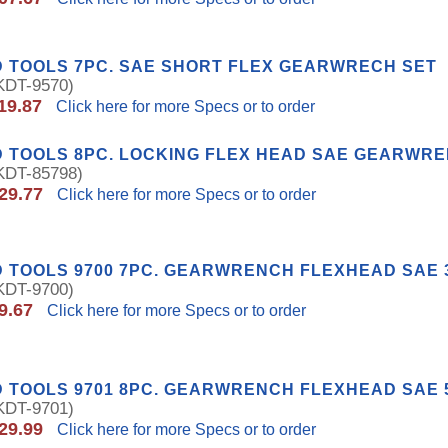
 TOOLS 7PC. SAE SHORT FLEX GEARWRECH SET
DT-9570)
19.87
Click here for more Specs or to order
 TOOLS 8PC. LOCKING FLEX HEAD SAE GEARWRE
DT-85798)
29.77
Click here for more Specs or to order
 TOOLS 9700 7PC. GEARWRENCH FLEXHEAD SAE 3/
DT-9700)
9.67
Click here for more Specs or to order
 TOOLS 9701 8PC. GEARWRENCH FLEXHEAD SAE 5/
DT-9701)
29.99
Click here for more Specs or to order