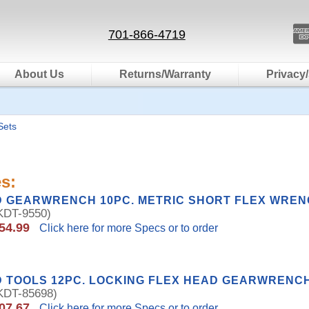
701-866-4719
About Us
Returns/Warranty
Privacy/
Sets
s:
D GEARWRENCH 10PC. METRIC SHORT FLEX WREN
DT-9550)
54.99
Click here for more Specs or to order
 TOOLS 12PC. LOCKING FLEX HEAD GEARWRENCH 
DT-85698)
07.67
Click here for more Specs or to order