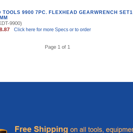
 TOOLS 9900 7PC. FLEXHEAD GEARWRENCH SET10,
9MM
DT-9900)
8.87
Click here for more Specs or to order
Page 1 of 1