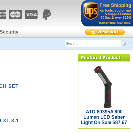
Security
CH SET
ATD 80395A 800
Lumen LED Saber
XL 8-1
Light On Sale $87.67