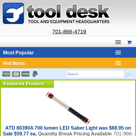
701-866-4719
Most Popular
Hot Items
ATD 80390A 700 lumen LED Saber Light was $68.95 on
701-866-
Sale $59.77 ea.
Quantity Break Pricing Available