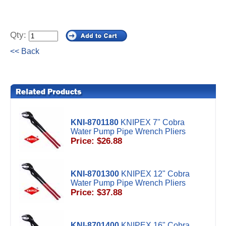
Qty:
<< Back
KNI-8701180
KNIPEX 7" Cobra
Water Pump Pipe Wrench Pliers
Price: $26.88
KNI-8701300
KNIPEX 12" Cobra
Water Pump Pipe Wrench Pliers
Price: $37.88
KNI-8701400
KNIPEX 16" Cobra