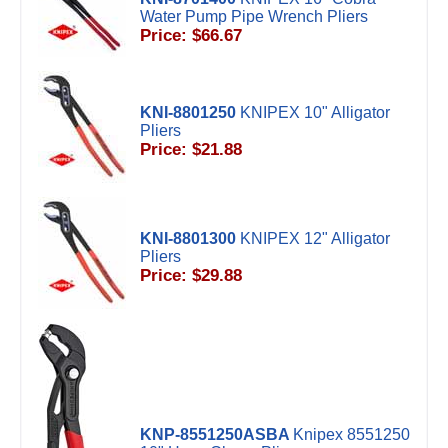
Water Pump Pipe Wrench Pliers
Price: $66.67
KNI-8801250
KNIPEX 10" Alligator
Pliers
Price: $21.88
KNI-8801300
KNIPEX 12" Alligator
Pliers
Price: $29.88
KNP-8551250ASBA
Knipex 8551250