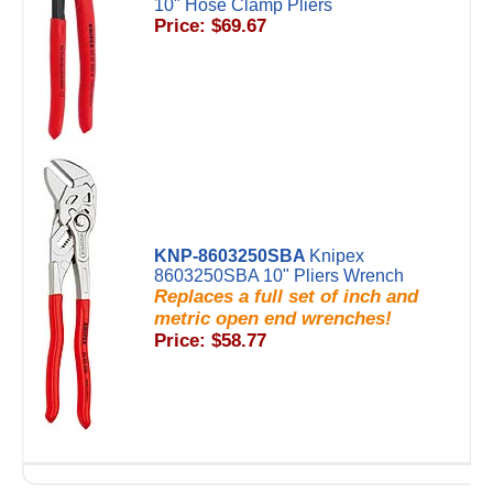
10" Hose Clamp Pliers
Price: $69.67
KNP-8603250SBA
Knipex
8603250SBA 10" Pliers Wrench
Replaces a full set of inch and
metric open end wrenches!
Price: $58.77