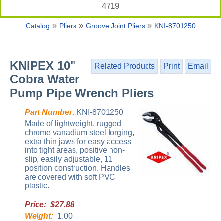
4719
»
»
»
Catalog
Pliers
Groove Joint Pliers
KNI-8701250
KNIPEX 10"
Related Products
Print
Email
Cobra Water
Pump Pipe Wrench Pliers
Part Number:
KNI-8701250
Made of lightweight, rugged
chrome vanadium steel forging,
extra thin jaws for easy access
into tight areas, positive non-
slip, easily adjustable, 11
position construction. Handles
are covered with soft PVC
plastic.
Price: $27.88
Weight:
1.00