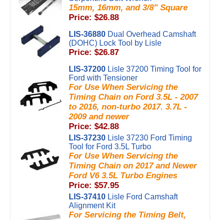
15mm, 16mm, and 3/8" Square
Price: $26.88
LIS-36880
Dual Overhead Camshaft
(DOHC) Lock Tool by Lisle
Price: $26.87
LIS-37200
Lisle 37200 Timing Tool for
Ford with Tensioner
For Use When Servicing the
Timing Chain on Ford 3.5L - 2007
to 2016, non-turbo 2017. 3.7L -
2009 and newer
Price: $42.88
LIS-37230
Lisle 37230 Ford Timing
Tool for Ford 3.5L Turbo
For Use When Servicing the
Timing Chain on 2017 and Newer
Ford V6 3.5L Turbo Engines
Price: $57.95
LIS-37410
Lisle Ford Camshaft
Alignment Kit
For Servicing the Timing Belt,