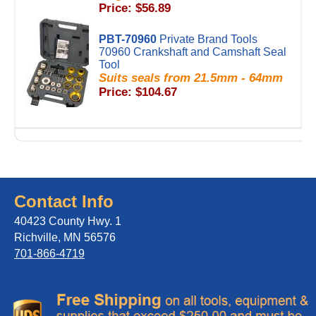
Price: $56.89
PBT-70960
Private Brand Tools
70960 Crankshaft and Camshaft Seal
Tool
Suits seals from 21.5mm - 64mm
Price: $104.67
Contact Info
40423 County Hwy. 1
Richville, MN 56576
701-866-4719