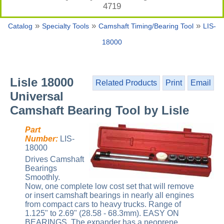
4719
»
»
»
Catalog
Specialty Tools
Camshaft Timing/Bearing Tool
LIS-
18000
Lisle 18000
Related Products
Print
Email
Universal
Camshaft Bearing Tool by Lisle
Part
Number:
LIS-
18000
Drives Camshaft
Bearings
Smoothly.
Now, one complete low cost set that will remove
or insert camshaft bearings in nearly all engines
from compact cars to heavy trucks. Range of
1.125" to 2.69" (28.58 - 68.3mm). EASY ON
BEARINGS. The expander has a neoprene