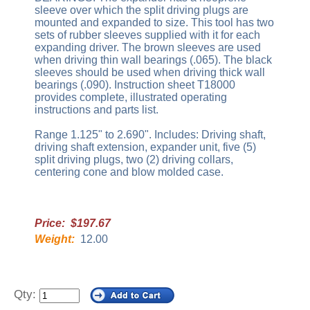
sleeve over which the split driving plugs are
mounted and expanded to size. This tool has two
sets of rubber sleeves supplied with it for each
expanding driver. The brown sleeves are used
when driving thin wall bearings (.065). The black
sleeves should be used when driving thick wall
bearings (.090). Instruction sheet T18000
provides complete, illustrated operating
instructions and parts list.
Range 1.125" to 2.690". Includes: Driving shaft,
driving shaft extension, expander unit, five (5)
split driving plugs, two (2) driving collars,
centering cone and blow molded case.
Price: $197.67
Weight:
12.00
Qty: