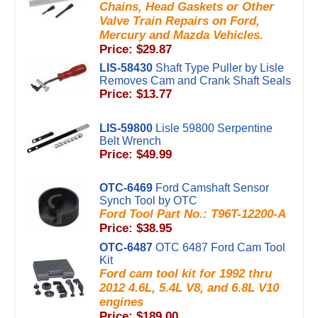
Chains, Head Gaskets or Other
Valve Train Repairs on Ford,
Mercury and Mazda Vehicles.
Price: $29.87
LIS-58430
Shaft Type Puller by Lisle
Removes Cam and Crank Shaft Seals
Price: $13.77
LIS-59800
Lisle 59800 Serpentine
Belt Wrench
Price: $49.99
OTC-6469
Ford Camshaft Sensor
Synch Tool by OTC
Ford Tool Part No.: T96T-12200-A
Price: $38.95
OTC-6487
OTC 6487 Ford Cam Tool
Kit
Ford cam tool kit for 1992 thru
2012 4.6L, 5.4L V8, and 6.8L V10
engines
Price: $189.00