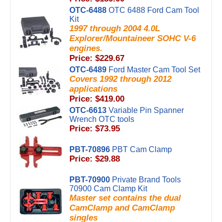
OTC-6488
OTC 6488 Ford Cam Tool
Kit
1997 through 2004 4.0L
Explorer/Mountaineer SOHC V-6
engines.
Price: $229.67
OTC-6489
Ford Master Cam Tool Set
Covers 1992 through 2012
applications
Price: $419.00
OTC-6613
Variable Pin Spanner
Wrench OTC tools
Price: $73.95
PBT-70896
PBT Cam Clamp
Price: $29.88
PBT-70900
Private Brand Tools
70900 Cam Clamp Kit
Master set contains the dual
CamClamp and CamClamp
singles