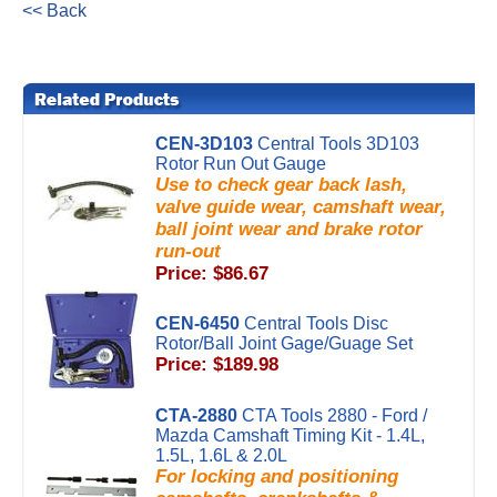
<< Back
CEN-3D103
Central Tools 3D103
Rotor Run Out Gauge
Use to check gear back lash,
valve guide wear, camshaft wear,
ball joint wear and brake rotor
run-out
Price: $86.67
CEN-6450
Central Tools Disc
Rotor/Ball Joint Gage/Guage Set
Price: $189.98
CTA-2880
CTA Tools 2880 - Ford /
Mazda Camshaft Timing Kit - 1.4L,
1.5L, 1.6L & 2.0L
For locking and positioning