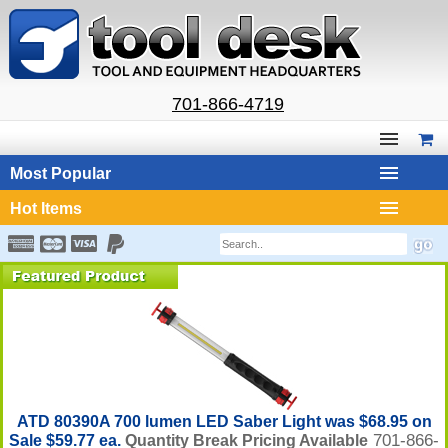
701-866-4719
Most Popular
Hot Items
ATD 80390A 700 lumen LED Saber Light was $68.95 on
701-866-
Sale $59.77 ea.
Quantity Break Pricing Available