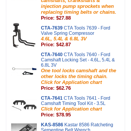
camshafts, crankshafts &
injection pump sprockets when
replacing timing belts or chains.
Price: $27.88
CTA-7639
CTA Tools 7639 - Ford
Valve Spring Compressor
4.6L, 5.4L & 6.8L 3V
Price: $42.87
CTA-7640
CTA Tools 7640 - Ford
Camshaft Locking Set - 4.6L, 5.4L &
6.8L 3V
One tool locks camshaft and the
other locks the timing chain.
Click for Application chart
Price: $62.76
CTA-7641
CTA Tools 7641 - Ford
Camshaft Timing Tool Kit - 3.5L
Click for Application chart
Price: $78.95
KAS-8586
Kastar 8586 Ratcheting
Serpentine Belt Wrench