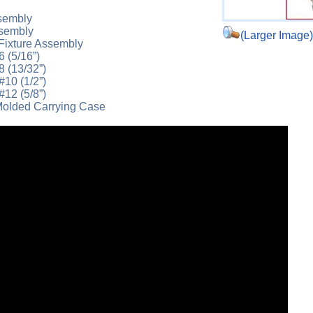
sembly
ssembly
(Larger Image
Fixture Assembly
6 (5/16”)
8 (13/32”)
#10 (1/2”)
#12 (5/8”)
olded Carrying Case