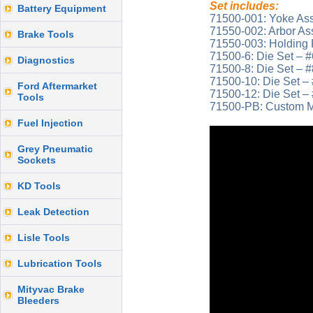
Set includes:
Battery Equipment
71500-001: Yoke As
71550-002: Arbor A
Brake Tools
71550-003: Holding 
71500-6: Die Set – #
Diagnostics
71500-8: Die Set – #
71500-10: Die Set – 
Ford Aftermarket
71500-12: Die Set – 
Tools
71500-PB: Custom M
Fuel Injection
Grey Pneumatic
Sockets
KD Tools
Leak Detection
Lisle Tools
Lubrication Tools
Mityvac Brake
Bleeders