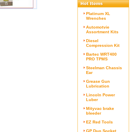
Platinum XL
)
Wrenches
Automotvie
Assortment Kits
Diesel
Compression Kit
Bartec WRT400
PRO TPMS
Steelman Chassis
Ear
Grease Gun
Lubrication
Lincoln Power
Luber
Mityvac brake
bleeder
EZ Red Tools
GP Duo Socket