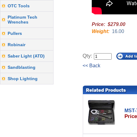
OTC Tools
Platinum Tech
Wrenches
Price: $279.00
Weight:
16.00
Pullers
Robinair
Qty:
Saber Light (ATD)
<< Back
Sandblasting
Shop Lighting
MST-
Price