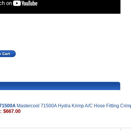
71500A
Mastercool 71500A Hydra Krimp A/C Hose Fitting Crim
: $667.00