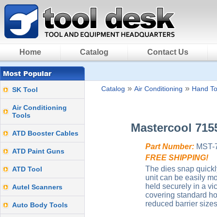
Home
Catalog
Contact Us
»
»
Catalog
Air Conditioning
Hand To
SK Tool
Air Conditioning
Tools
Mastercool 715
ATD Booster Cables
Part Number:
MST-
ATD Paint Guns
FREE SHIPPING!
The dies snap quickl
ATD Tool
unit can be easily mo
held securely in a vi
Autel Scanners
covering standard ho
reduced barrier sizes
Auto Body Tools