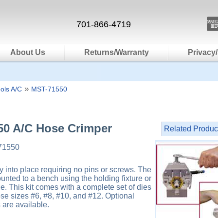
701-866-4719
About Us
Returns/Warranty
Privacy/
»
ols A/C
MST-71550
50 A/C Hose Crimper
Related Produc
71550
y into place requiring no pins or screws. The
unted to a bench using the holding fixture or
ce. This kit comes with a complete set of dies
se sizes #6, #8, #10, and #12. Optional
 are available.