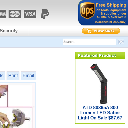
Security
ts
Print
Email
ATD 80395A 800
Lumen LED Saber
Light On Sale $87.67