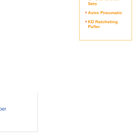
Sets
Astro Pneumatic
KD Ratcheting
Puller
per