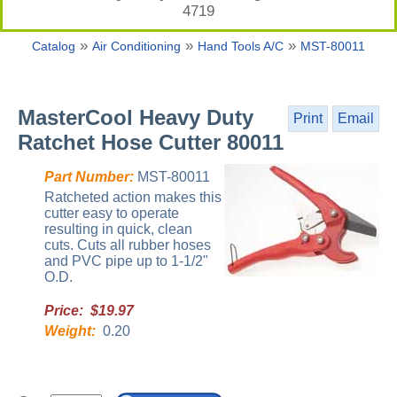
4719
»
»
»
Catalog
Air Conditioning
Hand Tools A/C
MST-80011
MasterCool Heavy Duty
Print
Email
Ratchet Hose Cutter 80011
Part Number:
MST-80011
Ratcheted action makes this
cutter easy to operate
resulting in quick, clean
cuts. Cuts all rubber hoses
and PVC pipe up to 1-1/2"
O.D.
Price: $19.97
Weight:
0.20