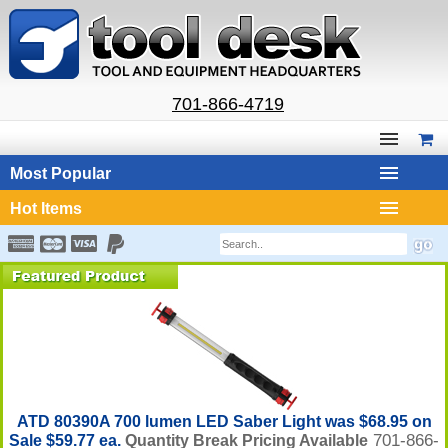
701-866-4719
Most Popular
Hot Items
ATD 80390A 700 lumen LED Saber Light was $68.95 on
701-866-
Sale $59.77 ea.
Quantity Break Pricing Available