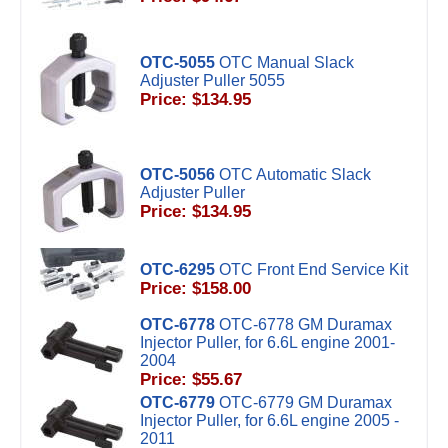
OTC-5055
OTC Manual Slack
Adjuster Puller 5055
Price: $134.95
OTC-5056
OTC Automatic Slack
Adjuster Puller
Price: $134.95
OTC-6295
OTC Front End Service Kit
Price: $158.00
OTC-6778
OTC-6778 GM Duramax
Injector Puller, for 6.6L engine 2001-
2004
Price: $55.67
OTC-6779
OTC-6779 GM Duramax
Injector Puller, for 6.6L engine 2005 -
2011