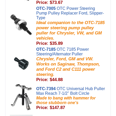
Price: $73.67
OTC-7005
OTC Power Steering
Pump Pulley Replacer Ford, Slipper-
Type
Ideal companion to the OTC-7185
power steering pump pulley
puller for Chrysler, VW, and GM
vehicles.
Price: $35.89
OTC-7185
OTC 7185 Power
Steering/Alternator Puller
Chrysler, Ford, GM and VW.
Works on Saginaw, Thompson,
and Ford C2 and C111 power
steering.
Price: $44.88
OTC-7394
OTC Universal Hub Puller
Max Reach 7-1/2" Bolt Circle
Made to bang with hammer for
those stubborn one's
Price: $147.87