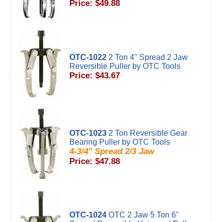
Price: $49.88
OTC-1022
2 Ton 4" Spread 2 Jaw
Reversible Puller by OTC Tools
Price: $43.67
OTC-1023
2 Ton Reversible Gear
Bearing Puller by OTC Tools
4-3/4" Spread 2/3 Jaw
Price: $47.88
OTC-1024
OTC 2 Jaw 5 Ton 6"