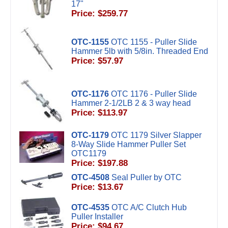
17"
Price: $259.77
OTC-1155
OTC 1155 - Puller Slide
Hammer 5lb with 5/8in. Threaded End
Price: $57.97
OTC-1176
OTC 1176 - Puller Slide
Hammer 2-1/2LB 2 & 3 way head
Price: $113.97
OTC-1179
OTC 1179 Silver Slapper
8-Way Slide Hammer Puller Set
OTC1179
Price: $197.88
OTC-4508
Seal Puller by OTC
Price: $13.67
OTC-4535
OTC A/C Clutch Hub
Puller Installer
Price: $94.67