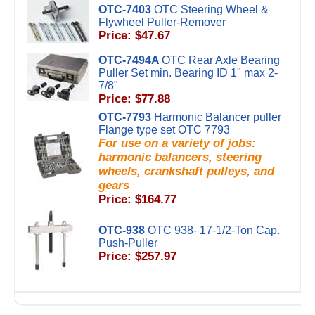
OTC-7403
OTC Steering Wheel &
Flywheel Puller-Remover
Price: $47.67
OTC-7494A
OTC Rear Axle Bearing
Puller Set min. Bearing ID 1" max 2-
7/8"
Price: $77.88
OTC-7793
Harmonic Balancer puller
Flange type set OTC 7793
For use on a variety of jobs:
harmonic balancers, steering
wheels, crankshaft pulleys, and
gears
Price: $164.77
OTC-938
OTC 938- 17-1/2-Ton Cap.
Push-Puller
Price: $257.97