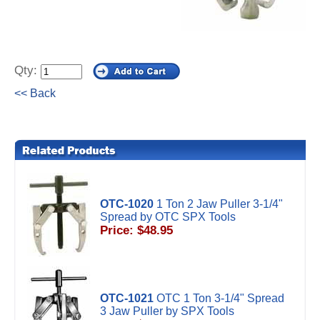
Qty:
<< Back
OTC-1020
1 Ton 2 Jaw Puller 3-1/4"
Spread by OTC SPX Tools
Price: $48.95
OTC-1021
OTC 1 Ton 3-1/4" Spread
3 Jaw Puller by SPX Tools