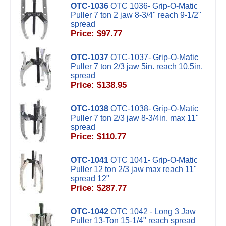
OTC-1036
OTC 1036- Grip-O-Matic
Puller 7 ton 2 jaw 8-3/4" reach 9-1/2"
spread
Price: $97.77
OTC-1037
OTC-1037- Grip-O-Matic
Puller 7 ton 2/3 jaw 5in. reach 10.5in.
spread
Price: $138.95
OTC-1038
OTC-1038- Grip-O-Matic
Puller 7 ton 2/3 jaw 8-3/4in. max 11"
spread
Price: $110.77
OTC-1041
OTC 1041- Grip-O-Matic
Puller 12 ton 2/3 jaw max reach 11"
spread 12"
Price: $287.77
OTC-1042
OTC 1042 - Long 3 Jaw
Puller 13-Ton 15-1/4" reach spread