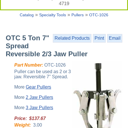
4719
»
»
»
Catalog
Specialty Tools
Pullers
OTC-1026
OTC 5 Ton 7"
Related Products
Print
Email
Spread
Reversible 2/3 Jaw Puller
Part Number:
OTC-1026
Puller can be used as 2 or 3
jaw. Reversible 7" Spread.
More
Gear Pullers
More
2 Jaw Pullers
More
3 Jaw Pullers
Price: $137.67
Weight:
3.00