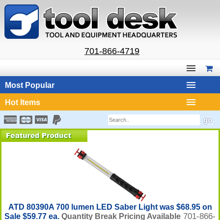
701-866-4719
Most Popular
Hot Items
ATD 80390A 700 lumen LED Saber Light was $68.95 on
701-866-
Sale $59.77 ea.
Quantity Break Pricing Available