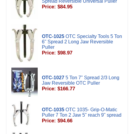
Spread Reversible Universal Puller
Price: $84.95
OTC-1025
OTC Specialty Tools 5 Ton
6" Spread 2 Long Jaw Reversible
Puller
Price: $98.97
OTC-1027
5 Ton 7" Spread 2/3 Long
Jaw Reversible OTC Puller
Price: $166.77
OTC-1035
OTC 1035- Grip-O-Matic
Puller 7 Ton 2 Jaw 5" reach 9" spread
Price: $94.66