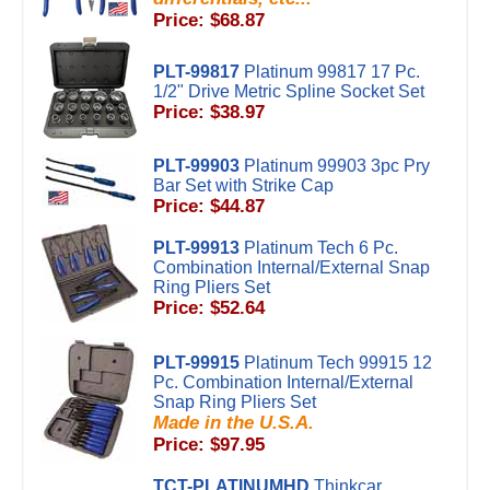
Price: $68.87
PLT-99817
Platinum 99817 17 Pc.
1/2" Drive Metric Spline Socket Set
Price: $38.97
PLT-99903
Platinum 99903 3pc Pry
Bar Set with Strike Cap
Price: $44.87
PLT-99913
Platinum Tech 6 Pc.
Combination Internal/External Snap
Ring Pliers Set
Price: $52.64
PLT-99915
Platinum Tech 99915 12
Pc. Combination Internal/External
Snap Ring Pliers Set
Made in the U.S.A.
Price: $97.95
TCT-PLATINUMHD
Thinkcar