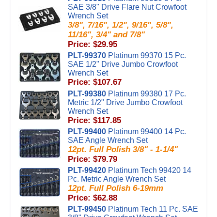
SAE 3/8" Drive Flare Nut Crowfoot
Wrench Set
3/8", 7/16", 1/2", 9/16", 5/8",
11/16", 3/4" and 7/8"
Price: $29.95
PLT-99370
Platinum 99370 15 Pc.
SAE 1/2" Drive Jumbo Crowfoot
Wrench Set
Price: $107.67
PLT-99380
Platinum 99380 17 Pc.
Metric 1/2" Drive Jumbo Crowfoot
Wrench Set
Price: $117.85
PLT-99400
Platinum 99400 14 Pc.
SAE Angle Wrench Set
12pt. Full Polish 3/8" - 1-1/4"
Price: $79.79
PLT-99420
Platinum Tech 99420 14
Pc. Metric Angle Wrench Set
12pt. Full Polish 6-19mm
Price: $62.88
PLT-99450
Platinum Tech 11 Pc. SAE