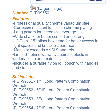
(Larger Image)
Number:
PLT-99550
Features:
•Professional quality chrome vanadium steel
•Corrosion resistant full polish chrome plating
•Long pattern for increased leverage
•Wide shank for better comfort and strength
•12-Point, 15° offset box head for better access in
tight spaces and knuckle clearance
•Meets or exceeds ANSI Standards
•Limited lifetime warranty against defects in
workmanship and materials
•Includes a durable nylon roll pouch with handles
and straps
Set Includes:
•PLT-99551 - 1/4" Long Pattern Combination
Wrench
•PLT-99552 - 5/16" Long Pattern Combination
Wrench
•PLT-99553 - 3/8" Long Pattern Combination
Wrench
•PLT-99554 - 7/16" Long Pattern Combination