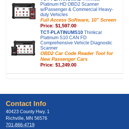
Platinum HD OBD2 Scanner
w/Passenger & Commercial Heavy-
duty Vehicles
Full Access Software, 10" Screen
Price: $1,597.00
TCT-PLATINUMS10
Thinkcar
Platinum S10 CAN FD
Comprehensive Vehicle Diagnostic
Scanner
OBD2 Car Code Reader Tool for
New Passenger Cars
Price: $1,249.00
Contact Info
40423 County Hwy. 1
Richville, MN 56576
701-866-4719