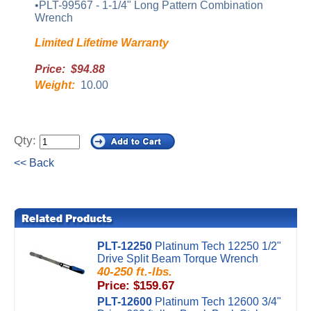
•PLT-99567 - 1-1/4" Long Pattern Combination
Wrench
Limited Lifetime Warranty
Price: $94.88
Weight:
10.00
Qty:
<< Back
PLT-12250
Platinum Tech 12250 1/2"
Drive Split Beam Torque Wrench
40-250 ft.-lbs.
Price: $159.67
PLT-12600
Platinum Tech 12600 3/4"