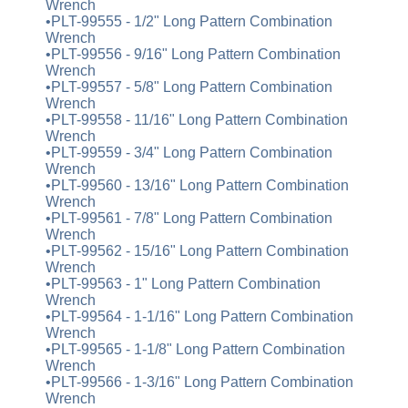
Wrench
•PLT-99555 - 1/2" Long Pattern Combination
Wrench
•PLT-99556 - 9/16" Long Pattern Combination
Wrench
•PLT-99557 - 5/8" Long Pattern Combination
Wrench
•PLT-99558 - 11/16" Long Pattern Combination
Wrench
•PLT-99559 - 3/4" Long Pattern Combination
Wrench
•PLT-99560 - 13/16" Long Pattern Combination
Wrench
•PLT-99561 - 7/8" Long Pattern Combination
Wrench
•PLT-99562 - 15/16" Long Pattern Combination
Wrench
•PLT-99563 - 1" Long Pattern Combination
Wrench
•PLT-99564 - 1-1/16" Long Pattern Combination
Wrench
•PLT-99565 - 1-1/8" Long Pattern Combination
Wrench
•PLT-99566 - 1-3/16" Long Pattern Combination
Wrench