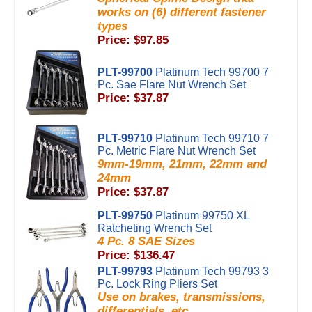
works on (6) different fastener
types
Price: $97.85
PLT-99700
Platinum Tech 99700 7
Pc. Sae Flare Nut Wrench Set
Price: $37.87
PLT-99710
Platinum Tech 99710 7
Pc. Metric Flare Nut Wrench Set
9mm-19mm, 21mm, 22mm and
24mm
Price: $37.87
PLT-99750
Platinum 99750 XL
Ratcheting Wrench Set
4 Pc. 8 SAE Sizes
Price: $136.47
PLT-99793
Platinum Tech 99793 3
Pc. Lock Ring Pliers Set
Use on brakes, transmissions,
differentials, etc...