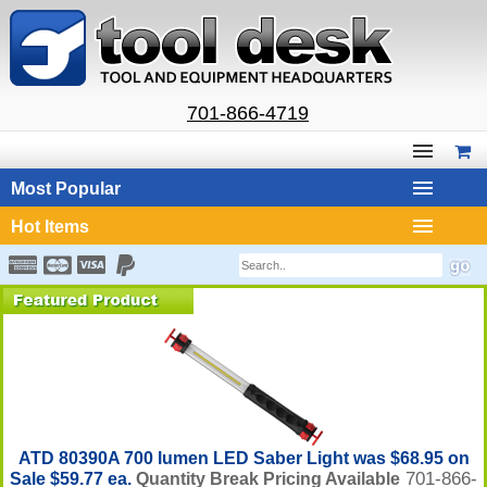
701-866-4719
Most Popular
Hot Items
ATD 80390A 700 lumen LED Saber Light was $68.95 on
701-866-
Sale $59.77 ea.
Quantity Break Pricing Available