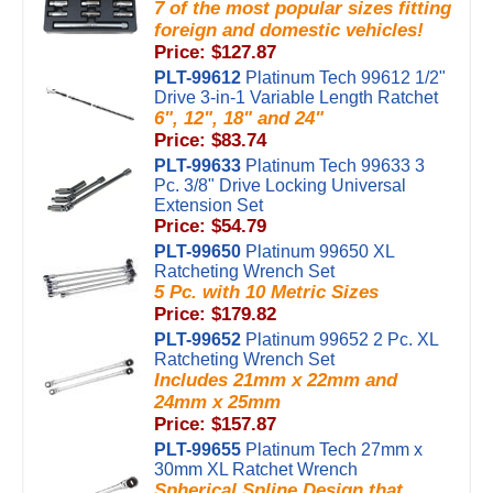
7 of the most popular sizes fitting
foreign and domestic vehicles!
Price: $127.87
PLT-99612
Platinum Tech 99612 1/2"
Drive 3-in-1 Variable Length Ratchet
6", 12", 18" and 24"
Price: $83.74
PLT-99633
Platinum Tech 99633 3
Pc. 3/8" Drive Locking Universal
Extension Set
Price: $54.79
PLT-99650
Platinum 99650 XL
Ratcheting Wrench Set
5 Pc. with 10 Metric Sizes
Price: $179.82
PLT-99652
Platinum 99652 2 Pc. XL
Ratcheting Wrench Set
Includes 21mm x 22mm and
24mm x 25mm
Price: $157.87
PLT-99655
Platinum Tech 27mm x
30mm XL Ratchet Wrench
Spherical Spline Design that