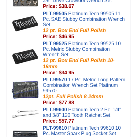
3/8" Drive Crowfoot Wrench Set
Price: $38.67
PLT-99505
Platinum Tech 99505 11
Pc. SAE Stubby Combination Wrench
Set
12 pt. Box End Full Polish
Price: $46.95
PLT-99525
Platinum Tech 99525 10
Pc. Metric Stubby Combination
Wrench Set
12 pt. Box End Full Polish 10-
19mm
Price: $34.95
PLT-99570
17 Pc. Metric Long Pattern
Combination Wrench Set Platinum
99570
12pt. Full Polish 8-24mm
Price: $77.88
PLT-99600
Platinum Tech 2 Pc. 1/4"
and 3/8" 120 Tooth Ratchet Set
Price: $57.77
PLT-99610
Platinum Tech 99610 10
Pc. Master Spark Plug Socket Set