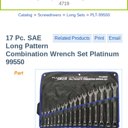
4719
»
»
»
Catalog
Screwdrivers
Long Sets
PLT-99550
17 Pc. SAE
Related Products
Print
Email
Long Pattern
Combination Wrench Set Platinum
99550
Part