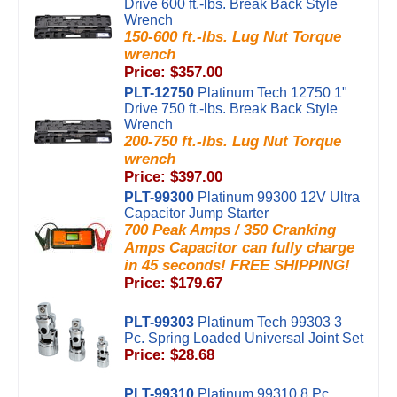
Drive 600 ft.-lbs. Break Back Style
Wrench
150-600 ft.-lbs. Lug Nut Torque
wrench
Price: $357.00
PLT-12750
Platinum Tech 12750 1"
Drive 750 ft.-lbs. Break Back Style
Wrench
200-750 ft.-lbs. Lug Nut Torque
wrench
Price: $397.00
PLT-99300
Platinum 99300 12V Ultra
Capacitor Jump Starter
700 Peak Amps / 350 Cranking
Amps Capacitor can fully charge
in 45 seconds! FREE SHIPPING!
Price: $179.67
PLT-99303
Platinum Tech 99303 3
Pc. Spring Loaded Universal Joint Set
Price: $28.68
PLT-99310
Platinum 99310 8 Pc.