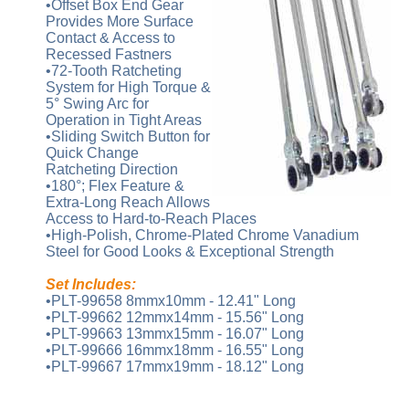
•Offset Box End Gear
Provides More Surface
Contact & Access to
Recessed Fastners
•72-Tooth Ratcheting
System for High Torque &
5° Swing Arc for
Operation in Tight Areas
•Sliding Switch Button for
Quick Change
Ratcheting Direction
•180°; Flex Feature &
Extra-Long Reach Allows
Access to Hard-to-Reach Places
•High-Polish, Chrome-Plated Chrome Vanadium
Steel for Good Looks & Exceptional Strength
Set Includes:
•PLT-99658 8mmx10mm - 12.41" Long
•PLT-99662 12mmx14mm - 15.56" Long
•PLT-99663 13mmx15mm - 16.07" Long
•PLT-99666 16mmx18mm - 16.55" Long
•PLT-99667 17mmx19mm - 18.12" Long