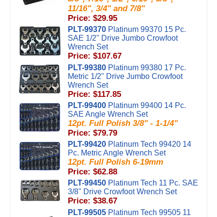
11/16", 3/4" and 7/8"
Price: $29.95
PLT-99370
Platinum 99370 15 Pc.
SAE 1/2" Drive Jumbo Crowfoot
Wrench Set
Price: $107.67
PLT-99380
Platinum 99380 17 Pc.
Metric 1/2" Drive Jumbo Crowfoot
Wrench Set
Price: $117.85
PLT-99400
Platinum 99400 14 Pc.
SAE Angle Wrench Set
12pt. Full Polish 3/8" - 1-1/4"
Price: $79.79
PLT-99420
Platinum Tech 99420 14
Pc. Metric Angle Wrench Set
12pt. Full Polish 6-19mm
Price: $62.88
PLT-99450
Platinum Tech 11 Pc. SAE
3/8" Drive Crowfoot Wrench Set
Price: $38.67
PLT-99505
Platinum Tech 99505 11