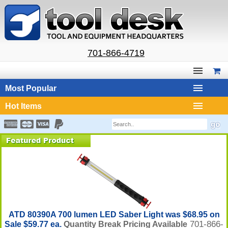
701-866-4719
Most Popular
Hot Items
ATD 80390A 700 lumen LED Saber Light was $68.95 on
701-866-
Sale $59.77 ea.
Quantity Break Pricing Available