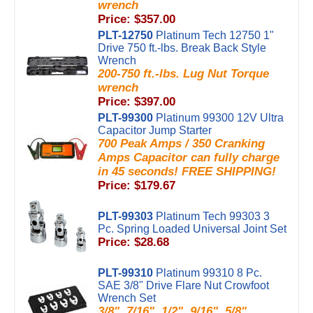
wrench
Price: $357.00
PLT-12750
Platinum Tech 12750 1"
Drive 750 ft.-lbs. Break Back Style
Wrench
200-750 ft.-lbs. Lug Nut Torque
wrench
Price: $397.00
PLT-99300
Platinum 99300 12V Ultra
Capacitor Jump Starter
700 Peak Amps / 350 Cranking
Amps Capacitor can fully charge
in 45 seconds! FREE SHIPPING!
Price: $179.67
PLT-99303
Platinum Tech 99303 3
Pc. Spring Loaded Universal Joint Set
Price: $28.68
PLT-99310
Platinum 99310 8 Pc.
SAE 3/8" Drive Flare Nut Crowfoot
Wrench Set
3/8", 7/16", 1/2", 9/16", 5/8",