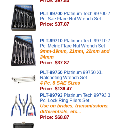
Price: $97.85
PLT-99700
Platinum Tech 99700 7
Pc. Sae Flare Nut Wrench Set
Price: $37.87
PLT-99710
Platinum Tech 99710 7
Pc. Metric Flare Nut Wrench Set
9mm-19mm, 21mm, 22mm and
24mm
Price: $37.87
PLT-99750
Platinum 99750 XL
Ratcheting Wrench Set
4 Pc. 8 SAE Sizes
Price: $136.47
PLT-99793
Platinum Tech 99793 3
Pc. Lock Ring Pliers Set
Use on brakes, transmissions,
differentials, etc...
Price: $68.87