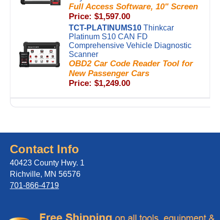
Full Access Software, 10" Screen
Price: $1,597.00
TCT-PLATINUMS10
Thinkcar
Platinum S10 CAN FD
Comprehensive Vehicle Diagnostic
Scanner
OBD2 Car Code Reader Tool for
New Passenger Cars
Price: $1,249.00
Contact Info
40423 County Hwy. 1
Richville, MN 56576
701-866-4719