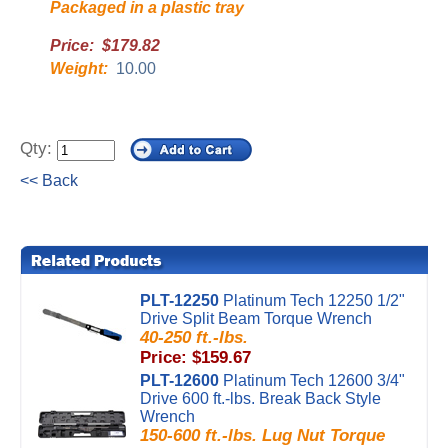
Packaged in a plastic tray
Price: $179.82
Weight:
10.00
Qty:
<< Back
PLT-12250
Platinum Tech 12250 1/2"
Drive Split Beam Torque Wrench
40-250 ft.-lbs.
Price: $159.67
PLT-12600
Platinum Tech 12600 3/4"
Drive 600 ft.-lbs. Break Back Style
Wrench
150-600 ft.-lbs. Lug Nut Torque