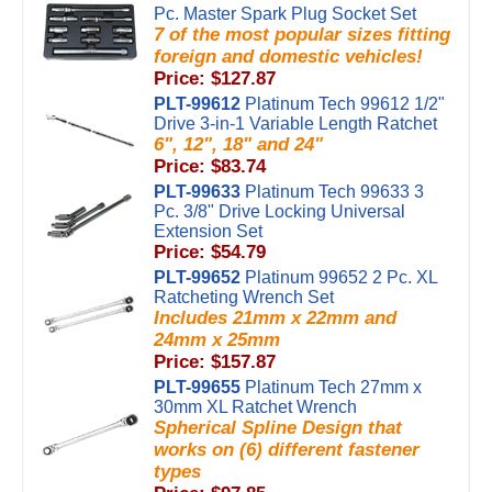
Pc. Master Spark Plug Socket Set
7 of the most popular sizes fitting
foreign and domestic vehicles!
Price: $127.87
PLT-99612
Platinum Tech 99612 1/2"
Drive 3-in-1 Variable Length Ratchet
6", 12", 18" and 24"
Price: $83.74
PLT-99633
Platinum Tech 99633 3
Pc. 3/8" Drive Locking Universal
Extension Set
Price: $54.79
PLT-99652
Platinum 99652 2 Pc. XL
Ratcheting Wrench Set
Includes 21mm x 22mm and
24mm x 25mm
Price: $157.87
PLT-99655
Platinum Tech 27mm x
30mm XL Ratchet Wrench
Spherical Spline Design that
works on (6) different fastener
types