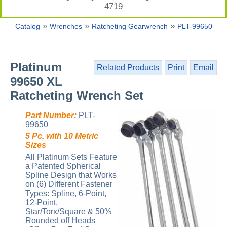
4719
»
»
»
Catalog
Wrenches
Ratcheting Gearwrench
PLT-99650
Platinum
Related Products
Print
Email
99650 XL
Ratcheting Wrench Set
Part Number:
PLT-
99650
5 Pc. with 10 Metric
Sizes
All Platinum Sets Feature
a Patented Spherical
Spline Design that Works
on (6) Different Fastener
Types: Spline, 6-Point,
12-Point,
Star/Torx/Square & 50%
Rounded off Heads