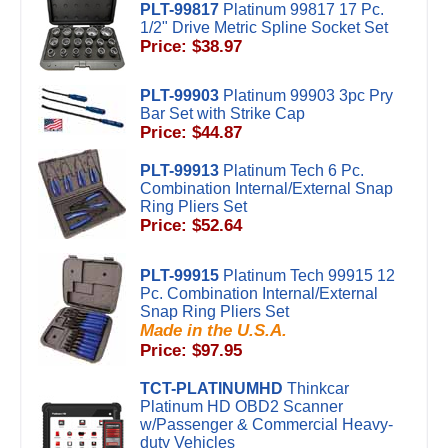
PLT-99817
Platinum 99817 17 Pc.
1/2" Drive Metric Spline Socket Set
Price: $38.97
PLT-99903
Platinum 99903 3pc Pry
Bar Set with Strike Cap
Price: $44.87
PLT-99913
Platinum Tech 6 Pc.
Combination Internal/External Snap
Ring Pliers Set
Price: $52.64
PLT-99915
Platinum Tech 99915 12
Pc. Combination Internal/External
Snap Ring Pliers Set
Made in the U.S.A.
Price: $97.95
TCT-PLATINUMHD
Thinkcar
Platinum HD OBD2 Scanner
w/Passenger & Commercial Heavy-
duty Vehicles