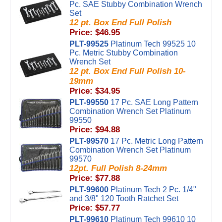
Pc. SAE Stubby Combination Wrench
Set
12 pt. Box End Full Polish
Price: $46.95
PLT-99525
Platinum Tech 99525 10
Pc. Metric Stubby Combination
Wrench Set
12 pt. Box End Full Polish 10-
19mm
Price: $34.95
PLT-99550
17 Pc. SAE Long Pattern
Combination Wrench Set Platinum
99550
Price: $94.88
PLT-99570
17 Pc. Metric Long Pattern
Combination Wrench Set Platinum
99570
12pt. Full Polish 8-24mm
Price: $77.88
PLT-99600
Platinum Tech 2 Pc. 1/4"
and 3/8" 120 Tooth Ratchet Set
Price: $57.77
PLT-99610
Platinum Tech 99610 10