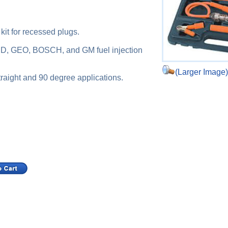
 kit for recessed plugs.
ORD, GEO, BOSCH, and GM fuel injection
(Larger Image
straight and 90 degree applications.