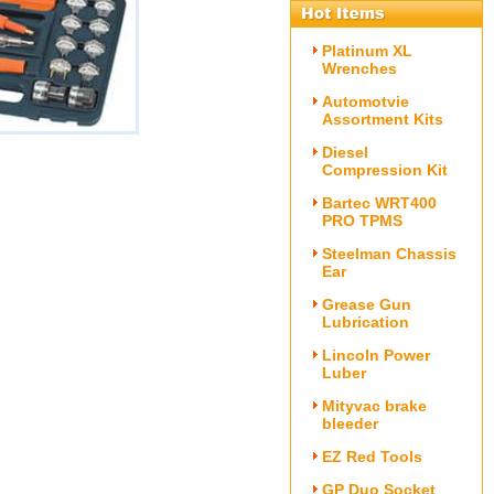
Platinum XL
Wrenches
Automotvie
Assortment Kits
Diesel
)
Compression Kit
Bartec WRT400
PRO TPMS
Steelman Chassis
Ear
Grease Gun
Lubrication
Lincoln Power
Luber
Mityvac brake
bleeder
EZ Red Tools
GP Duo Socket