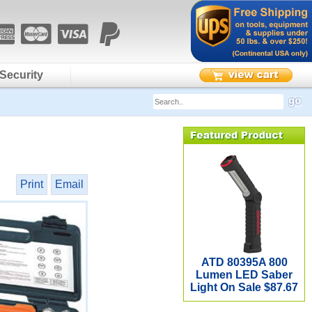
Security
Print
Email
ATD 80395A 800
Lumen LED Saber
Light On Sale $87.67