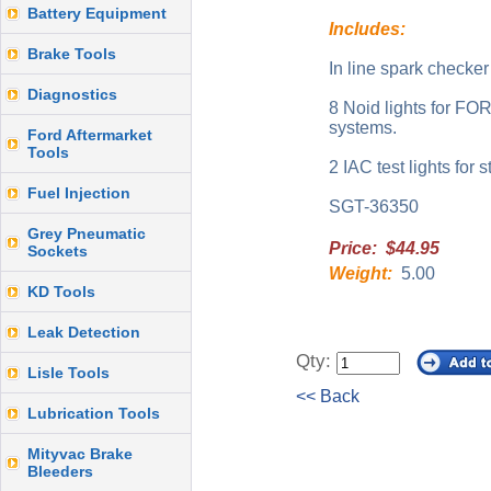
Battery Equipment
Includes:
Brake Tools
In line spark checker
Diagnostics
8 Noid lights for F
systems.
Ford Aftermarket
Tools
2 IAC test lights for 
Fuel Injection
SGT-36350
Grey Pneumatic
Price: $44.95
Sockets
Weight:
5.00
KD Tools
Leak Detection
Qty:
Lisle Tools
<< Back
Lubrication Tools
Mityvac Brake
Bleeders