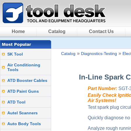
Home
Catalog
Contact Us
»
»
Catalog
Diagnostics-Testing
Elect
SK Tool
Air Conditioning
Tools
In-Line Spark 
ATD Booster Cables
Part Number:
SGT-
ATD Paint Guns
Easily Check Igniti
Air Systems!
ATD Tool
Test spark plug circuit
Autel Scanners
Quickly diagnose no 
Auto Body Tools
Analyze rough runni