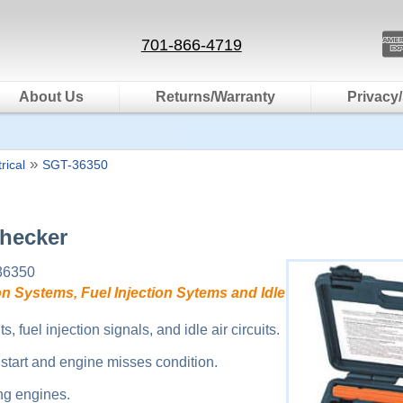
701-866-4719
About Us
Returns/Warranty
Privacy/
»
rical
SGT-36350
Checker
36350
on Systems, Fuel Injection Sytems and Idle
s, fuel injection signals, and idle air circuits.
start and engine misses condition.
ng engines.