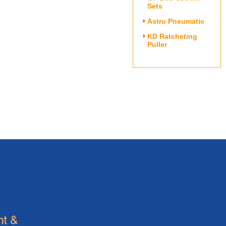
Sets
Astro Pneumatic
KD Ratcheting
Puller