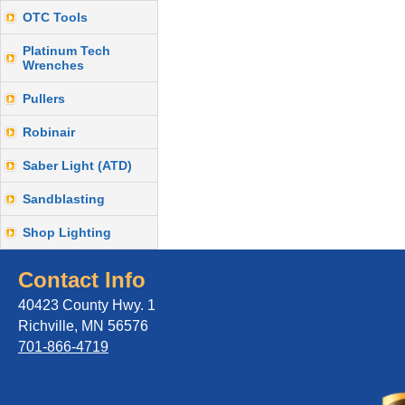
OTC Tools
Platinum Tech
Wrenches
Pullers
Robinair
Saber Light (ATD)
Sandblasting
Shop Lighting
Contact Info
40423 County Hwy. 1
Richville, MN 56576
701-866-4719