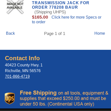
TRANSMISSION JACK FOR
ORDER 778208 BAUR
(Shipping UHPS)
$165.00
Click here for more Specs or
to order
Back
Page 1 of 1
Home
Contact Info
40423 County Hwy. 1
Richville, MN 56576
701-866-4719