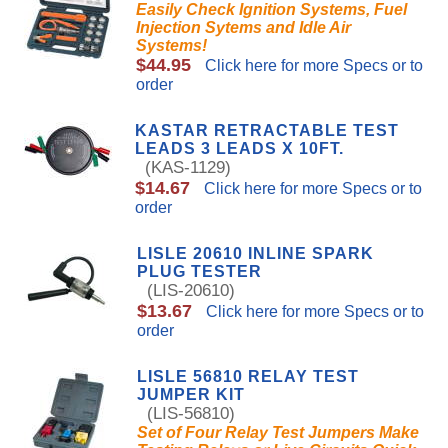
Easily Check Ignition Systems, Fuel
Injection Sytems and Idle Air
Systems!
$44.95
Click here for more Specs or to
order
KASTAR RETRACTABLE TEST
LEADS 3 LEADS X 10FT.
(KAS-1129)
$14.67
Click here for more Specs or to
order
LISLE 20610 INLINE SPARK
PLUG TESTER
(LIS-20610)
$13.67
Click here for more Specs or to
order
LISLE 56810 RELAY TEST
JUMPER KIT
(LIS-56810)
Set of Four Relay Test Jumpers Make