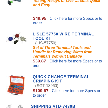
Testing Relays or Live Circuits Quick
and Easy.
$49.95
Click here for more Specs or to
order
LISLE 57750 WIRE TERMINAL
TOOL KIT
(LIS-57750)
Set of Three Terminal Tools and
Handle for Removing Wires from
Terminals Without Damage
$39.87
Click here for more Specs or to
order
QUICK CHANGE TERMINAL
CRIMPING KIT
(SGT-18960)
$109.67
Click here for more Specs or
to order
SHIPPING ATD-7430B