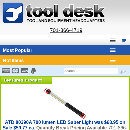
701-866-4719
Most Popular
Hot Items
ATD 80390A 700 lumen LED Saber Light was $68.95 on
701-866-
Sale $59.77 ea.
Quantity Break Pricing Available