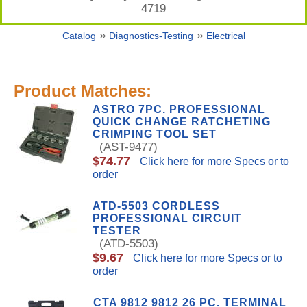
4719
»
»
Catalog
Diagnostics-Testing
Electrical
Product Matches:
ASTRO 7PC. PROFESSIONAL
QUICK CHANGE RATCHETING
CRIMPING TOOL SET
(AST-9477)
$74.77
Click here for more Specs or to
order
ATD-5503 CORDLESS
PROFESSIONAL CIRCUIT
TESTER
(ATD-5503)
$9.67
Click here for more Specs or to
order
CTA 9812 9812 26 PC. TERMINAL