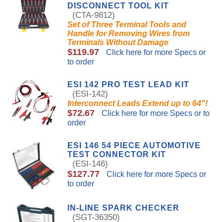
DISCONNECT TOOL KIT
(CTA-9812)
Set of Three Terminal Tools and
Handle for Removing Wires from
Terminals Without Damage
$119.97
Click here for more Specs or
to order
ESI 142 PRO TEST LEAD KIT
(ESI-142)
Interconnect Leads Extend up to 64"!
$72.67
Click here for more Specs or to
order
ESI 146 54 PIECE AUTOMOTIVE
TEST CONNECTOR KIT
(ESI-146)
$127.77
Click here for more Specs or
to order
IN-LINE SPARK CHECKER
(SGT-36350)