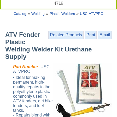
4719
»
»
»
Catalog
Welding
Plastic Welders
USC-ATVPRO
ATV Fender
Related Products
Print
Email
Plastic
Welding Welder Kit Urethane
Supply
Part Number:
USC-
ATVPRO
• Ideal for making
permanent, high-
quality repairs to the
polyethylene plastic
commonly used in
ATV fenders, dirt bike
fenders, and fuel
tanks.
• Repairs blend with