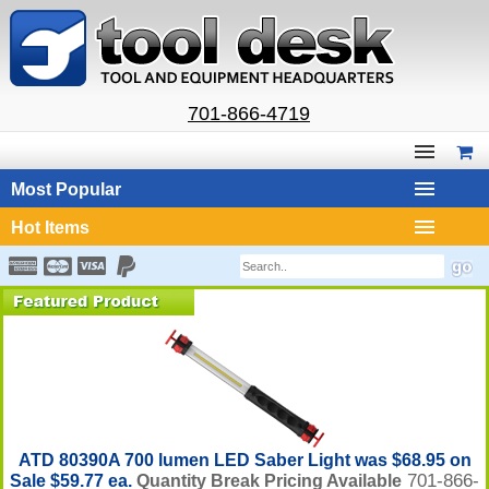
701-866-4719
Most Popular
Hot Items
ATD 80390A 700 lumen LED Saber Light was $68.95 on
701-866-
Sale $59.77 ea.
Quantity Break Pricing Available