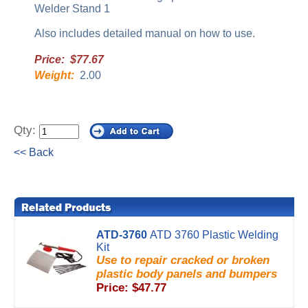
Welder Stand 1
Also includes detailed manual on how to use.
Price: $77.67
Weight:
2.00
Qty:
<< Back
ATD-3760
ATD 3760 Plastic Welding
Kit
Use to repair cracked or broken
plastic body panels and bumpers
Price: $47.77