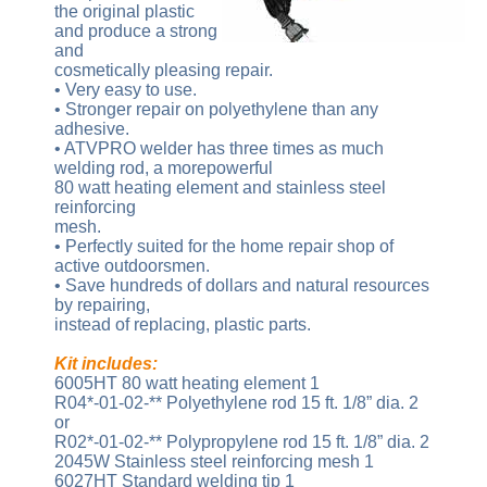
the original plastic
and produce a strong
and
cosmetically pleasing repair.
• Very easy to use.
• Stronger repair on polyethylene than any
adhesive.
• ATVPRO welder has three times as much
welding rod, a morepowerful
80 watt heating element and stainless steel
reinforcing
mesh.
• Perfectly suited for the home repair shop of
active outdoorsmen.
• Save hundreds of dollars and natural resources
by repairing,
instead of replacing, plastic parts.
Kit includes:
6005HT 80 watt heating element 1
R04*-01-02-** Polyethylene rod 15 ft. 1/8” dia. 2
or
R02*-01-02-** Polypropylene rod 15 ft. 1/8” dia. 2
2045W Stainless steel reinforcing mesh 1
6027HT Standard welding tip 1