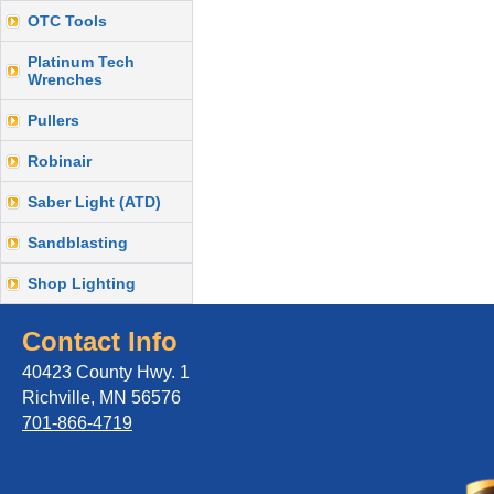
OTC Tools
Platinum Tech
Wrenches
Pullers
Robinair
Saber Light (ATD)
Sandblasting
Shop Lighting
Contact Info
40423 County Hwy. 1
Richville, MN 56576
701-866-4719