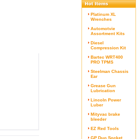
Platinum XL
Wrenches
Automotvie
Assortment Kits
Diesel
Compression Kit
Bartec WRT400
PRO TPMS
Steelman Chassis
Ear
Grease Gun
Lubrication
Lincoln Power
Luber
Mityvac brake
bleeder
EZ Red Tools
GP Duo Socket