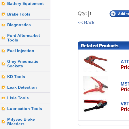
Battery Equipment
Qty:
Brake Tools
<< Back
Diagnostics
Ford Aftermarket
Tools
Fuel Injection
Grey Pneumatic
ATD
Sockets
Pri
KD Tools
MST
Leak Detection
Pri
Lisle Tools
V8T
Lubrication Tools
Pri
Mityvac Brake
Bleeders