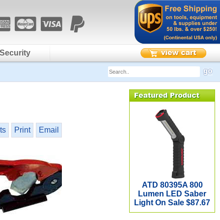
Security
ts
Print
Email
ATD 80395A 800
Lumen LED Saber
Light On Sale $87.67