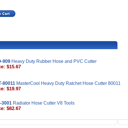
-909
Heavy Duty Rubber Hose and PVC Cutter
ce: $15.67
-80011
MasterCool Heavy Duty Ratchet Hose Cutter 80011
ce: $19.97
-3001
Radiator Hose Cutter V8 Tools
ce: $82.67