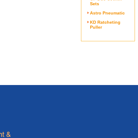
Sets
Astro Pneumatic
KD Ratcheting
Puller