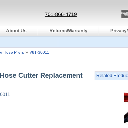
701-866-4719
About Us
Returns/Warranty
Privacy/
»
r Hose Pliers
V8T-30011
 Hose Cutter Replacement
Related Produc
0011