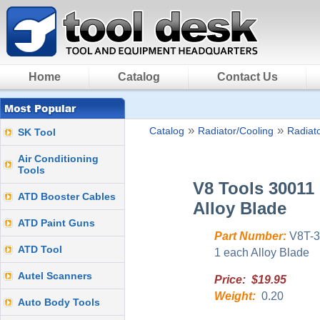
Home
Catalog
Contact Us
»
»
Catalog
Radiator/Cooling
Radiato
SK Tool
Air Conditioning
Tools
V8 Tools 30011
ATD Booster Cables
Alloy Blade
ATD Paint Guns
Part Number:
V8T-3
ATD Tool
1 each Alloy Blade
Autel Scanners
Price: $19.95
Weight:
0.20
Auto Body Tools