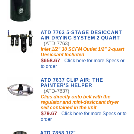
ATD 7763 5-STAGE DESICCANT
AIR DRYING SYSTEM 2 QUART
(ATD-7763)
Inlet 1/2" 30 SCFM Outlet 1/2" 2-quart
Desiccant Included
$658.67
Click here for more Specs or
to order
ATD 7837 CLIP AIR: THE
PAINTER'S HELPER
(ATD-7837)
Clips directly onto belt with the
regulator and mini-desiccant dryer
self contained in the unit
$79.67
Click here for more Specs or to
order
ATD 7858 1/2"