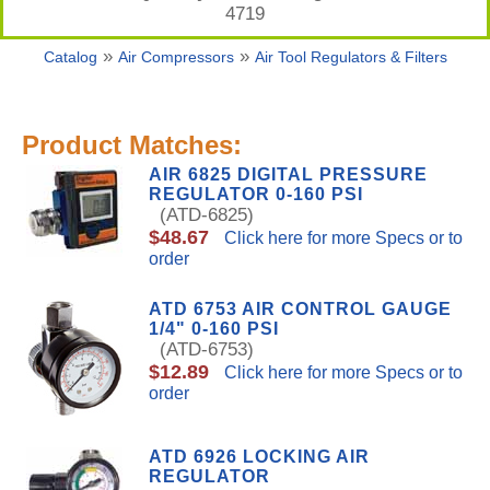
4719
»
»
Catalog
Air Compressors
Air Tool Regulators & Filters
Product Matches:
AIR 6825 DIGITAL PRESSURE
REGULATOR 0-160 PSI
(ATD-6825)
$48.67
Click here for more Specs or to
order
ATD 6753 AIR CONTROL GAUGE
1/4" 0-160 PSI
(ATD-6753)
$12.89
Click here for more Specs or to
order
ATD 6926 LOCKING AIR
REGULATOR