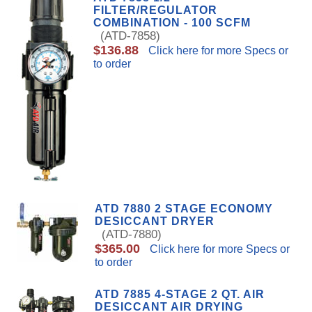
FILTER/REGULATOR
COMBINATION - 100 SCFM
(ATD-7858)
$136.88
Click here for more Specs or
to order
ATD 7880 2 STAGE ECONOMY
DESICCANT DRYER
(ATD-7880)
$365.00
Click here for more Specs or
to order
ATD 7885 4-STAGE 2 QT. AIR
DESICCANT AIR DRYING