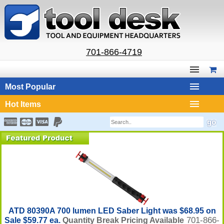
701-866-4719
Most Popular
Hot Items
ATD 80390A 700 lumen LED Saber Light was $68.95 on
701-866-
Sale $59.77 ea.
Quantity Break Pricing Available