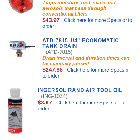
Traps moisture, rust, scale and
aerosols that pass through
conventional filters
$43.97
Click here for more Specs or to
order
ATD-7815 1/4" ECONOMATIC
TANK DRAIN
(ATD-7815)
Drain interval and duration times can
be manually preset!
$247.88
Click here for more Specs or
to order
INGERSOL RAND AIR TOOL OIL
(ING-10Z4)
$3.67
Click here for more Specs or to
order