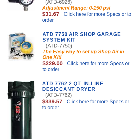
(ATD-6926)
Adjustment Range: 0-150 psi
$31.67
Click here for more Specs or to
order
ATD 7750 AIR SHOP GARAGE
SYSTEM KIT
(ATD-7750)
The Easy way to set up Shop Air in
One Kit!
$229.00
Click here for more Specs or
to order
ATD 7762 2 QT. IN-LINE
DESICCANT DRYER
(ATD-7762)
$339.57
Click here for more Specs or
to order