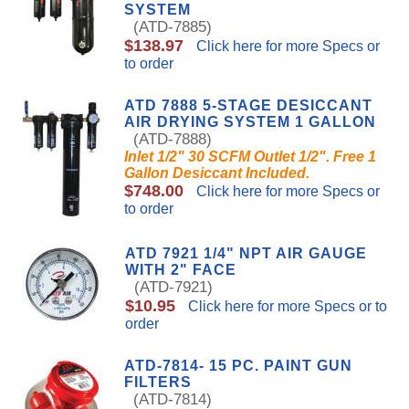
SYSTEM
(ATD-7885)
$138.97
Click here for more Specs or
to order
ATD 7888 5-STAGE DESICCANT
AIR DRYING SYSTEM 1 GALLON
(ATD-7888)
Inlet 1/2" 30 SCFM Outlet 1/2". Free 1
Gallon Desiccant Included.
$748.00
Click here for more Specs or
to order
ATD 7921 1/4" NPT AIR GAUGE
WITH 2" FACE
(ATD-7921)
$10.95
Click here for more Specs or to
order
ATD-7814- 15 PC. PAINT GUN
FILTERS
(ATD-7814)