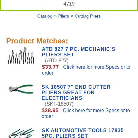
4719
»
»
Catalog
Pliers
Cutting Pliers
Product Matches:
ATD 827 7 PC. MECHANIC'S
PLIERS SET
(ATD-827)
$33.77
Click here for more Specs or to
order
SK 18507 7" END CUTTER
PLIERS GREAT FOR
ELECTRICIANS
(SKT-18507)
$28.95
Click here for more Specs or to
order
SK AUTOMOTIVE TOOLS 17835
5PC. PLIERS SET