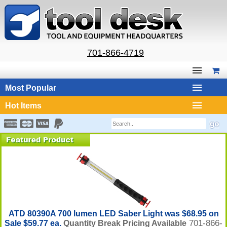
701-866-4719
Most Popular
Hot Items
ATD 80390A 700 lumen LED Saber Light was $68.95 on
701-866-
Sale $59.77 ea.
Quantity Break Pricing Available