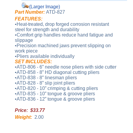
(Larger Image)
Part Number:
ATD-827
FEATURES:
•Heat-treated, drop forged corrosion resistant
steel for strength and durability
•Comfort grip handles reduce hand fatigue and
slippage
•Precision machined jaws prevent slipping on
work piece
•Pliers available individually
SET INCLUDES:
•ATD-806 - 6” needle nose pliers with side cutter
•ATD-858 - 8” HD diagonal cutting pliers
•ATD-838 - 8” linesman pliers
•ATD-828 - 8” slip joint pliers
•ATD-820 - 10” crimping & cutting pliers
•ATD-835 - 10” tongue & groove pliers
•ATD-836 - 12” tongue & groove pliers
Price: $33.77
Weight:
2.00