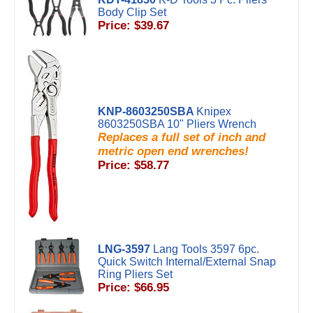
Body Clip Set
Price: $39.67
KNP-8603250SBA
Knipex
8603250SBA 10" Pliers Wrench
Replaces a full set of inch and
metric open end wrenches!
Price: $58.77
LNG-3597
Lang Tools 3597 6pc.
Quick Switch Internal/External Snap
Ring Pliers Set
Price: $66.95