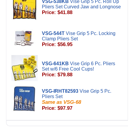
VSG-538KB
Vise Grip 5 Pc. Roll Up
Pliers Set Curved Jaw and Longnose
Price: $41.88
VSG-544T
Vise Grip 5 Pc. Locking
Clamp Pliers Set
Price: $56.95
VSG-641KB
Vise Grip 6 Pc. Pliers
Set w/6 Free Cool Cups!
Price: $79.88
VSG-IRHT82593
Vise Grip 5 Pc.
Pliers Set
Same as VSG-68
Price: $97.97