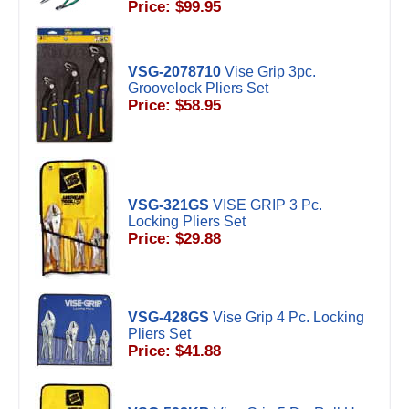
Price: $99.95
VSG-2078710
Vise Grip 3pc.
Groovelock Pliers Set
Price: $58.95
VSG-321GS
VISE GRIP 3 Pc.
Locking Pliers Set
Price: $29.88
VSG-428GS
Vise Grip 4 Pc. Locking
Pliers Set
Price: $41.88