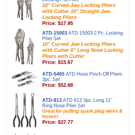
10" Curved Jaw Locking Pliers
with Cutter 10" Straight Jaw
Locking Pliers
Price: $17.95
ATD-15003
ATD 15003 2 Pc. Locking
Plier Set
10" Curved Jaw Locking Pliers
with Cutter 6" Long Nose Locking
Pliers with Cutter
Price: $15.67
ATD-5465
ATD Hose Pinch Off Pliers
3pc. Set
Price: $52.68
ATD-813
ATD 813 3pc. Long 11"
Ring Nose Plier Set
Great for pulling spark plug wires &
hoses!
Price: $37.77