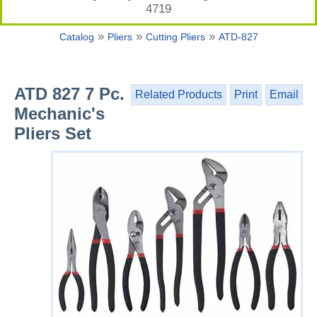
4719
»
»
»
Catalog
Pliers
Cutting Pliers
ATD-827
ATD 827 7 Pc.
Related Products
Print
Email
Mechanic's
Pliers Set