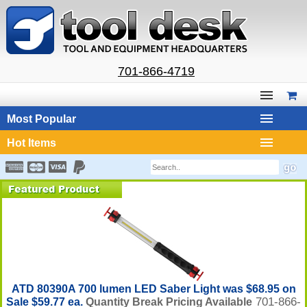
701-866-4719
Most Popular
Hot Items
ATD 80390A 700 lumen LED Saber Light was $68.95 on
701-866-
Sale $59.77 ea.
Quantity Break Pricing Available