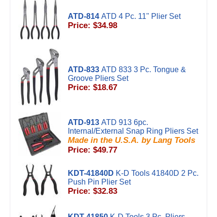
ATD-814
ATD 4 Pc. 11" Plier Set
Price: $34.98
ATD-833
ATD 833 3 Pc. Tongue &
Groove Pliers Set
Price: $18.67
ATD-913
ATD 913 6pc.
Internal/External Snap Ring Pliers Set
Made in the U.S.A. by Lang Tools
Price: $49.77
KDT-41840D
K-D Tools 41840D 2 Pc.
Push Pin Plier Set
Price: $32.83
KDT-41850
K-D Tools 3 Pc. Pliers