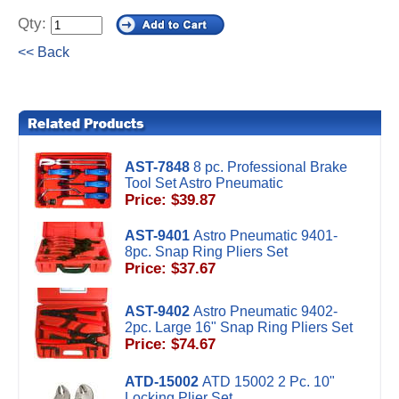
Qty:
<< Back
AST-7848
8 pc. Professional Brake
Tool Set Astro Pneumatic
Price: $39.87
AST-9401
Astro Pneumatic 9401-
8pc. Snap Ring Pliers Set
Price: $37.67
AST-9402
Astro Pneumatic 9402-
2pc. Large 16" Snap Ring Pliers Set
Price: $74.67
ATD-15002
ATD 15002 2 Pc. 10"
Locking Plier Set