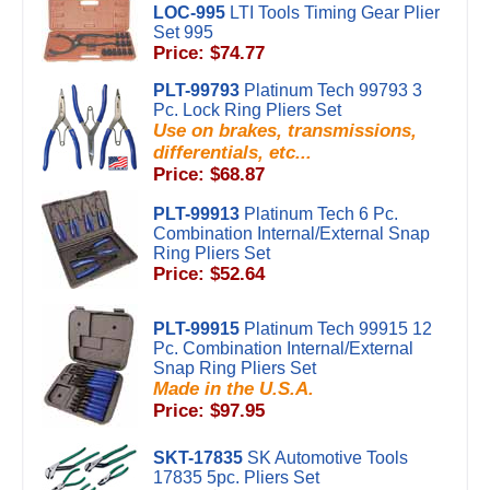
LOC-995
LTI Tools Timing Gear Plier
Set 995
Price: $74.77
PLT-99793
Platinum Tech 99793 3
Pc. Lock Ring Pliers Set
Use on brakes, transmissions,
differentials, etc...
Price: $68.87
PLT-99913
Platinum Tech 6 Pc.
Combination Internal/External Snap
Ring Pliers Set
Price: $52.64
PLT-99915
Platinum Tech 99915 12
Pc. Combination Internal/External
Snap Ring Pliers Set
Made in the U.S.A.
Price: $97.95
SKT-17835
SK Automotive Tools
17835 5pc. Pliers Set