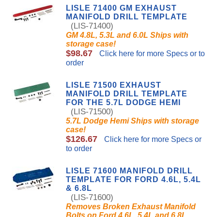
LISLE 71400 GM EXHAUST
MANIFOLD DRILL TEMPLATE
(LIS-71400)
GM 4.8L, 5.3L and 6.0L Ships with
storage case!
$98.67
Click here for more Specs or to
order
LISLE 71500 EXHAUST
MANIFOLD DRILL TEMPLATE
FOR THE 5.7L DODGE HEMI
(LIS-71500)
5.7L Dodge Hemi Ships with storage
case!
$126.67
Click here for more Specs or
to order
LISLE 71600 MANIFOLD DRILL
TEMPLATE FOR FORD 4.6L, 5.4L
& 6.8L
(LIS-71600)
Removes Broken Exhaust Manifold
Bolts on Ford 4.6L, 5.4L and 6.8L