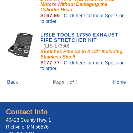
Motors Without Damaging the
Cylinder Head.
$167.95
Click here for more Specs or
to order
LISLE TOOLS 17350 EXHAUST
PIPE STRETCHER KIT
(LIS-17350)
Stretches Pipe up to 4-1/4" Including
Stainless Steel!
$177.77
Click here for more Specs or
to order
Back
Page 1 of 1
Home
Contact Info
40423 County Hwy. 1
Richville, MN 56576