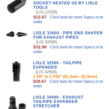
SOCKET HEATED O2 BY LISLE
TOOLS
(LIS-12100)
$12.67
Click here for more Specs or to
order
LISLE 32000 - PIPE END SHAPER
FOR EXHAUST PIPES
(LIS-32000)
$32.96
Click here for more Specs or to
order
LISLE 32500 - TAILPIPE
EXPANDER
(LIS-32500)
1 5/8" to 2 7/16" (41.3mm - 61.9mm)
$28.67
Click here for more Specs or to
order
LISLE 34400 - EXHAUST
TAILPIPE EXPANDER
STRETCHER