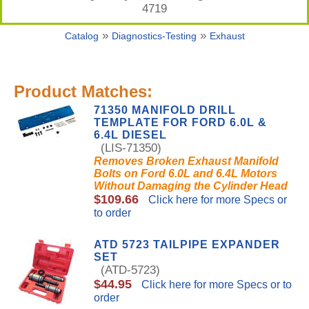
4719
»
»
Catalog
Diagnostics-Testing
Exhaust
Product Matches:
71350 MANIFOLD DRILL
TEMPLATE FOR FORD 6.0L &
6.4L DIESEL
(LIS-71350)
Removes Broken Exhaust Manifold
Bolts on Ford 6.0L and 6.4L Motors
Without Damaging the Cylinder Head
$109.66
Click here for more Specs or
to order
ATD 5723 TAILPIPE EXPANDER
SET
(ATD-5723)
$44.95
Click here for more Specs or to
order