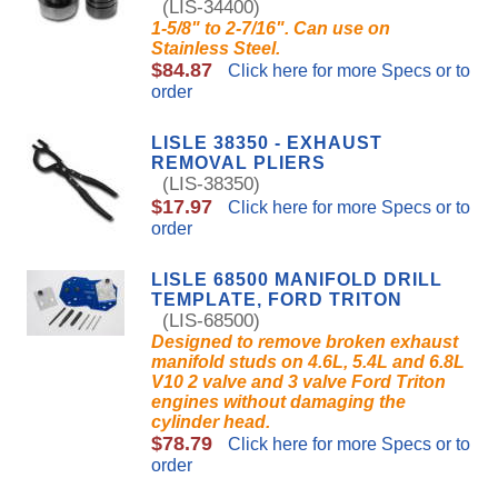
(LIS-34400)
1-5/8" to 2-7/16". Can use on
Stainless Steel.
$84.87
Click here for more Specs or to
order
LISLE 38350 - EXHAUST
REMOVAL PLIERS
(LIS-38350)
$17.97
Click here for more Specs or to
order
LISLE 68500 MANIFOLD DRILL
TEMPLATE, FORD TRITON
(LIS-68500)
Designed to remove broken exhaust
manifold studs on 4.6L, 5.4L and 6.8L
V10 2 valve and 3 valve Ford Triton
engines without damaging the
cylinder head.
$78.79
Click here for more Specs or to
order