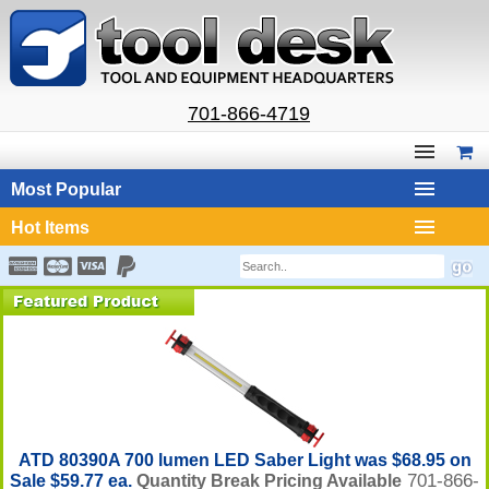
701-866-4719
Most Popular
Hot Items
ATD 80390A 700 lumen LED Saber Light was $68.95 on
701-866-
Sale $59.77 ea.
Quantity Break Pricing Available