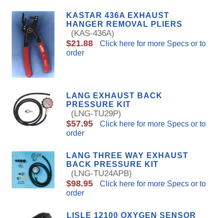
KASTAR 436A EXHAUST
HANGER REMOVAL PLIERS
(KAS-436A)
$21.88
Click here for more Specs or to
order
LANG EXHAUST BACK
PRESSURE KIT
(LNG-TU29P)
$57.95
Click here for more Specs or to
order
LANG THREE WAY EXHAUST
BACK PRESSURE KIT
(LNG-TU24APB)
$98.95
Click here for more Specs or to
order
LISLE 12100 OXYGEN SENSOR