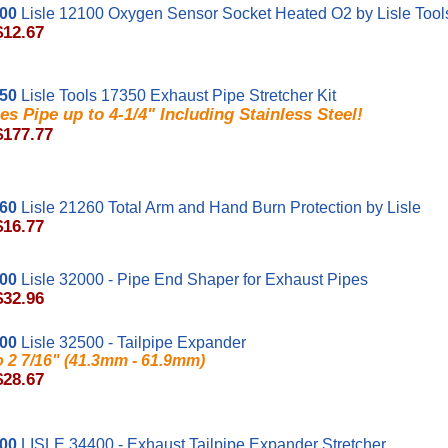
100
Lisle 12100 Oxygen Sensor Socket Heated O2 by Lisle Tool
$12.67
350
Lisle Tools 17350 Exhaust Pipe Stretcher Kit
es Pipe up to 4-1/4" Including Stainless Steel!
$177.77
260
Lisle 21260 Total Arm and Hand Burn Protection by Lisle
$16.77
000
Lisle 32000 - Pipe End Shaper for Exhaust Pipes
$32.96
500
Lisle 32500 - Tailpipe Expander
to 2 7/16" (41.3mm - 61.9mm)
$28.67
400
LISLE 34400 - Exhaust Tailpipe Expander Stretcher