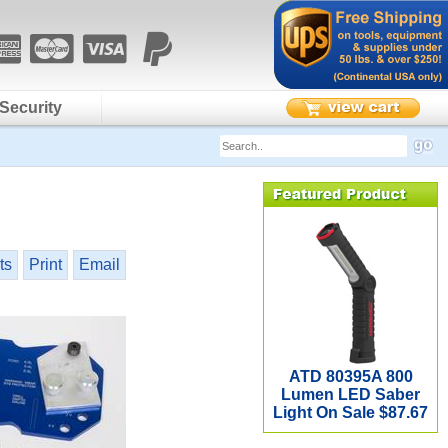
Security
ts
Print
Email
ATD 80395A 800
Lumen LED Saber
Light On Sale $87.67