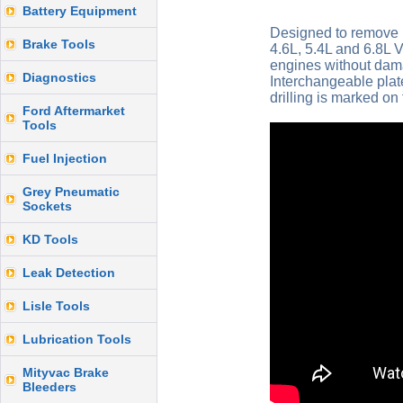
Battery Equipment
Designed to remove 
Brake Tools
4.6L, 5.4L and 6.8L 
engines without dama
Diagnostics
Interchangeable plat
drilling is marked on
Ford Aftermarket
Tools
Fuel Injection
Grey Pneumatic
Sockets
KD Tools
Leak Detection
Lisle Tools
Lubrication Tools
Mityvac Brake
Bleeders