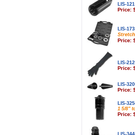
LIS-12
Price: 
LIS-17
Stretch
Price: 
LIS-21
Price: 
LIS-32
Price: 
LIS-32
1 5/8" 
Price: 
LIS-34