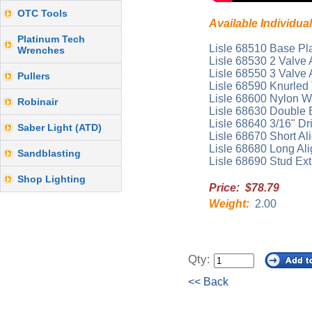
OTC Tools
Available Individual
Platinum Tech
Lisle 68510 Base Pla
Wrenches
Lisle 68530 2 Valve 
Lisle 68550 3 Valve 
Pullers
Lisle 68590 Knurle
Lisle 68600 Nylon 
Robinair
Lisle 68630 Double E
Lisle 68640 3/16" Dril
Saber Light (ATD)
Lisle 68670 Short Al
Lisle 68680 Long Al
Sandblasting
Lisle 68690 Stud Ext
Shop Lighting
Price: $78.79
Weight:
2.00
Qty:
<< Back