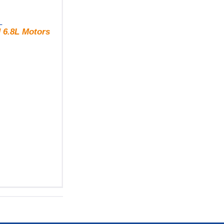
L
 6.8L Motors