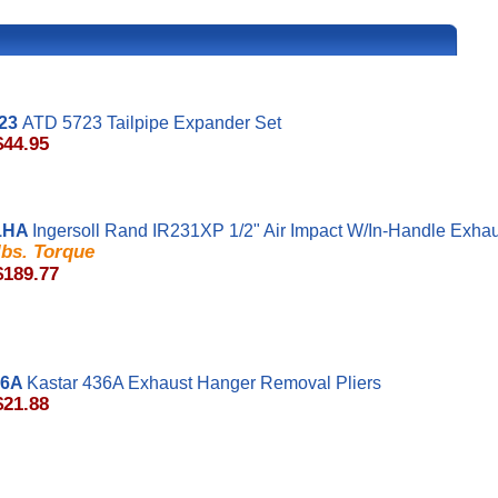
23
ATD 5723 Tailpipe Expander Set
$44.95
1HA
Ingersoll Rand IR231XP 1/2" Air Impact W/In-Handle Exha
 lbs. Torque
$189.77
36A
Kastar 436A Exhaust Hanger Removal Pliers
$21.88