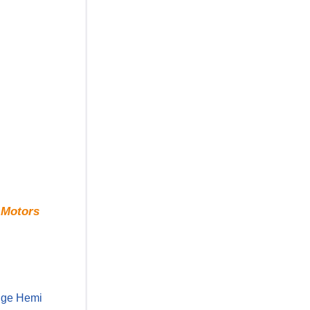
 Motors
odge Hemi