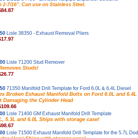
to 2-7/16". Can use on Stainless Steel.
$84.87
350
Lisle 38350 - Exhaust Removal Pliers
$17.97
200
Lisle 71200 Stud Remover
 Removes Studs!
$26.77
350
71350 Manifold Drill Template for Ford 6.0L & 6.4L Diesel
s Broken Exhaust Manifold Bolts on Ford 6.0L and 6.4L
t Damaging the Cylinder Head
$109.66
400
Lisle 71400 GM Exhaust Manifold Drill Template
, 5.3L and 6.0L Ships with storage case!
$98.67
500
Lisle 71500 Exhaust Manifold Drill Template for the 5.7L D