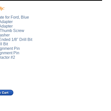
ly:
te for Ford, Blue
Adapter
Adapter
d Thumb Screw
Washer
nded 1/8" Drill Bit
l Bit
ignment Pin
ignment Pin
ractor #2