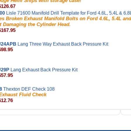
odge Hemi Ships with storage case!
$126.67
600
Lisle 71600 Manifold Drill Template for Ford 4.6L, 5.4L & 6.8
s Broken Exhaust Manifold Bolts on Ford 4.6L, 5.4L and
t Damaging the Cylinder Head.
$167.95
U24APB
Lang Three Way Exhaust Back Pressure Kit
$98.95
U29P
Lang Exhaust Back Pressure Kit
$57.95
8
Thexton DEF Check 108
 Exhaust Fluid Check
$12.76