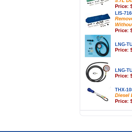
5.7L D
Price: 
LIS-71
Remove
Withou
Price: 
LNG-T
Price: 
LNG-T
Price: 
THX-10
Diesel
Price: 