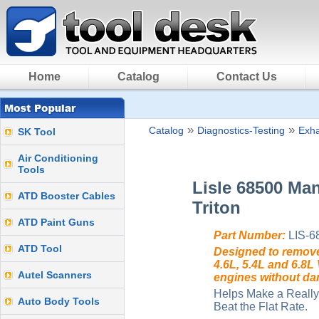
Home
Catalog
Contact Us
»
»
Catalog
Diagnostics-Testing
Exh
SK Tool
Air Conditioning
Tools
Lisle 68500 Man
ATD Booster Cables
Triton
ATD Paint Guns
Part Number:
LIS-6
ATD Tool
Designed to remove
4.6L, 5.4L and 6.8L
Autel Scanners
engines without da
Helps Make a Really
Auto Body Tools
Beat the Flat Rate.