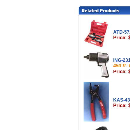
ATD-57
Price: 
ING-23
450 ft.
Price: 
KAS-4
Price: 