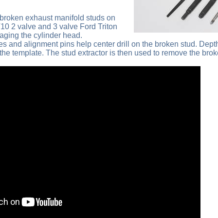
broken exhaust manifold studs on
V10 2 valve and 3 valve Ford Triton
ging the cylinder head.
es and alignment pins help center drill on the broken stud. Dept
 the template. The stud extractor is then used to remove the brok