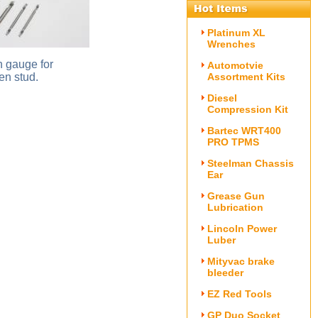
Platinum XL
Wrenches
h gauge for
Automotvie
en stud.
Assortment Kits
Diesel
Compression Kit
Bartec WRT400
PRO TPMS
Steelman Chassis
Ear
Grease Gun
Lubrication
Lincoln Power
Luber
Mityvac brake
bleeder
EZ Red Tools
GP Duo Socket