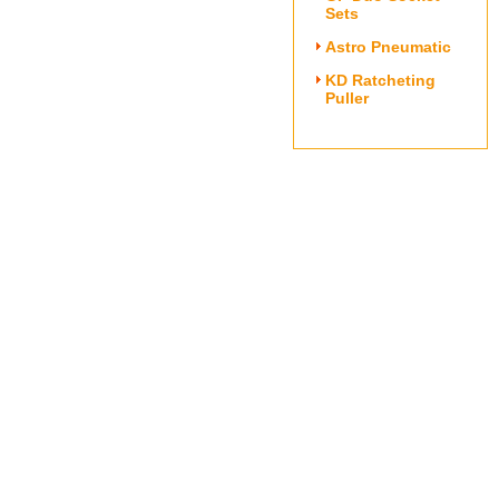
Sets
Astro Pneumatic
KD Ratcheting
Puller