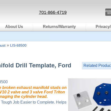
701-866-4719
About Us
Returns/Warranty
Privacy/
»
aust
LIS-68500
ifold Drill Template, Ford
Related Produc
8500
 broken exhaust manifold studs on
 V10 2 valve and 3 valve Ford Triton
maging the cylinder head.
 Tough Job Easier to Complete. Helps