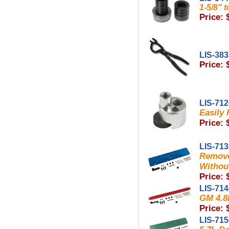
1-5/8" 
Price: 
LIS-38
Price: 
LIS-71
Easily
Price: 
LIS-71
Remove
Withou
Price: 
LIS-71
GM 4.8L
Price: 
LIS-71