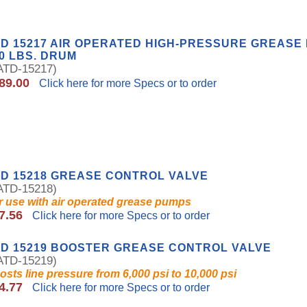
D 15217 AIR OPERATED HIGH-PRESSURE GREASE
0 LBS. DRUM
TD-15217)
89.00
Click here for more Specs or to order
D 15218 GREASE CONTROL VALVE
TD-15218)
r use with air operated grease pumps
7.56
Click here for more Specs or to order
D 15219 BOOSTER GREASE CONTROL VALVE
TD-15219)
osts line pressure from 6,000 psi to 10,000 psi
4.77
Click here for more Specs or to order