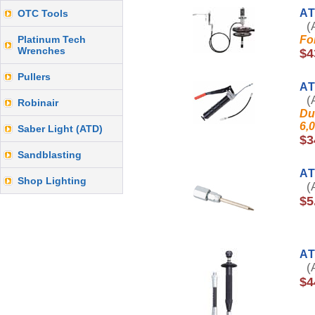
AT
OTC Tools
(A
Platinum Tech
Fo
Wrenches
$4
Pullers
AT
(A
Robinair
Du
6,
Saber Light (ATD)
$3
Sandblasting
AT
Shop Lighting
(A
$5
AT
(A
$4