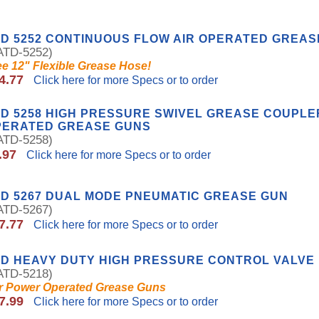
D 5252 CONTINUOUS FLOW AIR OPERATED GREAS
TD-5252)
ee 12" Flexible Grease Hose!
4.77
Click here for more Specs or to order
D 5258 HIGH PRESSURE SWIVEL GREASE COUPLE
PERATED GREASE GUNS
TD-5258)
.97
Click here for more Specs or to order
D 5267 DUAL MODE PNEUMATIC GREASE GUN
TD-5267)
7.77
Click here for more Specs or to order
TD HEAVY DUTY HIGH PRESSURE CONTROL VALVE
TD-5218)
r Power Operated Grease Guns
7.99
Click here for more Specs or to order