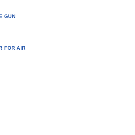
E GUN
R FOR AIR