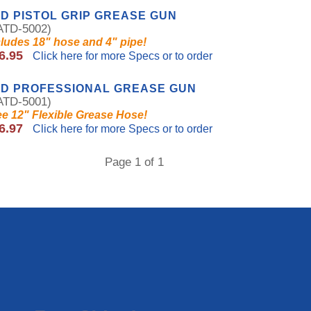
D PISTOL GRIP GREASE GUN
TD-5002)
cludes 18" hose and 4" pipe!
6.95
Click here for more Specs or to order
TD PROFESSIONAL GREASE GUN
TD-5001)
ee 12" Flexible Grease Hose!
6.97
Click here for more Specs or to order
Page 1 of 1