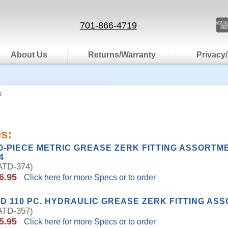
701-866-4719
About Us
Returns/Warranty
Privacy/
s
s:
0-PIECE METRIC GREASE ZERK FITTING ASSORTM
4
TD-374)
6.95
Click here for more Specs or to order
D 110 PC. HYDRAULIC GREASE ZERK FITTING AS
TD-357)
5.95
Click here for more Specs or to order