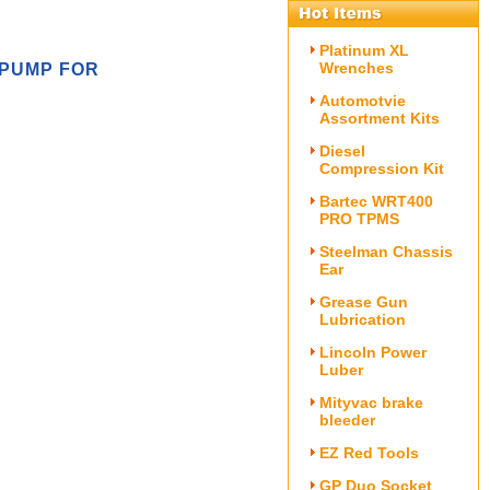
Platinum XL
Wrenches
 PUMP FOR
Automotvie
Assortment Kits
Diesel
Compression Kit
Bartec WRT400
PRO TPMS
Steelman Chassis
Ear
Grease Gun
Lubrication
Lincoln Power
Luber
Mityvac brake
bleeder
EZ Red Tools
GP Duo Socket