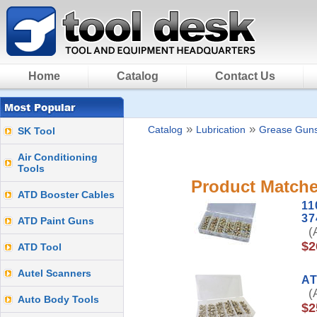
Home
Catalog
Contact Us
»
»
Catalog
Lubrication
Grease Gun
SK Tool
Air Conditioning
Tools
Product Matche
ATD Booster Cables
11
37
ATD Paint Guns
(A
$2
ATD Tool
Autel Scanners
AT
(A
Auto Body Tools
$2