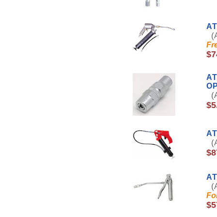
AT
(A
Fr
$7
AT
O
(A
$5
AT
(A
$8
A
(A
Fo
$5