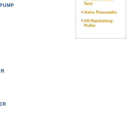
Sets
 PUMP
Astro Pneumatic
KD Ratcheting
Puller
ER
MER