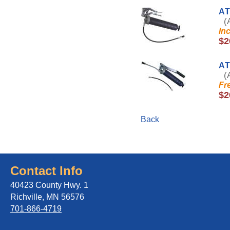
AT
(A
In
$2
A
(A
Fr
$2
Back
Contact Info
40423 County Hwy. 1
Richville, MN 56576
701-866-4719