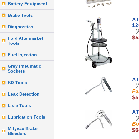
Battery Equipment
Brake Tools
AT
12
Diagnostics
(A
$5
Ford Aftermarket
Tools
Fuel Injection
Grey Pneumatic
Sockets
AT
KD Tools
(A
Fo
Leak Detection
$5
Lisle Tools
AT
Lubrication Tools
(A
Bo
Mityvac Brake
$6
Bleeders