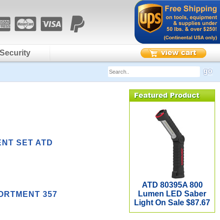
Security
ENT SET ATD
ATD 80395A 800
Lumen LED Saber
SORTMENT 357
Light On Sale $87.67