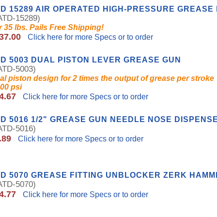
D 15289 AIR OPERATED HIGH-PRESSURE GREASE
TD-15289)
r 35 lbs. Pails Free Shipping!
37.00
Click here for more Specs or to order
D 5003 DUAL PISTON LEVER GREASE GUN
TD-5003)
al piston design for 2 times the output of grease per stroke
000 psi
4.67
Click here for more Specs or to order
D 5016 1/2" GREASE GUN NEEDLE NOSE DISPENS
TD-5016)
.89
Click here for more Specs or to order
D 5070 GREASE FITTING UNBLOCKER ZERK HAM
TD-5070)
4.77
Click here for more Specs or to order