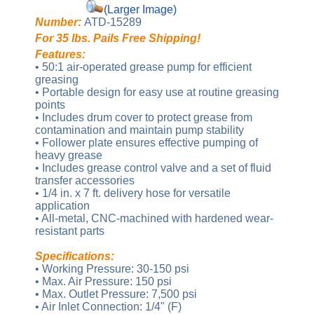
(Larger Image)
Number:
ATD-15289
For 35 lbs. Pails Free Shipping!
Features:
• 50:1 air-operated grease pump for efficient
greasing
• Portable design for easy use at routine greasing
points
• Includes drum cover to protect grease from
contamination and maintain pump stability
• Follower plate ensures effective pumping of
heavy grease
• Includes grease control valve and a set of fluid
transfer accessories
• 1/4 in. x 7 ft. delivery hose for versatile
application
• All-metal, CNC-machined with hardened wear-
resistant parts
Specifications:
• Working Pressure: 30-150 psi
• Max. Air Pressure: 150 psi
• Max. Outlet Pressure: 7,500 psi
• Air Inlet Connection: 1/4" (F)