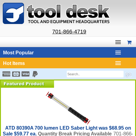
701-866-4719
Most Popular
Hot Items
ATD 80390A 700 lumen LED Saber Light was $68.95 on
701-866-
Sale $59.77 ea.
Quantity Break Pricing Available