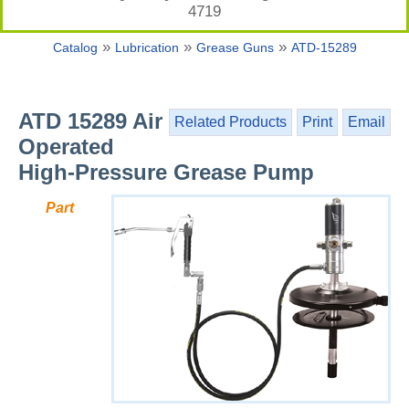
4719
»
»
»
Catalog
Lubrication
Grease Guns
ATD-15289
ATD 15289 Air
Related Products
Print
Email
Operated
High-Pressure Grease Pump
Part