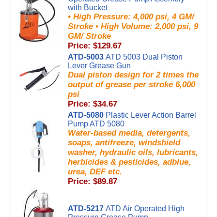
with Bucket
• High Pressure: 4,000 psi, 4 GM/
Stroke • High Volume: 2,000 psi, 9
GM/ Stroke
Price: $129.67
ATD-5003
ATD 5003 Dual Piston
Lever Grease Gun
Dual piston design for 2 times the
output of grease per stroke 6,000
psi
Price: $34.67
ATD-5080
Plastic Lever Action Barrel
Pump ATD 5080
Water-based media, detergents,
soaps, antifreeze, windshield
washer, hydraulic oils, lubricants,
herbicides & pesticides, adblue,
urea, DEF etc.
Price: $89.87
ATD-5217
ATD Air Operated High