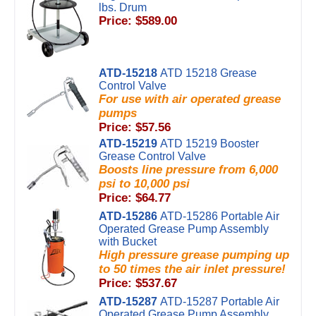
lbs. Drum
Price: $589.00
ATD-15218
ATD 15218 Grease
Control Valve
For use with air operated grease
pumps
Price: $57.56
ATD-15219
ATD 15219 Booster
Grease Control Valve
Boosts line pressure from 6,000
psi to 10,000 psi
Price: $64.77
ATD-15286
ATD-15286 Portable Air
Operated Grease Pump Assembly
with Bucket
High pressure grease pumping up
to 50 times the air inlet pressure!
Price: $537.67
ATD-15287
ATD-15287 Portable Air
Operated Grease Pump Assembly