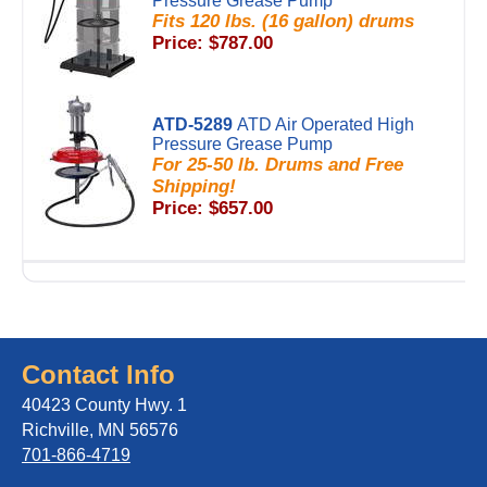
Pressure Grease Pump
Fits 120 lbs. (16 gallon) drums
Price: $787.00
ATD-5289
ATD Air Operated High
Pressure Grease Pump
For 25-50 lb. Drums and Free
Shipping!
Price: $657.00
Contact Info
40423 County Hwy. 1
Richville, MN 56576
701-866-4719