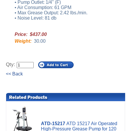
• Pump Outlet: 1/4" (F)
• Air Consumption: 61 GPM
• Max Grease Output: 2.42 lbs./min.
• Noise Level: 81 db
Price: $437.00
Weight:
30.00
Qty:
<< Back
ATD-15217
ATD 15217 Air Operated
High-Pressure Grease Pump for 120