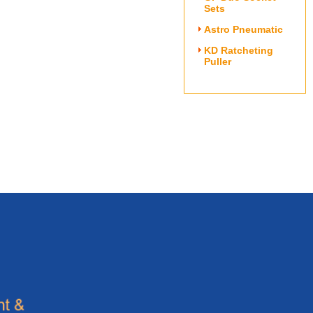
Sets
Astro Pneumatic
KD Ratcheting
Puller