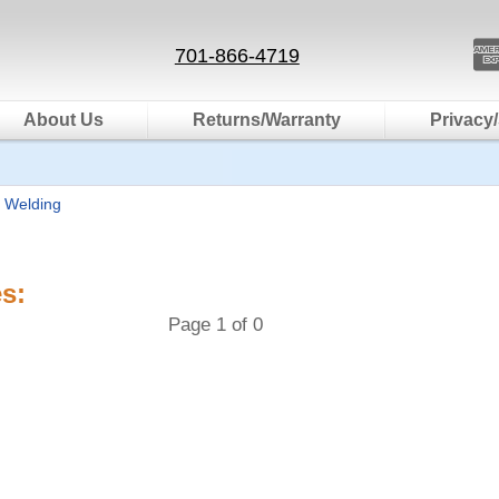
701-866-4719
About Us
Returns/Warranty
Privacy/
 Welding
s:
Page 1 of 0