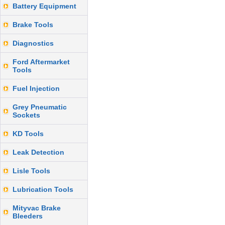
Battery Equipment
Brake Tools
Diagnostics
Ford Aftermarket
Tools
Fuel Injection
Grey Pneumatic
Sockets
KD Tools
Leak Detection
Lisle Tools
Lubrication Tools
Mityvac Brake
Bleeders