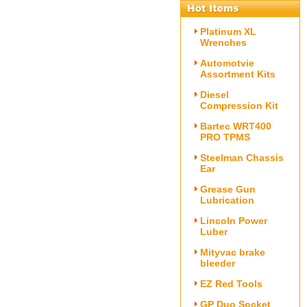
Platinum XL
Wrenches
Automotvie
Assortment Kits
Diesel
Compression Kit
Bartec WRT400
PRO TPMS
Steelman Chassis
Ear
Grease Gun
Lubrication
Lincoln Power
Luber
Mityvac brake
bleeder
EZ Red Tools
GP Duo Socket