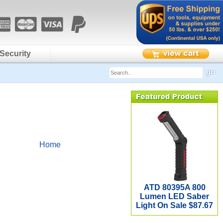
Security
Home
ATD 80395A 800
Lumen LED Saber
Light On Sale $87.67