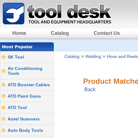
Home
Catalog
Contact Us
»
»
Catalog
Welding
Hose and Reels
SK Tool
Air Conditioning
Tools
Product Matche
ATD Booster Cables
Back
ATD Paint Guns
ATD Tool
Autel Scanners
Auto Body Tools