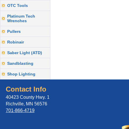
OTC Tools
Platinum Tech
Wrenches
Pullers
Robinair
Saber Light (ATD)
Sandblasting
Shop Lighting
Contact Info
40423 County Hwy. 1
Richville, MN 56576
701-866-4719