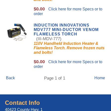
$0.00
Click here for more Specs or to
order
INDUCTION INNOVATIONS
MDV777 MINI-DUCTOR VENOM
FLAMELESS TORCH
(III-MDV-777)
110V Handheld Induction Heater &
Flameless Torch. Remove frozen nuts
and bolts!
$0.00
Click here for more Specs or to
order
Back
Page 1 of 1
Home
Contact Info
40423 County Hwy. 1