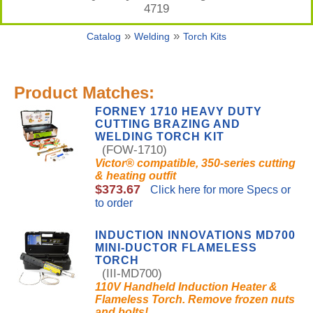
4719
»
»
Catalog
Welding
Torch Kits
Product Matches:
FORNEY 1710 HEAVY DUTY
CUTTING BRAZING AND
WELDING TORCH KIT
(FOW-1710)
Victor® compatible, 350-series cutting
& heating outfit
$373.67
Click here for more Specs or
to order
INDUCTION INNOVATIONS MD700
MINI-DUCTOR FLAMELESS
TORCH
(III-MD700)
110V Handheld Induction Heater &
Flameless Torch. Remove frozen nuts
and bolts!