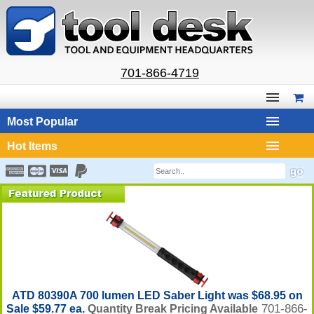
701-866-4719
Most Popular
Hot Items
ATD 80390A 700 lumen LED Saber Light was $68.95 on
701-866-
Sale $59.77 ea.
Quantity Break Pricing Available