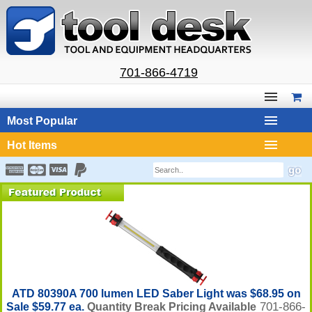
701-866-4719
Most Popular
Hot Items
ATD 80390A 700 lumen LED Saber Light was $68.95 on
701-866-
Sale $59.77 ea.
Quantity Break Pricing Available