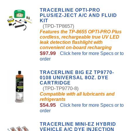
TRACERLINE OPTI-PRO
PLUS/EZ-JECT A/C AND FLUID
KIT
(TPD-TP8657)
Features the TP-8655 OPTI-PRO Plus
cordless, rechargeable true UV LED
leak detection flashlight with
convenient on-board recharging
$97.99
Click here for more Specs or to
order
TRACERLINE BIG EZ TP9770-
0108 UNIVERSAL 8OZ. DYE
CARTRIDGE
(TPD-TP9770-8)
Compatible with all lubricants and
refrigerants
$54.95
Click here for more Specs or to
order
TRACERLINE MINI-EZ HYBRID
VEHICLE A/C DYE INJECTION