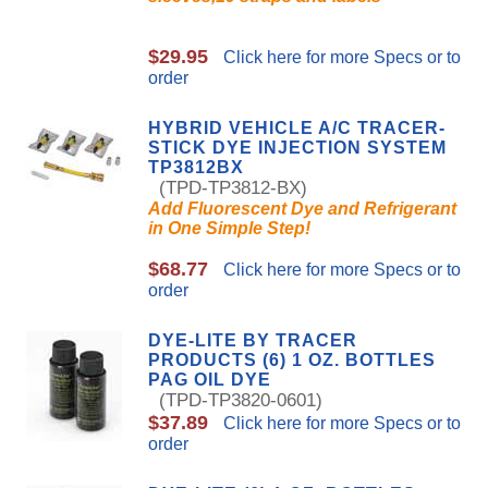
$29.95
Click here for more Specs or to
order
HYBRID VEHICLE A/C TRACER-
STICK DYE INJECTION SYSTEM
TP3812BX
(TPD-TP3812-BX)
Add Fluorescent Dye and Refrigerant
in One Simple Step!
$68.77
Click here for more Specs or to
order
DYE-LITE BY TRACER
PRODUCTS (6) 1 OZ. BOTTLES
PAG OIL DYE
(TPD-TP3820-0601)
$37.89
Click here for more Specs or to
order