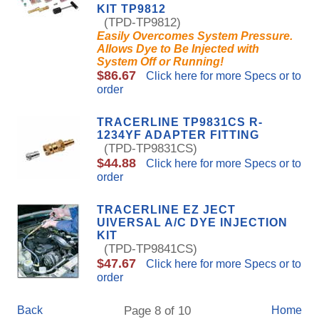
KIT TP9812
(TPD-TP9812)
Easily Overcomes System Pressure.
Allows Dye to Be Injected with
System Off or Running!
$86.67
Click here for more Specs or to
order
TRACERLINE TP9831CS R-
1234YF ADAPTER FITTING
(TPD-TP9831CS)
$44.88
Click here for more Specs or to
order
TRACERLINE EZ JECT
UIVERSAL A/C DYE INJECTION
KIT
(TPD-TP9841CS)
$47.67
Click here for more Specs or to
order
Back
Page 8 of 10
Home