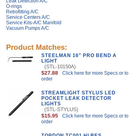
Leak Detection A/C
O-rings
Retrofitting A/C
Service Centers A/C
Service Kits-A/C Manifold
Vacuum Pumps A/C
Product Matches:
STEELMAN 16" PRO BEND A
LIGHT
(STL-10150A)
$27.88
Click here for more Specs or to
order
STREAMLIGHT STYLUS LED
POCKET LEAK DETECTOR
LIGHTS
(STL-STYLUS)
$15.95
Click here for more Specs or to
order
TOPDON TC001 HI RES