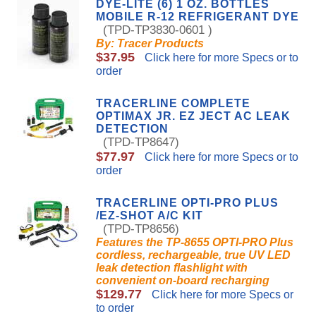
DYE-LITE (6) 1 OZ. BOTTLES
MOBILE R-12 REFRIGERANT DYE
(TPD-TP3830-0601 )
By: Tracer Products
$37.95
Click here for more Specs or to
order
TRACERLINE COMPLETE
OPTIMAX JR. EZ JECT AC LEAK
DETECTION
(TPD-TP8647)
$77.97
Click here for more Specs or to
order
TRACERLINE OPTI-PRO PLUS
/EZ-SHOT A/C KIT
(TPD-TP8656)
Features the TP-8655 OPTI-PRO Plus
cordless, rechargeable, true UV LED
leak detection flashlight with
convenient on-board recharging
$129.77
Click here for more Specs or
to order