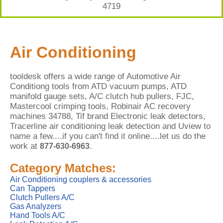
4719
Air Conditioning
tooldesk offers a wide range of Automotive Air
Conditiong tools from ATD vacuum pumps, ATD
manifold gauge sets, A/C clutch hub pullers, FJC,
Mastercool crimping tools, Robinair AC recovery
machines 34788, Tif brand Electronic leak detectors,
Tracerline air conditioning leak detection and Uview to
name a few....if you can't find it online....let us do the
work at
.
877-630-6963
Category Matches:
Air Conditioning couplers & accessories
Can Tappers
Clutch Pullers A/C
Gas Analyzers
Hand Tools A/C