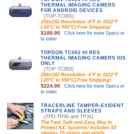
THERMAL IMAGING CAMERS
FOR ANDROID DEVICES
(TOP-TC001)
256x192 Resolution -4°F to 1022°F
(-20°C to 550°C) Free Shipping!
$189.95
Click here for more Specs or
to order
TOPDON TC002 HI RES
THERMAL IMAGING CAMERS IOS
ONLY
(TOP-TC002)
256x192 Resolution -4°F to 1022°F
(-20°C to 550°C) Free Shipping!
$224.95
Click here for more Specs or
to order
TRACERLINE TAMPER-EVIDENT
STRAPS AND SLEEVES
(TPD-TP30 and TP31)
The Fast, Safe and Easy Way to
Protect A/C Systems! Includes 10
sleeves,10 straps and labels