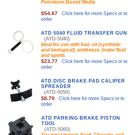
Petroleum Based Media
$54.67
Click here for more Specs or to
order
ATD 5040 FLUID TRANSFER GUN
(ATD-5040)
Ideal for use with fuel, oil (synthetic
and biological), antifreeze, brake fluid
and spirits
$23.77
Click here for more Specs or to
order
ATD DISC BRAKE PAD CALIPER
SPREADER
(ATD-5050)
$8.79
Click here for more Specs or to
order
ATD PARKING BRAKE PISTON
TOOL
(ATD-5060)
For most Import, Ford, Chrysler, and