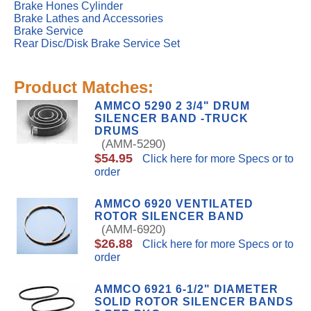
Brake Hones Cylinder
Brake Lathes and Accessories
Brake Service
Rear Disc/Disk Brake Service Set
Product Matches:
AMMCO 5290 2 3/4" DRUM
SILENCER BAND -TRUCK
DRUMS
(AMM-5290)
$54.95
Click here for more Specs or to
order
AMMCO 6920 VENTILATED
ROTOR SILENCER BAND
(AMM-6920)
$26.88
Click here for more Specs or to
order
AMMCO 6921 6-1/2" DIAMETER
SOLID ROTOR SILENCER BANDS