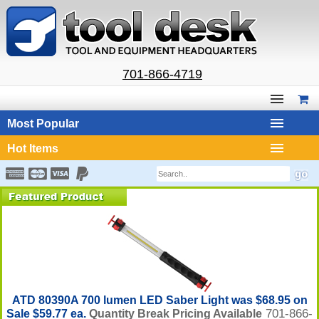
701-866-4719
Most Popular
Hot Items
ATD 80390A 700 lumen LED Saber Light was $68.95 on
701-866-
Sale $59.77 ea.
Quantity Break Pricing Available