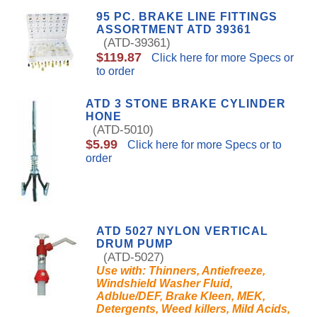
95 PC. BRAKE LINE FITTINGS
ASSORTMENT ATD 39361
(ATD-39361)
$119.87
Click here for more Specs or
to order
ATD 3 STONE BRAKE CYLINDER
HONE
(ATD-5010)
$5.99
Click here for more Specs or to
order
ATD 5027 NYLON VERTICAL
DRUM PUMP
(ATD-5027)
Use with: Thinners, Antiefreeze,
Windshield Washer Fluid,
Adblue/DEF, Brake Kleen, MEK,
Detergents, Weed killers, Mild Acids,