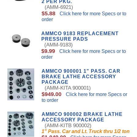
2 PER PKG.
(AMM-6921)
$5.88
Click here for more Specs or to
order
AMMCO 9183 REPLACEMENT
PRESSURE PADS
(AMM-9183)
$9.99
Click here for more Specs or to
order
AMMCO 900001 1" PASS. CAR
BRAKE LATHE ACCESSORY
PACKAGE
(AMM-KITA 900001)
$949.00
Click here for more Specs or
to order
AMMCO 900002 BRAKE LATHE
ACCESSORY PACKAGE
(AMM-KITB 900002)
1" Pass. Car and Lt. Truck thru 1/2 ton