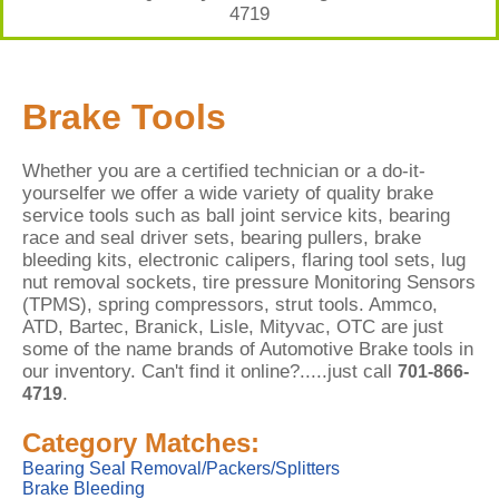
4719
Brake Tools
Whether you are a certified technician or a do-it-
yourselfer we offer a wide variety of quality brake
service tools such as ball joint service kits, bearing
race and seal driver sets, bearing pullers, brake
bleeding kits, electronic calipers, flaring tool sets, lug
nut removal sockets, tire pressure Monitoring Sensors
(TPMS), spring compressors, strut tools. Ammco,
ATD, Bartec, Branick, Lisle, Mityvac, OTC are just
some of the name brands of Automotive Brake tools in
our inventory. Can't find it online?.....just call
701-866-
.
4719
Category Matches:
Bearing Seal Removal/Packers/Splitters
Brake Bleeding