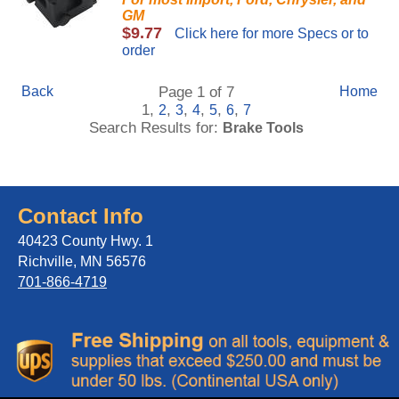
GM
$9.77
Click here for more Specs or to
order
Back
Page 1 of 7
Home
1,
,
,
,
,
,
2
3
4
5
6
7
Search Results for:
Brake Tools
Contact Info
40423 County Hwy. 1
Richville, MN 56576
701-866-4719