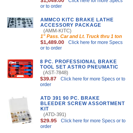
$1,049.00
Click here for more Specs
or to order
AMMCO KITC BRAKE LATHE
ACCESSORY PACKAGE
(AMM-KITC)
1" Pass. Car and Lt. Truck thru 1 ton
$1,489.00
Click here for more Specs
or to order
8 PC. PROFESSIONAL BRAKE
TOOL SET ASTRO PNEUMATIC
(AST-7848)
$39.87
Click here for more Specs or to
order
ATD 391 90 PC. BRAKE
BLEEDER SCREW ASSORTMENT
KIT
(ATD-391)
$29.95
Click here for more Specs or to
order