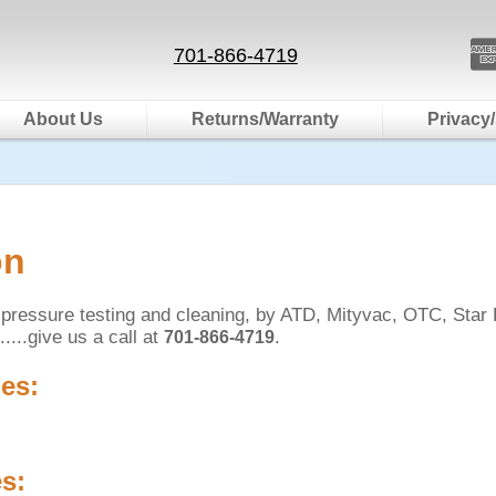
701-866-4719
About Us
Returns/Warranty
Privacy/
on
on pressure testing and cleaning, by ATD, Mityvac, OTC, Star
?.....give us a call at
.
701-866-4719
es:
s: