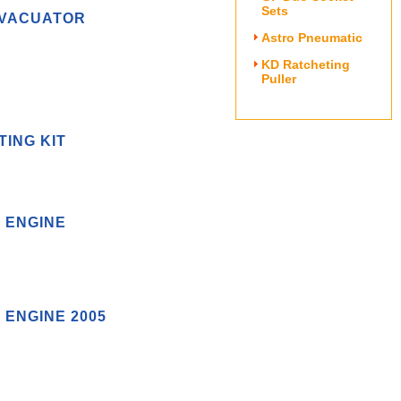
Sets
EVACUATOR
Astro Pneumatic
KD Ratcheting
Puller
TING KIT
L ENGINE
 ENGINE 2005