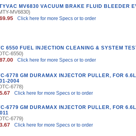
ITYVAC MV6830 VACUUM BRAKE FLUID BLEEDER 
TY-MV6830)
69.95
Click here for more Specs or to order
C 6550 FUEL INJECTION CLEANING & SYSTEM TES
TC-6550)
87.00
Click here for more Specs or to order
C-6778 GM DURAMAX INJECTOR PULLER, FOR 6.6
01-2004
TC-6778)
5.67
Click here for more Specs or to order
C-6779 GM DURAMAX INJECTOR PULLER, FOR 6.6L
2011
TC-6779)
3.67
Click here for more Specs or to order