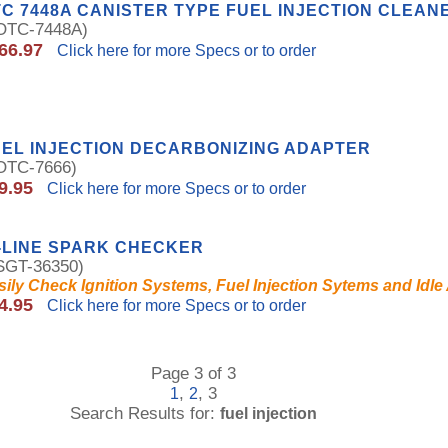
C 7448A CANISTER TYPE FUEL INJECTION CLEAN
TC-7448A)
66.97
Click here for more Specs or to order
EL INJECTION DECARBONIZING ADAPTER
TC-7666)
9.95
Click here for more Specs or to order
-LINE SPARK CHECKER
GT-36350)
sily Check Ignition Systems, Fuel Injection Sytems and Idle
4.95
Click here for more Specs or to order
Page 3 of 3
,
, 3
1
2
Search Results for:
fuel injection