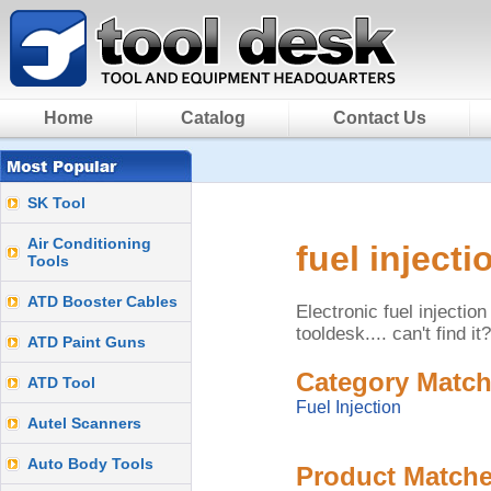
Home
Catalog
Contact Us
SK Tool
Air Conditioning
fuel injecti
Tools
ATD Booster Cables
Electronic fuel injecti
tooldesk.... can't find it
ATD Paint Guns
Category Match
ATD Tool
Fuel Injection
Autel Scanners
Auto Body Tools
Product Matche