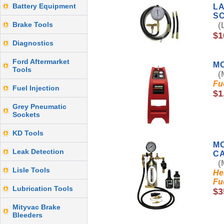
Battery Equipment
LA
S
Brake Tools
(L
$1
Diagnostics
Ford Aftermarket
M
Tools
(M
Fu
Fuel Injection
$1
Grey Pneumatic
Sockets
KD Tools
MO
Leak Detection
CA
(M
Lisle Tools
He
Fu
Lubrication Tools
$3
Mityvac Brake
Bleeders