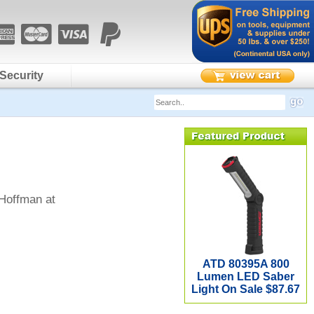
Security
 Hoffman at
ATD 80395A 800
Lumen LED Saber
Light On Sale $87.67