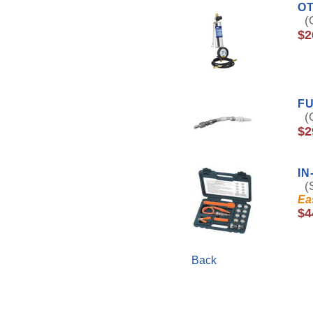
OT
(O
$2
FU
(O
$2
IN
(S
Ea
$4
Back