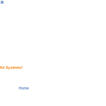
ER
 Air Systems!
Home