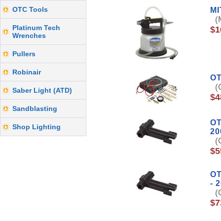
OTC Tools
M
(M
Platinum Tech
$1
Wrenches
Pullers
Robinair
OT
(O
Saber Light (ATD)
$4
Sandblasting
OT
Shop Lighting
20
(O
$5
OT
- 
(O
$7