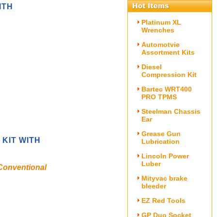
ITH
Platinum XL
Wrenches
Automotvie
Assortment Kits
Diesel
Compression Kit
Bartec WRT400
PRO TPMS
Steelman Chassis
Ear
Grease Gun
 KIT WITH
Lubrication
Lincoln Power
Luber
 Conventional
Mityvac brake
bleeder
EZ Red Tools
GP Duo Socket