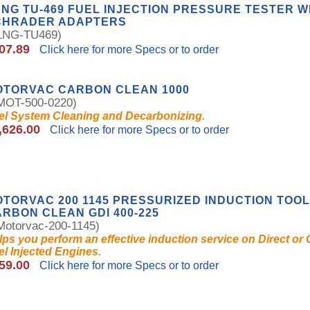
NG TU-469 FUEL INJECTION PRESSURE TESTER W
CHRADER ADAPTERS
NG-TU469)
07.89
Click here for more Specs or to order
OTORVAC CARBON CLEAN 1000
OT-500-0220)
el System Cleaning and Decarbonizing.
,626.00
Click here for more Specs or to order
TORVAC 200 1145 PRESSURIZED INDUCTION TOOL
RBON CLEAN GDI 400-225
otorvac-200-1145)
lps you perform an effective induction service on Direct or
el Injected Engines.
59.00
Click here for more Specs or to order