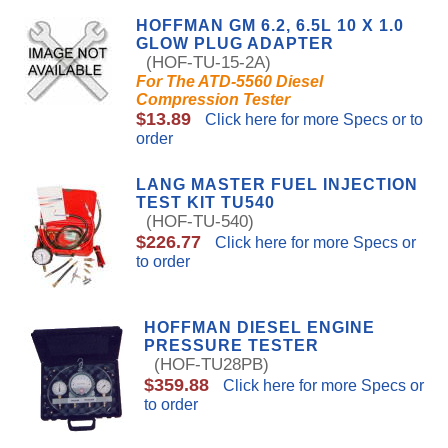
HOFFMAN GM 6.2, 6.5L 10 X 1.0
GLOW PLUG ADAPTER
(HOF-TU-15-2A)
For The ATD-5560 Diesel
Compression Tester
$13.89
Click here for more Specs or to
order
LANG MASTER FUEL INJECTION
TEST KIT TU540
(HOF-TU-540)
$226.77
Click here for more Specs or
to order
HOFFMAN DIESEL ENGINE
PRESSURE TESTER
(HOF-TU28PB)
$359.88
Click here for more Specs or
to order