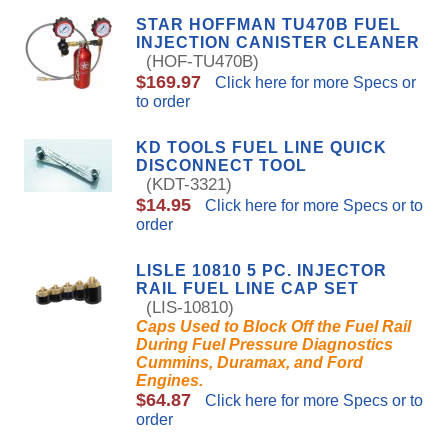
STAR HOFFMAN TU470B FUEL
INJECTION CANISTER CLEANER
(HOF-TU470B)
$169.97
Click here for more Specs or
to order
KD TOOLS FUEL LINE QUICK
DISCONNECT TOOL
(KDT-3321)
$14.95
Click here for more Specs or to
order
LISLE 10810 5 PC. INJECTOR
RAIL FUEL LINE CAP SET
(LIS-10810)
Caps Used to Block Off the Fuel Rail
During Fuel Pressure Diagnostics
Cummins, Duramax, and Ford
Engines.
$64.87
Click here for more Specs or to
order