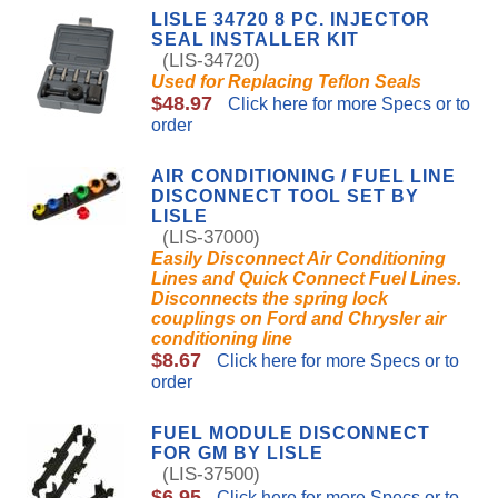
LISLE 34720 8 PC. INJECTOR
SEAL INSTALLER KIT
(LIS-34720)
Used for Replacing Teflon Seals
$48.97
Click here for more Specs or to
order
AIR CONDITIONING / FUEL LINE
DISCONNECT TOOL SET BY
LISLE
(LIS-37000)
Easily Disconnect Air Conditioning
Lines and Quick Connect Fuel Lines.
Disconnects the spring lock
couplings on Ford and Chrysler air
conditioning line
$8.67
Click here for more Specs or to
order
FUEL MODULE DISCONNECT
FOR GM BY LISLE
(LIS-37500)
$6.95
Click here for more Specs or to