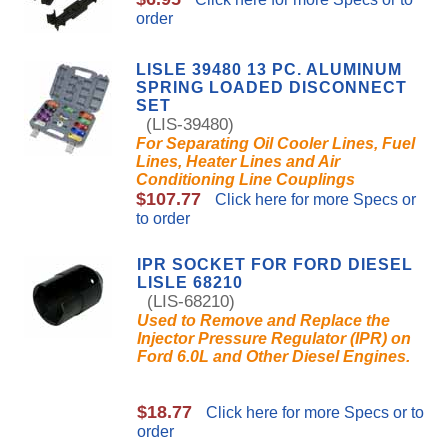
order
LISLE 39480 13 PC. ALUMINUM
SPRING LOADED DISCONNECT
SET
(LIS-39480)
For Separating Oil Cooler Lines, Fuel
Lines, Heater Lines and Air
Conditioning Line Couplings
$107.77
Click here for more Specs or
to order
IPR SOCKET FOR FORD DIESEL
LISLE 68210
(LIS-68210)
Used to Remove and Replace the
Injector Pressure Regulator (IPR) on
Ford 6.0L and Other Diesel Engines.
$18.77
Click here for more Specs or to
order