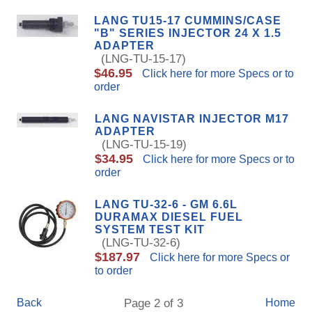
LANG TU15-17 CUMMINS/CASE
"B" SERIES INJECTOR 24 X 1.5
ADAPTER
(LNG-TU-15-17)
$46.95
Click here for more Specs or to
order
LANG NAVISTAR INJECTOR M17
ADAPTER
(LNG-TU-15-19)
$34.95
Click here for more Specs or to
order
LANG TU-32-6 - GM 6.6L
DURAMAX DIESEL FUEL
SYSTEM TEST KIT
(LNG-TU-32-6)
$187.97
Click here for more Specs or
to order
Back
Page 2 of 3
Home