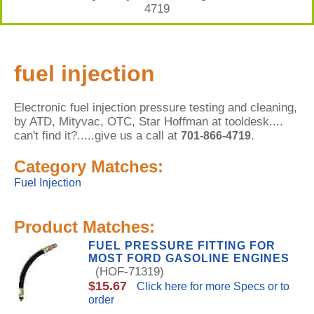
4719
fuel injection
Electronic fuel injection pressure testing and cleaning,
by ATD, Mityvac, OTC, Star Hoffman at tooldesk....
can't find it?.....give us a call at
.
701-866-4719
Category Matches:
Fuel Injection
Product Matches:
FUEL PRESSURE FITTING FOR
MOST FORD GASOLINE ENGINES
(HOF-71319)
$15.67
Click here for more Specs or to
order