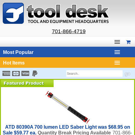
701-866-4719
Most Popular
Hot Items
ATD 80390A 700 lumen LED Saber Light was $68.95 on
701-866-
Sale $59.77 ea.
Quantity Break Pricing Available