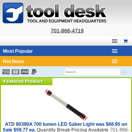
701-866-4719
Most Popular
Hot Items
ATD 80390A 700 lumen LED Saber Light was $68.95 on
701-866-
Sale $59.77 ea.
Quantity Break Pricing Available