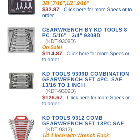
3/8",7/16",1/2",9/16"
$32.87
Click here for more Specs or to
order
GEARWRENCH BY KD TOOLS 8
PC. 5/16" - 3/4" 9308D
(KDT-9308D)
On Sale!
$114.87
Click here for more Specs or
to order
KD TOOLS 9309D COMBINATION
GEARWRENCH SET 4PC. SAE
13/16 TO 1 INCH
(KDT-9309D)
$126.67
Click here for more Specs or
to order
KD TOOLS 9312 COMB
GEARWRENCH SET 13PC SAE
(KDT-9312)
1/4-1 inch with Wrench Rack