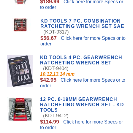
$189.99
Click here for more Specs or
to order
KD TOOLS 7 PC. COMBINATION
RATCHETING WRENCH SET SAE
(KDT-9317)
$56.67
Click here for more Specs or to
order
KD TOOLS 4 PC. GEARWRENCH
RATCHETING WRENCH SET
(KDT-9404)
10,12,13,14 mm
$42.95
Click here for more Specs or to
order
12 PC. 8-19MM GEARWRENCH
RATCHETING WRENCH SET - KD
TOOLS
(KDT-9412)
$114.99
Click here for more Specs or
to order