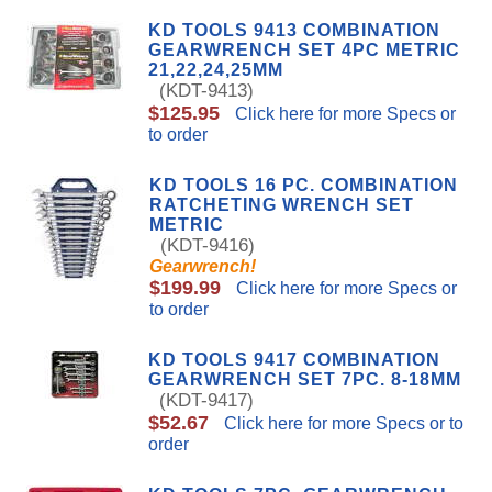
KD TOOLS 9413 COMBINATION
GEARWRENCH SET 4PC METRIC
21,22,24,25MM
(KDT-9413)
$125.95
Click here for more Specs or
to order
KD TOOLS 16 PC. COMBINATION
RATCHETING WRENCH SET
METRIC
(KDT-9416)
Gearwrench!
$199.99
Click here for more Specs or
to order
KD TOOLS 9417 COMBINATION
GEARWRENCH SET 7PC. 8-18MM
(KDT-9417)
$52.67
Click here for more Specs or to
order