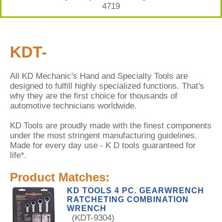
4719
KDT-
All KD Mechanic's Hand and Specialty Tools are
designed to fulfill highly specialized functions. That's
why they are the first choice for thousands of
automotive technicians worldwide.
KD Tools are proudly made with the finest components
under the most stringent manufacturing guidelines.
Made for every day use - K D tools guaranteed for
life*.
Product Matches:
KD TOOLS 4 PC. GEARWRENCH
RATCHETING COMBINATION
WRENCH
(KDT-9304)