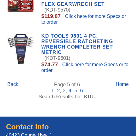
FLEX GEARWRECH SET
(KDT-9570)
$119.87
Click here for more Specs or
to order
KD TOOLS 9601 4 PC.
REVERSIBLE RATCHETING
WRENCH COMPLETER SET
METRIC
(KDT-9601)
$74.77
Click here for more Specs or to
order
Back
Page 5 of 6
Home
,
,
,
, 5,
1
2
3
4
6
Search Results for:
KDT-
Contact Info
40423 County Hwy. 1