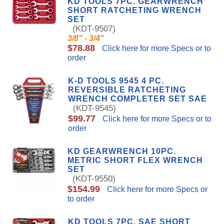
KD TOOLS 7PC. GEARWRENCH
SHORT RATCHETING WRENCH
SET
(KDT-9507)
3/8" - 3/4"
$78.88
Click here for more Specs or to
order
K-D TOOLS 9545 4 PC.
REVERSIBLE RATCHETING
WRENCH COMPLETER SET SAE
(KDT-9545)
$99.77
Click here for more Specs or to
order
KD GEARWRENCH 10PC.
METRIC SHORT FLEX WRENCH
SET
(KDT-9550)
$154.99
Click here for more Specs or
to order
KD TOOLS 7PC. SAE SHORT