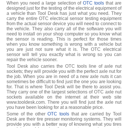
When you need a large selection of
OTC tools
that are
designed just for the testing of the electrical equipment of
a vehicle than Tool Desk has just what you need. They
carry the entire OTC electrical sensor testing equipment
from the actual sensor device you will need to connect to
the vehicle. They also carry all of the software you will
need to install on your shop computer so you know what
the sensor is reading. This is perfect for those times
when you know something is wrong with a vehicle but
you are just not sure what it is. The OTC electrical
sensor will tell you exactly what is wrong so you can
repair the vehicle sooner.
Tool Desk also carries the OTC tools line of axle nut
sockets; they will provide you with the perfect axle nut for
the job. When you are in need of a new axle nuts it can
sometimes be difficult to find just the one you are looking
for. That is where Tool Desk will be there to assist you.
They carry one of the largest selections of OTC axle nut
sockets available on the internet at their web site
www.tooldesk.com. There you will find just the axle nut
you have been looking for at a reasonable price.
Some of the other
OTC tools
that are carried by Tool
Desk are their tire presser monitoring systems. They will
provide you with a better way of knowing what you tires