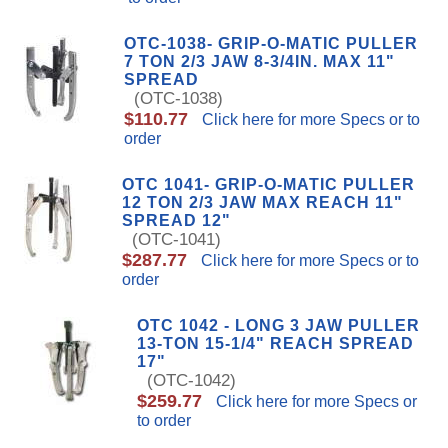
OTC-1038- GRIP-O-MATIC PULLER
7 TON 2/3 JAW 8-3/4IN. MAX 11"
SPREAD
(OTC-1038)
$110.77
Click here for more Specs or to
order
OTC 1041- GRIP-O-MATIC PULLER
12 TON 2/3 JAW MAX REACH 11"
SPREAD 12"
(OTC-1041)
$287.77
Click here for more Specs or to
order
OTC 1042 - LONG 3 JAW PULLER
13-TON 15-1/4" REACH SPREAD
17"
(OTC-1042)
$259.77
Click here for more Specs or
to order