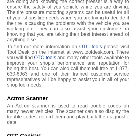
are doing and knowing the correct presser is a way to
ensure the safety of you vehicle while you are driving.
The tire pressure motoring systems can be useful for all
of your shops tire needs when you are trying to decide if
the tire is causing the problems with the vehicle you are
working on. They can also assist your customers in
knowing that you are taking their best interest ahead of
anything else.
To find out more information on
OTC tools
please visit
Tool Desk on the internet at www.tooldesk.com. There
you will find
OTC tools
and many other tools available to
improve your shop's performance and reputation for
being the best. You can also call them toll free at 1-877-
630-6963 and one of their trained customer service
representatives will be happy to assist you in all of your
shop tool needs.
Actron Scanner
An Actron scanner is used to read trouble codes on
many newer vehicles. The scanner can also display the
trouble codes, record them and play back the diagnostic
data.
OTC Genisys