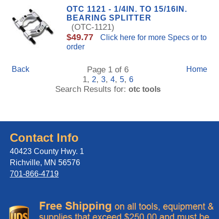
OTC 1121 - 1/4IN. TO 15/16IN.
BEARING SPLITTER
(OTC-1121)
$49.77
Click here for more Specs or to
order
Back
Page 1 of 6
Home
1,
,
,
,
,
2
3
4
5
6
Search Results for:
otc tools
Contact Info
40423 County Hwy. 1
Richville, MN 56576
701-866-4719