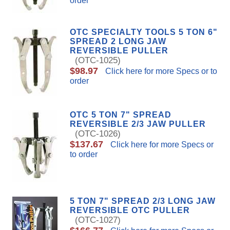
order
OTC SPECIALTY TOOLS 5 TON 6"
SPREAD 2 LONG JAW
REVERSIBLE PULLER
(OTC-1025)
$98.97
Click here for more Specs or to
order
OTC 5 TON 7" SPREAD
REVERSIBLE 2/3 JAW PULLER
(OTC-1026)
$137.67
Click here for more Specs or
to order
5 TON 7" SPREAD 2/3 LONG JAW
REVERSIBLE OTC PULLER
(OTC-1027)