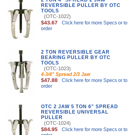
REVERSIBLE PULLER BY OTC
TOOLS
(OTC-1022)
$43.67
Click here for more Specs or to
order
2 TON REVERSIBLE GEAR
BEARING PULLER BY OTC
TOOLS
(OTC-1023)
4-3/4" Spread 2/3 Jaw
$47.88
Click here for more Specs or to
order
OTC 2 JAW 5 TON 6" SPREAD
REVERSIBLE UNIVERSAL
PULLER
(OTC-1024)
$84.95
Click here for more Specs or to