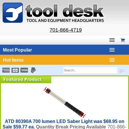
701-866-4719
Most Popular
Hot Items
ATD 80390A 700 lumen LED Saber Light was $68.95 on
701-866-
Sale $59.77 ea.
Quantity Break Pricing Available