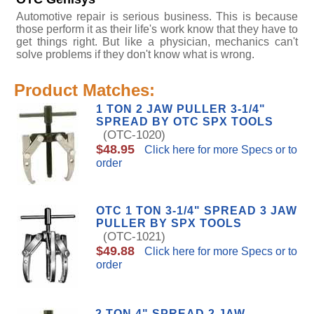
Automotive repair is serious business. This is because
those perform it as their life's work know that they have to
get things right. But like a physician, mechanics can't
solve problems if they don't know what is wrong.
Product Matches:
1 TON 2 JAW PULLER 3-1/4"
SPREAD BY OTC SPX TOOLS
(OTC-1020)
$48.95
Click here for more Specs or to
order
OTC 1 TON 3-1/4" SPREAD 3 JAW
PULLER BY SPX TOOLS
(OTC-1021)
$49.88
Click here for more Specs or to
order
2 TON 4" SPREAD 2 JAW