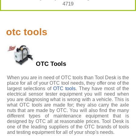
4719
otc tools
OTC Tools
When you are in need of OTC tools than Tool Desk is the
place for all of your OTC tool needs, they offer one of the
largest selections of
OTC tools
. They have most of the
electrical sensor tester equipment you will need when
you are diagnosing what is wrong with a vehicle. This is
what OTC tools are made for; they also carry the axle
nuts that are made by OTC. You will also find the many
different types of maintenance equipment that is
designed by OTC all at reasonable prices. Tool Desk is
one of the leading suppliers of the OTC brands of tools
and testing equipment for all of your shop's needs.