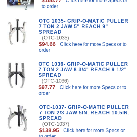
$166.77
Click here for more Specs or
to order
OTC 1035- GRIP-O-MATIC PULLER
7 TON 2 JAW 5" REACH 9"
SPREAD
(OTC-1035)
$94.66
Click here for more Specs or to
order
OTC 1036- GRIP-O-MATIC PULLER
7 TON 2 JAW 8-3/4" REACH 9-1/2"
SPREAD
(OTC-1036)
$97.77
Click here for more Specs or to
order
OTC-1037- GRIP-O-MATIC PULLER
7 TON 2/3 JAW 5IN. REACH 10.5IN.
SPREAD
(OTC-1037)
$138.95
Click here for more Specs or
to order