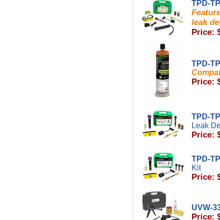
TPD-TP
Featur
leak de
Price: 
TPD-TP
Compati
Price: 
TPD-T
Leak Det
Price: 
TPD-T
Kit
Price: 
UVW-3
Price: 