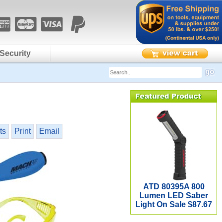
Security
ts
Print
Email
ATD 80395A 800
Lumen LED Saber
Light On Sale $87.67