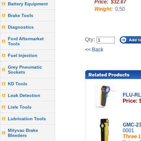
Price: $32.67
Battery Equipment
Weight:
0.50
Brake Tools
Diagnostics
Ford Aftermarket
Qty:
Tools
<< Back
Fuel Injection
Grey Pneumatic
Sockets
KD Tools
FLU-R
Leak Detection
Price: 
Lisle Tools
Lubrication Tools
GMC-23
Mityvac Brake
0001
Bleeders
Three L