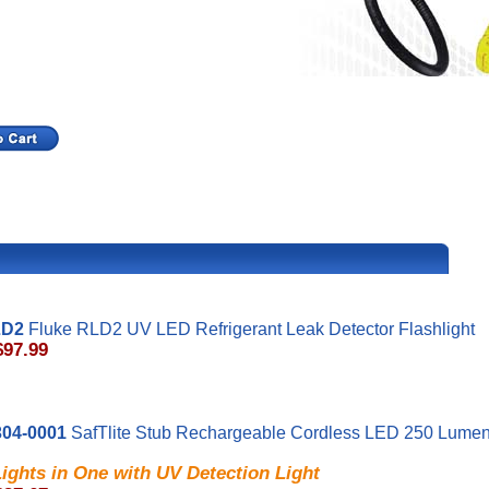
LD2
Fluke RLD2 UV LED Refrigerant Leak Detector Flashlight
$97.99
04-0001
SafTlite Stub Rechargeable Cordless LED 250 Lumen
ights in One with UV Detection Light