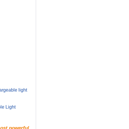
rgeable light
le Light
most powerful