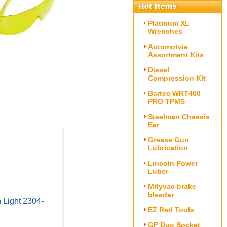
Platinum XL
Wrenches
Automotvie
Assortment Kits
Diesel
Compression Kit
Bartec WRT400
PRO TPMS
Steelman Chassis
Ear
Grease Gun
Lubrication
Lincoln Power
Luber
Mityvac brake
bleeder
 Light 2304-
EZ Red Tools
GP Duo Socket