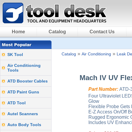
Home
Catalog
Contact Us
»
»
Catalog
Air Conditioning
Leak De
SK Tool
Air Conditioning
Tools
Mach IV UV Fle
ATD Booster Cables
Part Number:
ATD-
ATD Paint Guns
Four Ultraviolet LEDS
Glow
ATD Tool
Flexible Probe Gets 
E-Z Access On/Off B
Autel Scanners
Rugged Ergonomic G
Includes UV Enhanci
Auto Body Tools