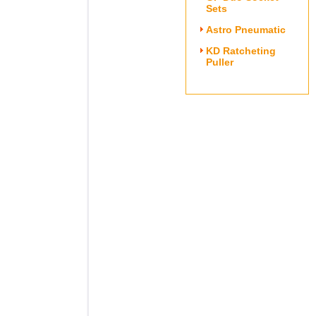
Sets
Astro Pneumatic
KD Ratcheting
Puller