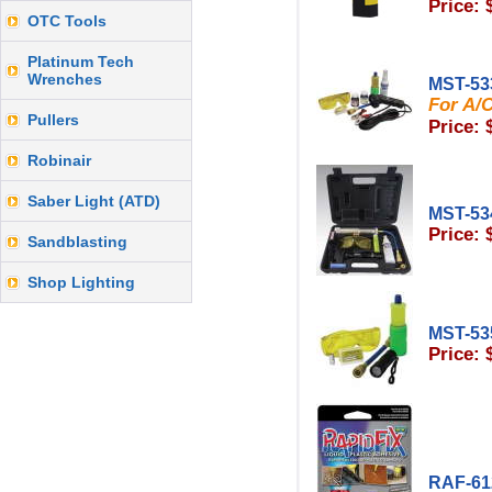
Price: 
OTC Tools
Platinum Tech
Wrenches
MST-53
For A/C
Pullers
Price: 
Robinair
Saber Light (ATD)
MST-53
Price: 
Sandblasting
Shop Lighting
MST-53
Price: 
RAF-61