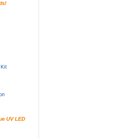
ds!
Kit
ion
rue UV LED