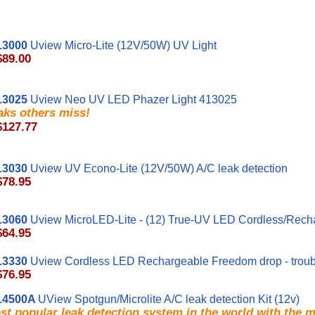
13000
Uview Micro-Lite (12V/50W) UV Light
$89.00
13025
Uview Neo UV LED Phazer Light 413025
aks others miss!
$127.77
13030
Uview UV Econo-Lite (12V/50W) A/C leak detection
$78.95
13060
Uview MicroLED-Lite - (12) True-UV LED Cordless/Recha
$64.95
13330
Uview Cordless LED Rechargeable Freedom drop - troub
$76.95
14500A
UView Spotgun/Microlite A/C leak detection Kit (12v)
t popular leak detection system in the world with the 