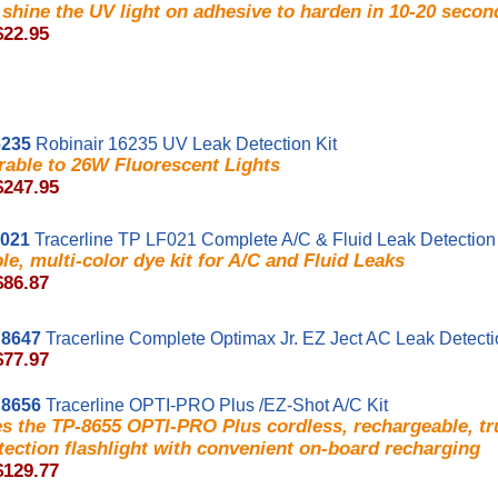
shine the UV light on adhesive to harden in 10-20 secon
$22.95
235
Robinair 16235 UV Leak Detection Kit
able to 26W Fluorescent Lights
$247.95
F021
Tracerline TP LF021 Complete A/C & Fluid Leak Detection 
ble, multi-color dye kit for A/C and Fluid Leaks
$86.87
8647
Tracerline Complete Optimax Jr. EZ Ject AC Leak Detect
$77.97
8656
Tracerline OPTI-PRO Plus /EZ-Shot A/C Kit
es the TP-8655 OPTI-PRO Plus cordless, rechargeable, t
tection flashlight with convenient on-board recharging
$129.77