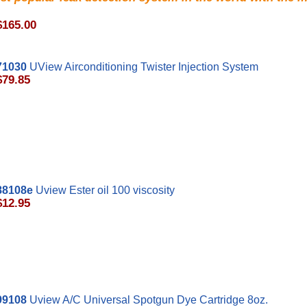
$165.00
71030
UView Airconditioning Twister Injection System
$79.85
8108e
Uview Ester oil 100 viscosity
$12.95
99108
Uview A/C Universal Spotgun Dye Cartridge 8oz.