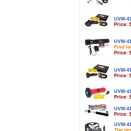
UVW-4
Price: 
UVW-4
Find le
Price: 
UVW-4
Price: 
UVW-4
Price: 
UVW-4
Price: 
UVW-4
The mos