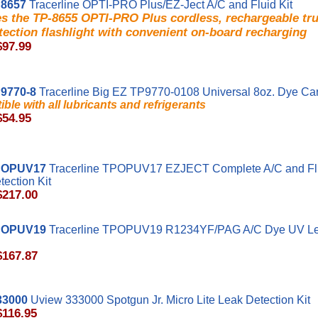
8657
Tracerline OPTI-PRO Plus/EZ-Ject A/C and Fluid Kit
es the TP-8655 OPTI-PRO Plus cordless, rechargeable t
tection flashlight with convenient on-board recharging
$97.99
9770-8
Tracerline Big EZ TP9770-0108 Universal 8oz. Dye Car
ble with all lubricants and refrigerants
$54.95
POPUV17
Tracerline TPOPUV17 EZJECT Complete A/C and Fl
ection Kit
$217.00
POPUV19
Tracerline TPOPUV19 R1234YF/PAG A/C Dye UV Le
$167.87
33000
Uview 333000 Spotgun Jr. Micro Lite Leak Detection Kit
$116.95