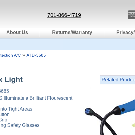
701-866-4719
About Us
Returns/Warranty
Privacy/
»
tection A/C
ATD-3685
x Light
Related Produc
3685
 Illuminate a Brilliant Flourescent
Into Tight Areas
utton
rip
ng Safety Glasses