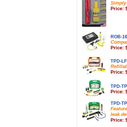
Simply 
Price: 
ROB-16
Compar
Price: 
TPD-L
Refilla
Price: 
TPD-TP
Price: 
TPD-TP
Featur
leak de
Price: 