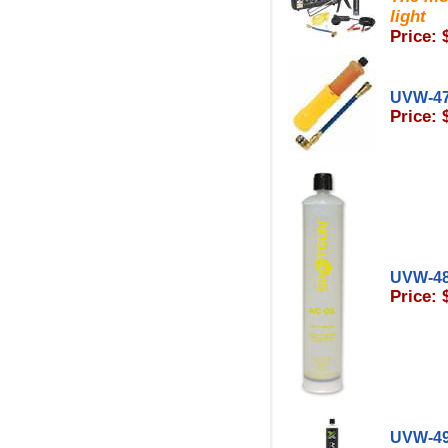
light
Price: 
UVW-4
Price: 
UVW-48
Price: 
UVW-4