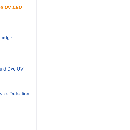
rue UV LED
tridge
uid Dye UV
ake Detection