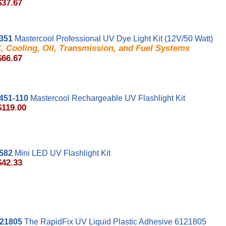
$37.67
351
Mastercool Professional UV Dye Light Kit (12V/50 Watt)
, Cooling, Oil, Transmission, and Fuel Systems
$66.67
451-110
Mastercool Rechargeable UV Flashlight Kit
$119.00
582
Mini LED UV Flashlight Kit
$42.33
21805
The RapidFix UV Liquid Plastic Adhesive 6121805