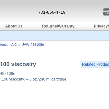
701-866-4719
About Us
Returns/Warranty
Privacy/
»
tection A/C
UVW-488108e
 100 viscosity
Related Produc
488108e
00 viscosity) – 8 oz./240 ml cartridge