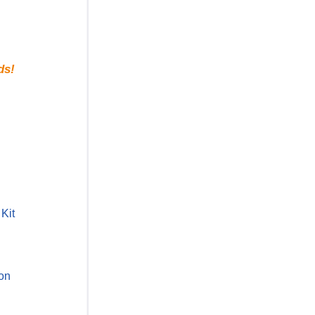
ds!
Kit
ion