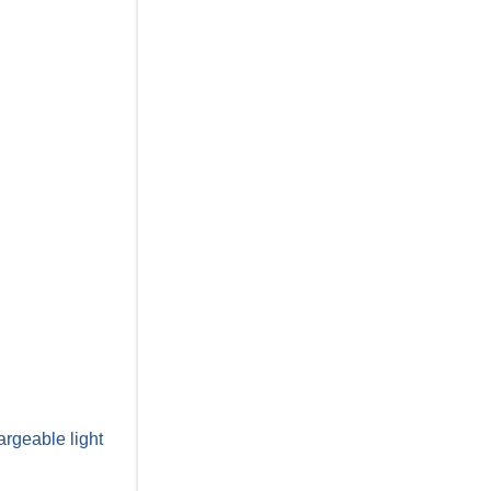
rgeable light