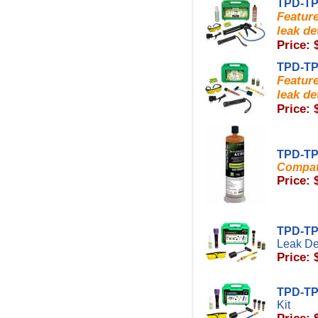
TPD-TP
Featur
leak de
Price: 
TPD-TP
Featur
leak de
Price: 
TPD-TP
Compati
Price: 
TPD-T
Leak Det
Price: 
TPD-T
Kit