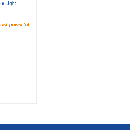
le Light
most powerful