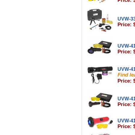
Price: 
UVW-3
Price: 
UVW-4
Price: 
UVW-4
Find le
Price: 
UVW-4
Price: 
UVW-4
Price: 