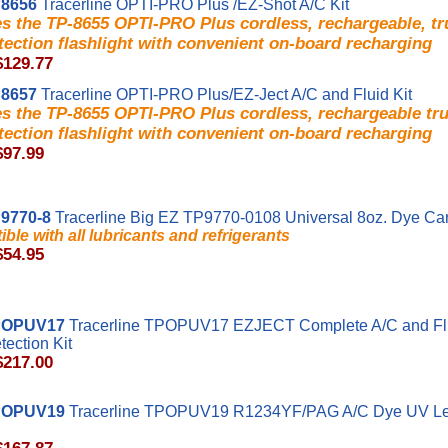
8656
Tracerline OPTI-PRO Plus /EZ-Shot A/C Kit
es the TP-8655 OPTI-PRO Plus cordless, rechargeable, t
tection flashlight with convenient on-board recharging
$129.77
8657
Tracerline OPTI-PRO Plus/EZ-Ject A/C and Fluid Kit
es the TP-8655 OPTI-PRO Plus cordless, rechargeable t
tection flashlight with convenient on-board recharging
$97.99
9770-8
Tracerline Big EZ TP9770-0108 Universal 8oz. Dye Car
ble with all lubricants and refrigerants
$54.95
POPUV17
Tracerline TPOPUV17 EZJECT Complete A/C and Fl
ection Kit
$217.00
POPUV19
Tracerline TPOPUV19 R1234YF/PAG A/C Dye UV Le