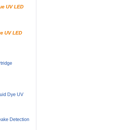
rue UV LED
rue UV LED
tridge
uid Dye UV
ake Detection