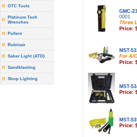
OTC Tools
GMC-23
0001
Platinum Tech
Wrenches
Three L
Price: 
Pullers
Robinair
MST-53
For A/C
Saber Light (ATD)
Price: 
Sandblasting
Shop Lighting
MST-53
Price: 
MST-53
Price: 