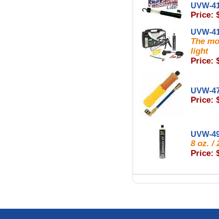
UVW-4
Price: 
UVW-4
The mos
light
Price: 
UVW-4
Price: 
UVW-4
8 oz. 
Price: 