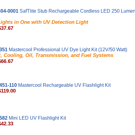
04-0001
SafTlite Stub Rechargeable Cordless LED 250 Lumen
ights in One with UV Detection Light
$37.67
351
Mastercool Professional UV Dye Light Kit (12V/50 Watt)
, Cooling, Oil, Transmission, and Fuel Systems
$66.67
451-110
Mastercool Rechargeable UV Flashlight Kit
$119.00
582
Mini LED UV Flashlight Kit
$42.33