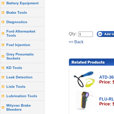
Battery Equipment
Brake Tools
Diagnostics
Ford Aftermarket
Qty:
Tools
<< Back
Fuel Injection
Grey Pneumatic
Sockets
KD Tools
Leak Detection
ATD-36
Price: 
Lisle Tools
Lubrication Tools
FLU-R
Price: 
Mityvac Brake
Bleeders