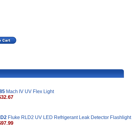
85
Mach IV UV Flex Light
$32.67
LD2
Fluke RLD2 UV LED Refrigerant Leak Detector Flashlight
$97.99