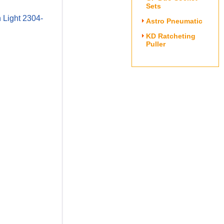
Sets
 Light 2304-
Astro Pneumatic
KD Ratcheting
Puller