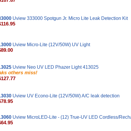
$167.87
33000
Uview 333000 Spotgun Jr. Micro Lite Leak Detection Kit
$116.95
13000
Uview Micro-Lite (12V/50W) UV Light
$89.00
13025
Uview Neo UV LED Phazer Light 413025
aks others miss!
$127.77
13030
Uview UV Econo-Lite (12V/50W) A/C leak detection
$78.95
13060
Uview MicroLED-Lite - (12) True-UV LED Cordless/Recha
$64.95