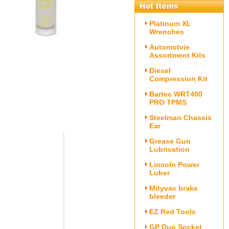
Platinum XL
Wrenches
Automotvie
Assortment Kits
Diesel
Compression Kit
Bartec WRT400
PRO TPMS
Steelman Chassis
Ear
Grease Gun
Lubrication
Lincoln Power
Luber
Mityvac brake
bleeder
EZ Red Tools
GP Duo Socket