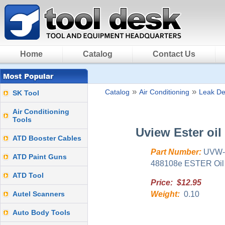
Home
Catalog
Contact Us
»
»
Catalog
Air Conditioning
Leak De
SK Tool
Air Conditioning
Tools
Uview Ester oil
ATD Booster Cables
Part Number:
UVW-
ATD Paint Guns
488108e ESTER Oil (1
ATD Tool
Price: $12.95
Autel Scanners
Weight:
0.10
Auto Body Tools