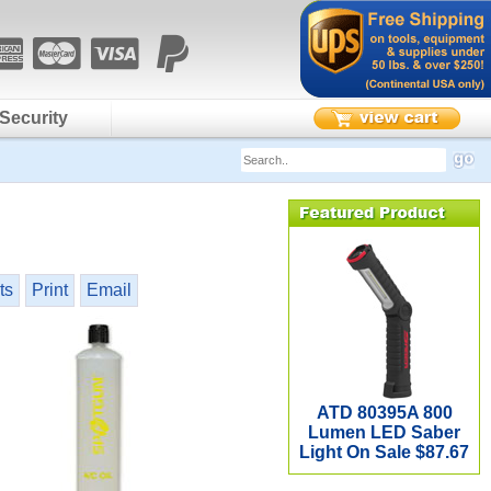
Security
ts
Print
Email
ATD 80395A 800
Lumen LED Saber
Light On Sale $87.67