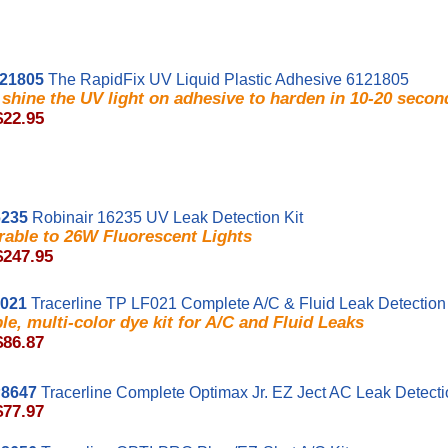
21805
The RapidFix UV Liquid Plastic Adhesive 6121805
shine the UV light on adhesive to harden in 10-20 secon
$22.95
235
Robinair 16235 UV Leak Detection Kit
able to 26W Fluorescent Lights
$247.95
F021
Tracerline TP LF021 Complete A/C & Fluid Leak Detection 
ble, multi-color dye kit for A/C and Fluid Leaks
$86.87
8647
Tracerline Complete Optimax Jr. EZ Ject AC Leak Detect
$77.97