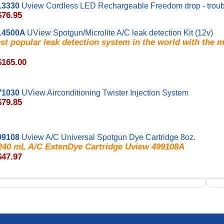
13330
Uview Cordless LED Rechargeable Freedom drop - troub
$76.95
14500A
UView Spotgun/Microlite A/C leak detection Kit (12v)
t popular leak detection system in the world with the 
$165.00
71030
UView Airconditioning Twister Injection System
$79.85
99108
Uview A/C Universal Spotgun Dye Cartridge 8oz.
/ 240 mL A/C ExtenDye Cartridge Uview 499108A
$47.97