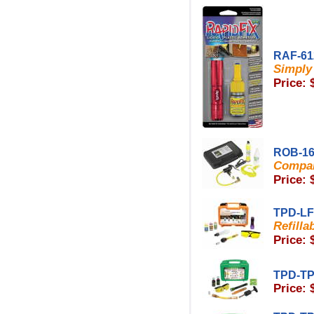
RAF-61
Simply 
Price: 
ROB-16
Compar
Price: 
TPD-L
Refilla
Price: 
TPD-TP
Price: 