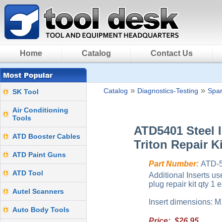
Home
Catalog
Contact Us
»
»
Catalog
Diagnostics-Testing
Spar
SK Tool
Air Conditioning
Tools
ATD5401 Steel I
ATD Booster Cables
Triton Repair Ki
ATD Paint Guns
Part Number:
ATD-
ATD Tool
Additional Inserts u
plug repair kit qty 1 
Autel Scanners
Insert dimensions: M
Auto Body Tools
Price: $26.95