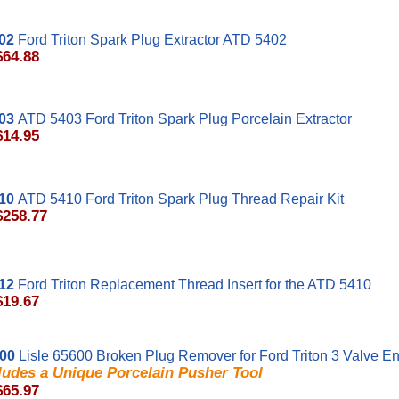
02
Ford Triton Spark Plug Extractor ATD 5402
$64.88
03
ATD 5403 Ford Triton Spark Plug Porcelain Extractor
$14.95
10
ATD 5410 Ford Triton Spark Plug Thread Repair Kit
$258.77
12
Ford Triton Replacement Thread Insert for the ATD 5410
$19.67
600
Lisle 65600 Broken Plug Remover for Ford Triton 3 Valve E
ludes a Unique Porcelain Pusher Tool
$65.97