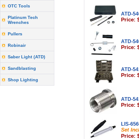
OTC Tools
ATD-54
Platinum Tech
Price: 
Wrenches
Pullers
ATD-54
Robinair
Price: 
Saber Light (ATD)
Sandblasting
ATD-54
Price: 
Shop Lighting
ATD-54
Price: 
LIS-65
Set Inc
Price: 