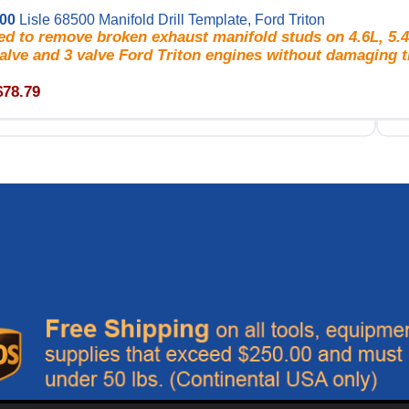
500
Lisle 68500 Manifold Drill Template, Ford Triton
d to remove broken exhaust manifold studs on 4.6L, 5.4
alve and 3 valve Ford Triton engines without damaging t
$78.79