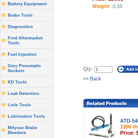
Battery Equipment
Weight:
0.10
Brake Tools
Diagnostics
Ford Aftermarket
Tools
Fuel Injection
Grey Pneumatic
Qty:
Sockets
<< Back
KD Tools
Leak Detection
Lisle Tools
Lubrication Tools
ATD-54
1996 t
Mityvac Brake
Bleeders
Price: 