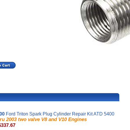
00
Ford Triton Spark Plug Cylinder Repair Kit ATD 5400
hru 2003 two valve V8 and V10 Engines
$337.67