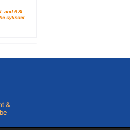
L and 6.8L
he cylinder