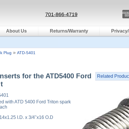
701-866-4719
About Us
Returns/Warranty
Privacy/
»
k Plug
ATD-5401
nserts for the ATD5400 Ford
Related Produc
t
5401
sed with ATD 5400 Ford Triton spark
each
14x1.25 I.D. x 3/4"x16 O.D