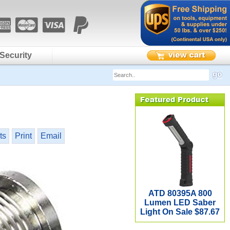
Security
ts
Print
Email
ATD 80395A 800
Lumen LED Saber
Light On Sale $87.67