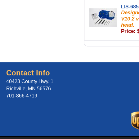
LIS-68
Designe
V10 2 v
head.
Price: 
Contact Info
40423 County Hwy. 1
Richville, MN 56576
701-866-4719