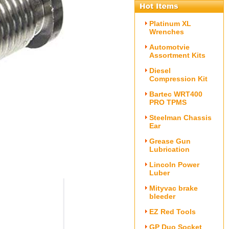
Platinum XL
Wrenches
Automotvie
Assortment Kits
Diesel
Compression Kit
Bartec WRT400
PRO TPMS
Steelman Chassis
Ear
Grease Gun
Lubrication
Lincoln Power
Luber
Mityvac brake
bleeder
EZ Red Tools
GP Duo Socket