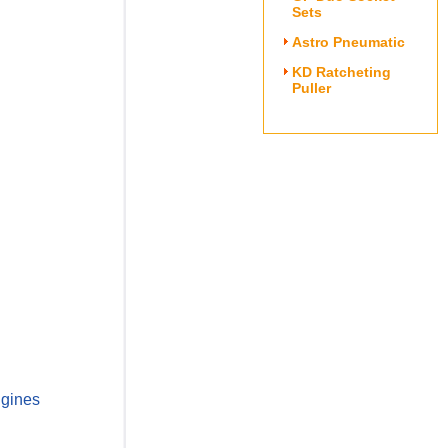
Sets
Astro Pneumatic
KD Ratcheting
Puller
ngines