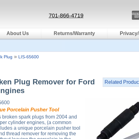
701-866-4719
About Us
Returns/Warranty
Privacy/
»
k Plug
LIS-65600
oken Plug Remover for Ford
Related Produc
Engines
5600
que Porcelain Pusher Tool
s broken spark plugs from 2004 and
 per cylinder engines, (a common
cludes a unique porcelain pusher tool
and thread remover for removing the