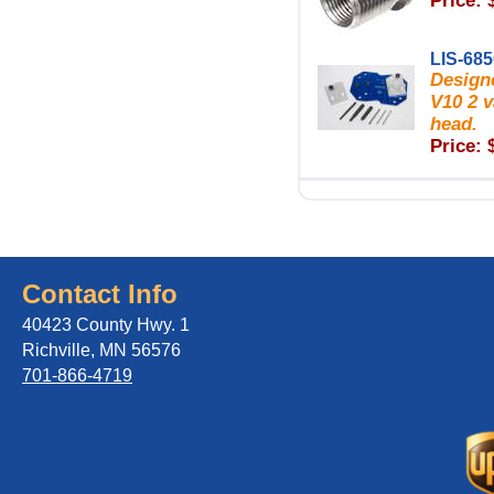
Price: 
LIS-68
Designe
V10 2 v
head.
Price: 
Contact Info
40423 County Hwy. 1
Richville, MN 56576
701-866-4719