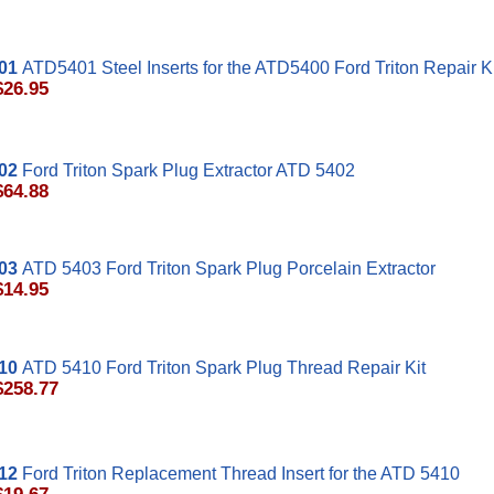
01
ATD5401 Steel Inserts for the ATD5400 Ford Triton Repair Ki
$26.95
02
Ford Triton Spark Plug Extractor ATD 5402
$64.88
03
ATD 5403 Ford Triton Spark Plug Porcelain Extractor
$14.95
10
ATD 5410 Ford Triton Spark Plug Thread Repair Kit
$258.77
12
Ford Triton Replacement Thread Insert for the ATD 5410