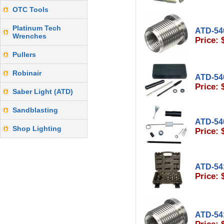
OTC Tools
Platinum Tech
ATD-54
Wrenches
Price: 
Pullers
Robinair
ATD-54
Price: 
Saber Light (ATD)
Sandblasting
ATD-54
Shop Lighting
Price: 
ATD-54
Price: 
ATD-54