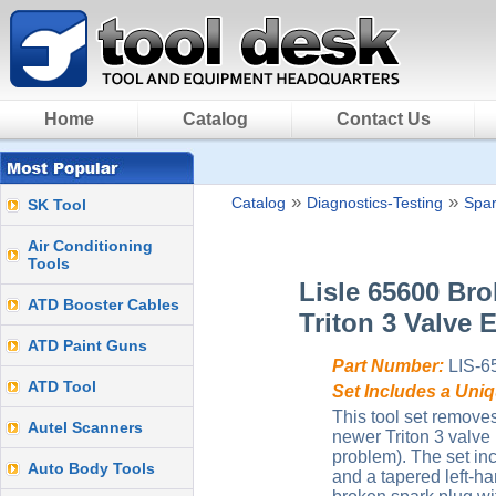
Home
Catalog
Contact Us
»
»
Catalog
Diagnostics-Testing
Spar
SK Tool
Air Conditioning
Tools
Lisle 65600 Br
ATD Booster Cables
Triton 3 Valve 
ATD Paint Guns
Part Number:
LIS-6
ATD Tool
Set Includes a Uni
This tool set remove
Autel Scanners
newer Triton 3 valve
problem). The set in
Auto Body Tools
and a tapered left-h