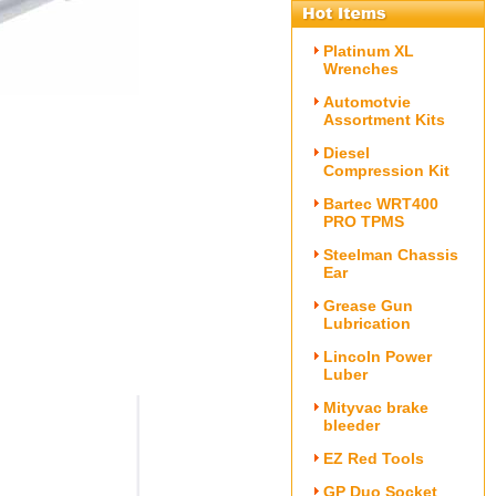
Platinum XL
Wrenches
Automotvie
Assortment Kits
Diesel
Compression Kit
Bartec WRT400
PRO TPMS
Steelman Chassis
Ear
Grease Gun
Lubrication
Lincoln Power
Luber
Mityvac brake
bleeder
EZ Red Tools
GP Duo Socket