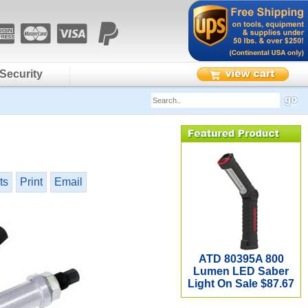
Security
ts
Print
Email
ATD 80395A 800
Lumen LED Saber
Light On Sale $87.67