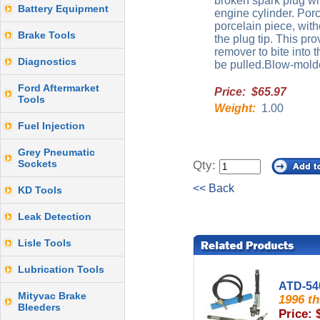
broken spark plug wit
Battery Equipment
engine cylinder. Porc
porcelain piece, with
Brake Tools
the plug tip. This pr
remover to bite into t
Diagnostics
be pulled.Blow-mold
Ford Aftermarket
Price: $65.97
Tools
Weight:
1.00
Fuel Injection
Grey Pneumatic
Sockets
Qty:
<< Back
KD Tools
Leak Detection
Lisle Tools
Lubrication Tools
ATD-54
Mityvac Brake
1996 t
Bleeders
Price: 