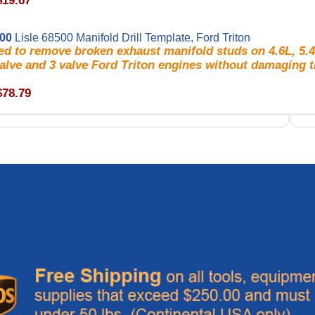
$19.67
500
Lisle 68500 Manifold Drill Template, Ford Triton
d to remove broken exhaust manifold studs on 4.6L, 5.4
alve and 3 valve Ford Triton engines without damaging t
$78.79