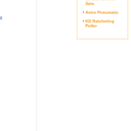
Sets
Astro Pneumatic
t
KD Ratcheting
Puller