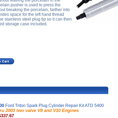
hout leaving the porcelain in the
elain pusher is used to press the
out breaking the porcelain, farther into
ovides space for the left hand thread
he stainless steel plug tip so it can then
ed storage case included.
00
Ford Triton Spark Plug Cylinder Repair Kit ATD 5400
hru 2003 two valve V8 and V10 Engines
$337.67