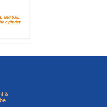
L and 6.8L
he cylinder