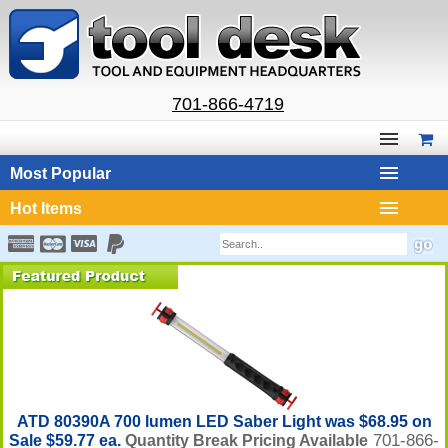
701-866-4719
Most Popular
Hot Items
ATD 80390A 700 lumen LED Saber Light was $68.95 on
701-866-
Sale $59.77 ea.
Quantity Break Pricing Available