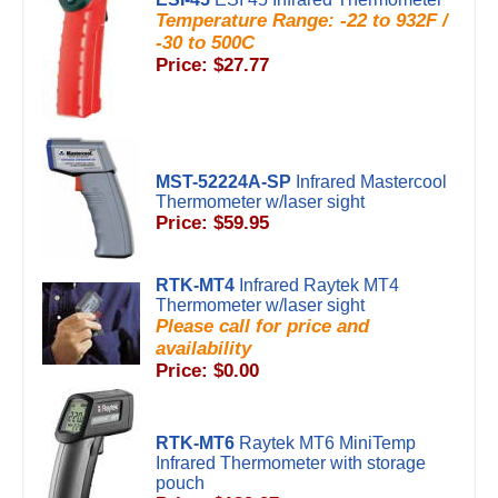
Temperature Range: -22 to 932F /
-30 to 500C
Price: $27.77
MST-52224A-SP
Infrared Mastercool
Thermometer w/laser sight
Price: $59.95
RTK-MT4
Infrared Raytek MT4
Thermometer w/laser sight
Please call for price and
availability
Price: $0.00
RTK-MT6
Raytek MT6 MiniTemp
Infrared Thermometer with storage
pouch