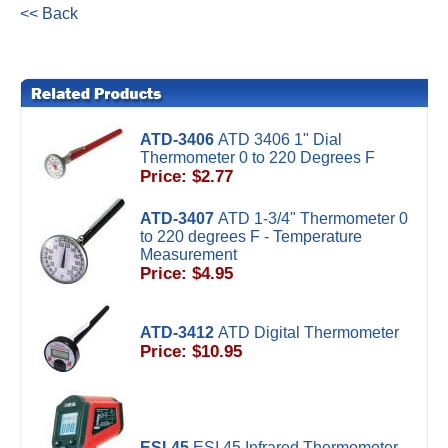
<< Back
ATD-3406
ATD 3406 1" Dial
Thermometer 0 to 220 Degrees F
Price: $2.77
ATD-3407
ATD 1-3/4" Thermometer 0
to 220 degrees F - Temperature
Measurement
Price: $4.95
ATD-3412
ATD Digital Thermometer
Price: $10.95
ESI-45
ESI 45 Infrared Thermometer