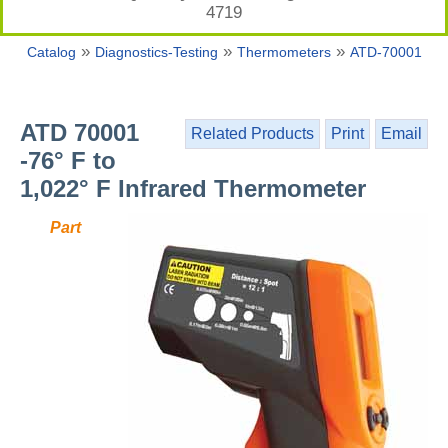
4719
»
»
»
Catalog
Diagnostics-Testing
Thermometers
ATD-70001
ATD 70001
Related Products
Print
Email
-76° F to
1,022° F Infrared Thermometer
Part