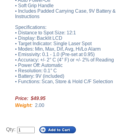
• Auto Power-Off
• Soft Grip Handle
• Includes Padded Carrying Case, 9V Battery &
Instructions
Specifications:
• Distance to Spot Size: 12:1
• Display: Backlit LCD
• Target Indicator: Single Laser Spot
• Modes: Min, Max, Dif, Avg, Hi/Lo Alarm
• Emissivity: 0.1 - 1.0 (Pre-set at 0.95)
• Accuracy: +/- 2° C (4° F) or +/- 2% of Reading
• Power Off: Automatic
• Resolution: 0.1° C
• Battery: 9V (included)
• Functions: Scan, Store & Hold C/F Selection
Price: $49.95
Weight:
2.00
Qty: