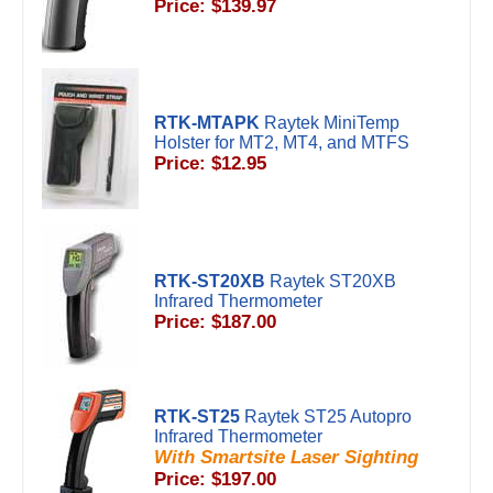
Price: $139.97
RTK-MTAPK
Raytek MiniTemp
Holster for MT2, MT4, and MTFS
Price: $12.95
RTK-ST20XB
Raytek ST20XB
Infrared Thermometer
Price: $187.00
RTK-ST25
Raytek ST25 Autopro
Infrared Thermometer
With Smartsite Laser Sighting
Price: $197.00