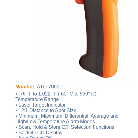
Number:
ATD-70001
• -76° F to 1,022° F (-60° C to 550° C)
Temperature Range
• Laser Target Indicator
• 12:1 Distance to Spot Size
• Minimum, Maximum, Differential, Average and
High/Low Temperature Alarm Modes
• Scan, Hold & Store C/F Selection Functions
• Backlit LCD Display