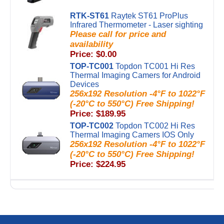
RTK-ST61
Raytek ST61 ProPlus
Infrared Thermometer - Laser sighting
Please call for price and
availability
Price: $0.00
TOP-TC001
Topdon TC001 Hi Res
Thermal Imaging Camers for Android
Devices
256x192 Resolution -4°F to 1022°F
(-20°C to 550°C) Free Shipping!
Price: $189.95
TOP-TC002
Topdon TC002 Hi Res
Thermal Imaging Camers IOS Only
256x192 Resolution -4°F to 1022°F
(-20°C to 550°C) Free Shipping!
Price: $224.95