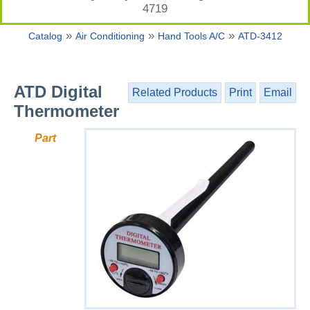
4719
»
»
»
Catalog
Air Conditioning
Hand Tools A/C
ATD-3412
ATD Digital
Related Products
Print
Email
Thermometer
Part