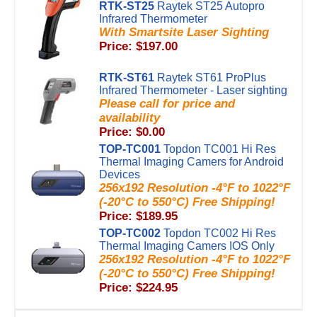
RTK-ST25
Raytek ST25 Autopro
Infrared Thermometer
With Smartsite Laser Sighting
Price: $197.00
RTK-ST61
Raytek ST61 ProPlus
Infrared Thermometer - Laser sighting
Please call for price and
availability
Price: $0.00
TOP-TC001
Topdon TC001 Hi Res
Thermal Imaging Camers for Android
Devices
256x192 Resolution -4°F to 1022°F
(-20°C to 550°C) Free Shipping!
Price: $189.95
TOP-TC002
Topdon TC002 Hi Res
Thermal Imaging Camers IOS Only
256x192 Resolution -4°F to 1022°F
(-20°C to 550°C) Free Shipping!
Price: $224.95