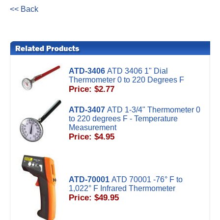
<< Back
ATD-3406
ATD 3406 1" Dial
Thermometer 0 to 220 Degrees F
Price: $2.77
ATD-3407
ATD 1-3/4" Thermometer 0
to 220 degrees F - Temperature
Measurement
Price: $4.95
ATD-70001
ATD 70001 -76° F to
1,022° F Infrared Thermometer
Price: $49.95