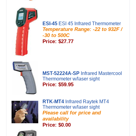
ESI-45
ESI 45 Infrared Thermometer
Temperature Range: -22 to 932F /
-30 to 500C
Price: $27.77
MST-52224A-SP
Infrared Mastercool
Thermometer w/laser sight
Price: $59.95
RTK-MT4
Infrared Raytek MT4
Thermometer w/laser sight
Please call for price and
availability
Price: $0.00