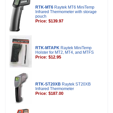
RTK-MT6
Raytek MT6 MiniTemp
Infrared Thermometer with storage
pouch
Price: $139.97
RTK-MTAPK
Raytek MiniTemp
Holster for MT2, MT4, and MTFS
Price: $12.95
RTK-ST20XB
Raytek ST20XB
Infrared Thermometer
Price: $187.00