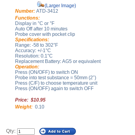
(Larger Image)
Number:
ATD-3412
Functions:
Display in °C or °F
Auto Off after 10 minutes
Probe cover with pocket clip
Specifications:
Range: -58 to 302°F
Accuracy: +/-1°C
Resolution: 0.1°C
Replacement Battery: AG5 or equivalent
Operation:
Press (ON/OFF) to switch ON
Probe into test substance = 50mm (2")
Press (C/F) to choose temperature unit
Press (ON/OFF) again to switch OFF
Price: $10.95
Weight:
0.10
Qty: