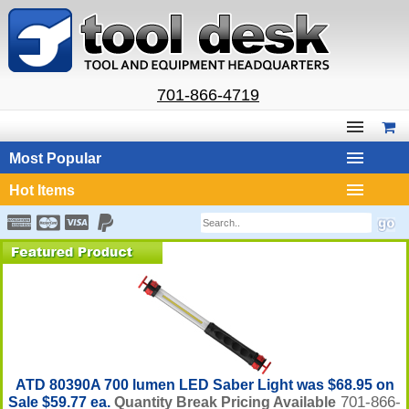
701-866-4719
Most Popular
Hot Items
ATD 80390A 700 lumen LED Saber Light was $68.95 on
701-866-
Sale $59.77 ea.
Quantity Break Pricing Available