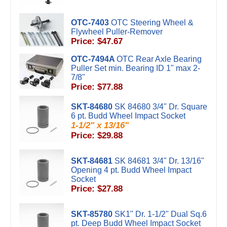
OTC-7403
OTC Steering Wheel &
Flywheel Puller-Remover
Price: $47.67
OTC-7494A
OTC Rear Axle Bearing
Puller Set min. Bearing ID 1" max 2-
7/8"
Price: $77.88
SKT-84680
SK 84680 3/4" Dr. Square
6 pt. Budd Wheel Impact Socket
1-1/2" x 13/16"
Price: $29.88
SKT-84681
SK 84681 3/4" Dr. 13/16"
Opening 4 pt. Budd Wheel Impact
Socket
Price: $27.88
SKT-85780
SK1" Dr. 1-1/2" Dual Sq.6
pt. Deep Budd Wheel Impact Socket