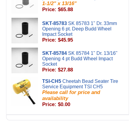
1-1/2" x 13/16"
Price: $65.88
SKT-85783
SK 85783 1" Dr. 33mm
Opening 6 pt. Deep Budd Wheel
Impact Socket
Price: $45.95
SKT-85784
SK 85784 1" Dr. 13/16"
Opening 4 pt Budd Wheel Impact
Socket
Price: $27.88
TSI-CH5
Cheetah Bead Seater Tire
Service Equipment TSI CH5
Please call for price and
availability
Price: $0.00