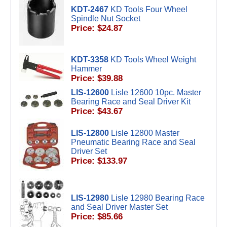
KDT-2467
KD Tools Four Wheel
Spindle Nut Socket
Price: $24.87
KDT-3358
KD Tools Wheel Weight
Hammer
Price: $39.88
LIS-12600
Lisle 12600 10pc. Master
Bearing Race and Seal Driver Kit
Price: $43.67
LIS-12800
Lisle 12800 Master
Pneumatic Bearing Race and Seal
Driver Set
Price: $133.97
LIS-12980
Lisle 12980 Bearing Race
and Seal Driver Master Set
Price: $85.66