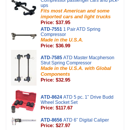
Compressor passenger cars and pick-
ups
Fits most American and some
imported cars and light trucks
Price: $37.95
ATD-7551
1 Pair ATD Spring
Compressor
Made in the U.S.A.
Price: $36.99
ATD-7585
ATD Master Macpherson
Strut Spring Compressor
Made in the U.S.A. with Global
Components
Price: $32.95
ATD-8624
ATD 5 pc. 1" Drive Budd
Wheel Socket Set
Price: $117.67
ATD-8656
ATD 6" Digital Caliper
Price: $27.97