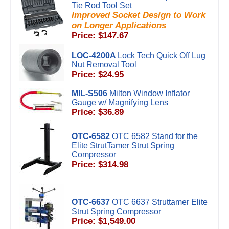
Tie Rod Tool Set
Improved Socket Design to Work
on Longer Applications
Price: $147.67
LOC-4200A
Lock Tech Quick Off Lug
Nut Removal Tool
Price: $24.95
MIL-S506
Milton Window Inflator
Gauge w/ Magnifying Lens
Price: $36.89
OTC-6582
OTC 6582 Stand for the
Elite StrutTamer Strut Spring
Compressor
Price: $314.98
OTC-6637
OTC 6637 Struttamer Elite
Strut Spring Compressor
Price: $1,549.00