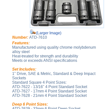
(Larger Image)
Number:
ATD-7610
Features:
Manufactured using quality chrome molybdenum
alloy steel
Heat-treated for strength and durability
Meets or exceeds ANSI specifications
Set Includes:
1" Drive, SAE & Metric, Standard & Deep Impact
Sockets
Standard Square 4 Point Sizes:
ATD-7622 - 13/16" 4 Point Standard Socket
ATD-7627 - 17mm 4 Point Standard Socket
ATD-7628 - 21mm 4 Point Standard Socket
Deep 6 Point Sizes:
ATD-7629 - 33mm 6 Point Deep Socket