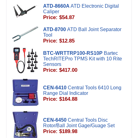
ATD-8660A
ATD Electronic Digital
Caliper
Price: $54.87
ATD-8700
ATD Ball Joint Separator
Tool
Price: $12.85
BTC-WRTTRP100-RS10P
Bartec
TechRITEPro TPMS Kit with 10 Rite
Sensors
Price: $417.00
CEN-6410
Central Tools 6410 Long
Range Dial Indicator
Price: $164.88
CEN-6450
Central Tools Disc
Rotor/Ball Joint Gage/Guage Set
Price: $189.98