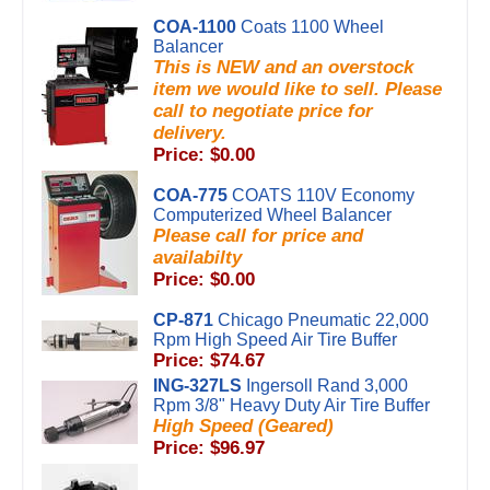
COA-1100
Coats 1100 Wheel
Balancer
This is NEW and an overstock
item we would like to sell. Please
call to negotiate price for
delivery.
Price: $0.00
COA-775
COATS 110V Economy
Computerized Wheel Balancer
Please call for price and
availabilty
Price: $0.00
CP-871
Chicago Pneumatic 22,000
Rpm High Speed Air Tire Buffer
Price: $74.67
ING-327LS
Ingersoll Rand 3,000
Rpm 3/8" Heavy Duty Air Tire Buffer
High Speed (Geared)
Price: $96.97