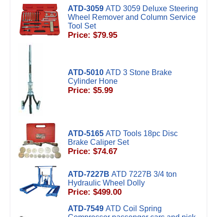
ATD-3059
ATD 3059 Deluxe Steering
Wheel Remover and Column Service
Tool Set
Price: $79.95
ATD-5010
ATD 3 Stone Brake
Cylinder Hone
Price: $5.99
ATD-5165
ATD Tools 18pc Disc
Brake Caliper Set
Price: $74.67
ATD-7227B
ATD 7227B 3/4 ton
Hydraulic Wheel Dolly
Price: $499.00
ATD-7549
ATD Coil Spring