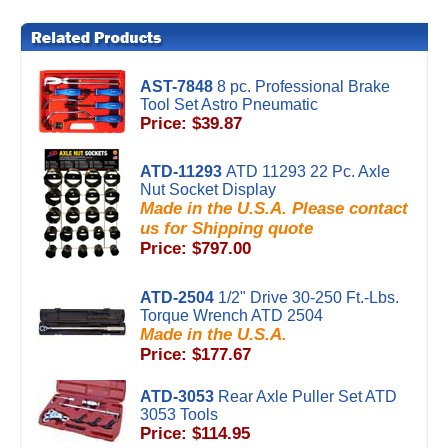
AST-7848
8 pc. Professional Brake
Tool Set Astro Pneumatic
Price: $39.87
ATD-11293
ATD 11293 22 Pc. Axle
Nut Socket Display
Made in the U.S.A. Please contact
us for Shipping quote
Price: $797.00
ATD-2504
1/2" Drive 30-250 Ft.-Lbs.
Torque Wrench ATD 2504
Made in the U.S.A.
Price: $177.67
ATD-3053
Rear Axle Puller Set ATD
3053 Tools
Price: $114.95