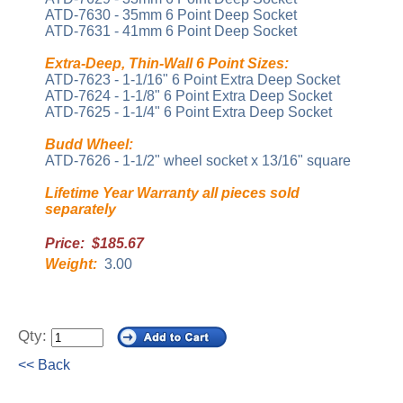
ATD-7630 - 35mm 6 Point Deep Socket
ATD-7631 - 41mm 6 Point Deep Socket
Extra-Deep, Thin-Wall 6 Point Sizes:
ATD-7623 - 1-1/16" 6 Point Extra Deep Socket
ATD-7624 - 1-1/8" 6 Point Extra Deep Socket
ATD-7625 - 1-1/4" 6 Point Extra Deep Socket
Budd Wheel:
ATD-7626 - 1-1/2" wheel socket x 13/16" square
Lifetime Year Warranty all pieces sold
separately
Price: $185.67
Weight:
3.00
Qty:
<< Back