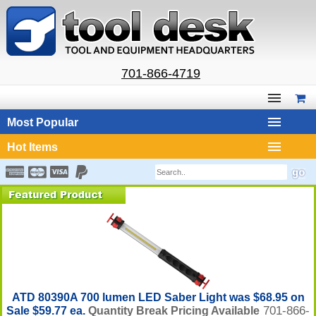
701-866-4719
Most Popular
Hot Items
ATD 80390A 700 lumen LED Saber Light was $68.95 on
701-866-
Sale $59.77 ea.
Quantity Break Pricing Available