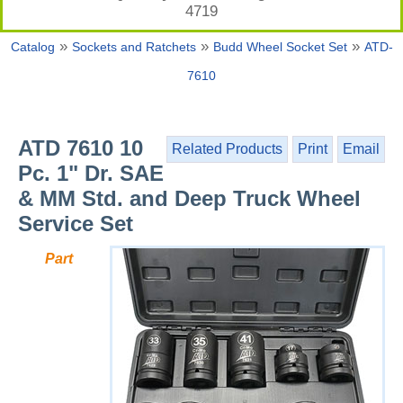
4719
»
»
»
Catalog
Sockets and Ratchets
Budd Wheel Socket Set
ATD-
7610
ATD 7610 10
Related Products
Print
Email
Pc. 1" Dr. SAE
& MM Std. and Deep Truck Wheel
Service Set
Part