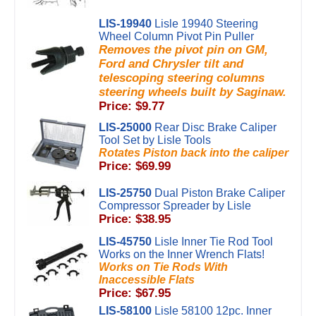
LIS-19940
Lisle 19940 Steering
Wheel Column Pivot Pin Puller
Removes the pivot pin on GM,
Ford and Chrysler tilt and
telescoping steering columns
steering wheels built by Saginaw.
Price: $9.77
LIS-25000
Rear Disc Brake Caliper
Tool Set by Lisle Tools
Rotates Piston back into the caliper
Price: $69.99
LIS-25750
Dual Piston Brake Caliper
Compressor Spreader by Lisle
Price: $38.95
LIS-45750
Lisle Inner Tie Rod Tool
Works on the Inner Wrench Flats!
Works on Tie Rods With
Inaccessible Flats
Price: $67.95
LIS-58100
Lisle 58100 12pc. Inner