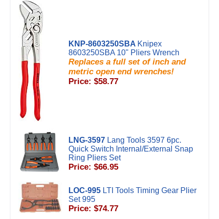
KNP-8603250SBA
Knipex
8603250SBA 10" Pliers Wrench
Replaces a full set of inch and
metric open end wrenches!
Price: $58.77
LNG-3597
Lang Tools 3597 6pc.
Quick Switch Internal/External Snap
Ring Pliers Set
Price: $66.95
LOC-995
LTI Tools Timing Gear Plier
Set 995
Price: $74.77