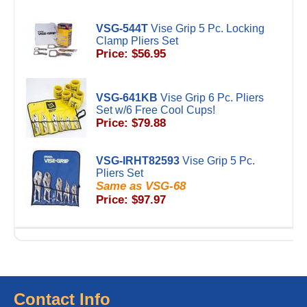
VSG-544T
Vise Grip 5 Pc. Locking
Clamp Pliers Set
Price: $56.95
VSG-641KB
Vise Grip 6 Pc. Pliers
Set w/6 Free Cool Cups!
Price: $79.88
VSG-IRHT82593
Vise Grip 5 Pc.
Pliers Set
Same as VSG-68
Price: $97.97
Contact Info