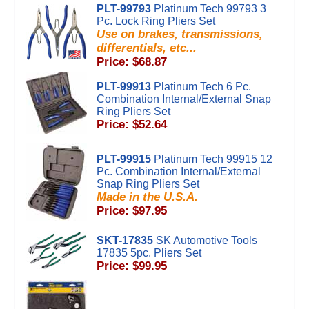
PLT-99793
Platinum Tech 99793 3
Pc. Lock Ring Pliers Set
Use on brakes, transmissions,
differentials, etc...
Price: $68.87
PLT-99913
Platinum Tech 6 Pc.
Combination Internal/External Snap
Ring Pliers Set
Price: $52.64
PLT-99915
Platinum Tech 99915 12
Pc. Combination Internal/External
Snap Ring Pliers Set
Made in the U.S.A.
Price: $97.95
SKT-17835
SK Automotive Tools
17835 5pc. Pliers Set
Price: $99.95