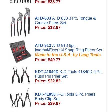
Price: $33.77
ATD-833
ATD 833 3 Pc. Tongue &
Groove Pliers Set
Price: $18.67
ATD-913
ATD 913 6pc.
Internal/External Snap Ring Pliers Set
Made in the U.S.A. by Lang Tools
Price: $49.77
KDT-41840D
K-D Tools 41840D 2 Pc.
Push Pin Plier Set
Price: $32.83
KDT-41850
K-D Tools 3 Pc. Pliers
Body Clip Set
Price: $39.67