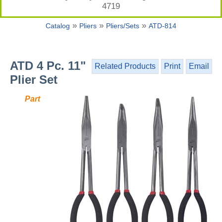
4719
»
»
»
Catalog
Pliers
Pliers/Sets
ATD-814
ATD 4 Pc. 11"
Related Products
Print
Email
Plier Set
Part