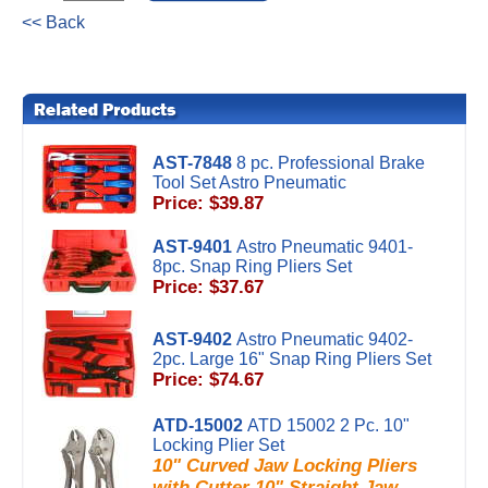
<< Back
AST-7848
8 pc. Professional Brake
Tool Set Astro Pneumatic
Price: $39.87
AST-9401
Astro Pneumatic 9401-
8pc. Snap Ring Pliers Set
Price: $37.67
AST-9402
Astro Pneumatic 9402-
2pc. Large 16" Snap Ring Pliers Set
Price: $74.67
ATD-15002
ATD 15002 2 Pc. 10"
Locking Plier Set
10" Curved Jaw Locking Pliers
with Cutter 10" Straight Jaw