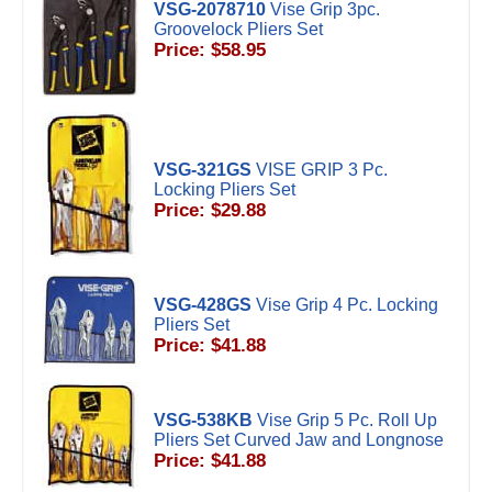
VSG-2078710
Vise Grip 3pc.
Groovelock Pliers Set
Price: $58.95
VSG-321GS
VISE GRIP 3 Pc.
Locking Pliers Set
Price: $29.88
VSG-428GS
Vise Grip 4 Pc. Locking
Pliers Set
Price: $41.88
VSG-538KB
Vise Grip 5 Pc. Roll Up
Pliers Set Curved Jaw and Longnose
Price: $41.88