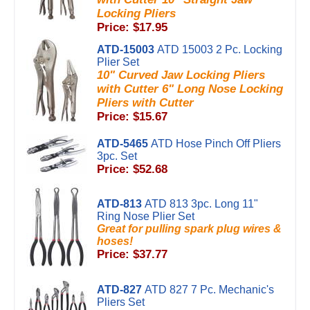
Locking Pliers
Price: $17.95
ATD-15003
ATD 15003 2 Pc. Locking
Plier Set
10" Curved Jaw Locking Pliers
with Cutter 6" Long Nose Locking
Pliers with Cutter
Price: $15.67
ATD-5465
ATD Hose Pinch Off Pliers
3pc. Set
Price: $52.68
ATD-813
ATD 813 3pc. Long 11"
Ring Nose Plier Set
Great for pulling spark plug wires &
hoses!
Price: $37.77
ATD-827
ATD 827 7 Pc. Mechanic's
Pliers Set