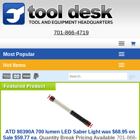
701-866-4719
Most Popular
Hot Items
ATD 80390A 700 lumen LED Saber Light was $68.95 on
701-866-
Sale $59.77 ea.
Quantity Break Pricing Available