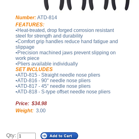
Number:
ATD-814
FEATURES:
•Heat-treated, drop forged corrosion resistant
steel for strength and durability
•Comfort grip handles reduce hand fatigue and
slippage
•Precision machined jaws prevent slipping on
work piece
•Pliers available individually
SET INCLUDES
•ATD-815 - Straight needle nose pliers
•ATD-816 - 90° needle nose pliers
•ATD-817 - 45° needle nose pliers
•ATD-818 - S-type offset needle nose pliers
Price: $34.98
Weight:
3.00
Qty: