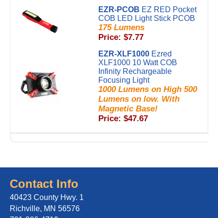
EZR-PCOB
EZ RED Pocket
COB LED Light Stick PCOB
175 Lumens
Price: $7.77
EZR-XLF1000
Ezred
XLF1000 10 Watt COB
Infinity Rechargeable
Focusing Light
1000 Lumens on High 500
Lumens on low. With
Magnetic Base!
Price: $47.67
Contact Info
40423 County Hwy. 1
Richville, MN 56576