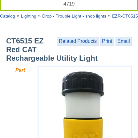
4719
»
»
»
Catalog
Lighting
Drop - Trouble Light - shop lights
EZR-CT6515
CT6515 EZ
Related Products
Print
Email
Red CAT
Rechargeable Utility Light
Part