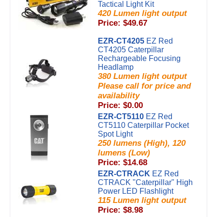
Tactical Light Kit
420 Lumen light output
Price: $49.67
EZR-CT4205
EZ Red
CT4205 Caterpillar
Rechargeable Focusing
Headlamp
380 Lumen light output
Please call for price and
availability
Price: $0.00
EZR-CT5110
EZ Red
CT5110 Caterpillar Pocket
Spot Light
250 lumens (High), 120
lumens (Low)
Price: $14.68
EZR-CTRACK
EZ Red
CTRACK "Caterpillar" High
Power LED Flashlight
115 Lumen light output
Price: $8.98