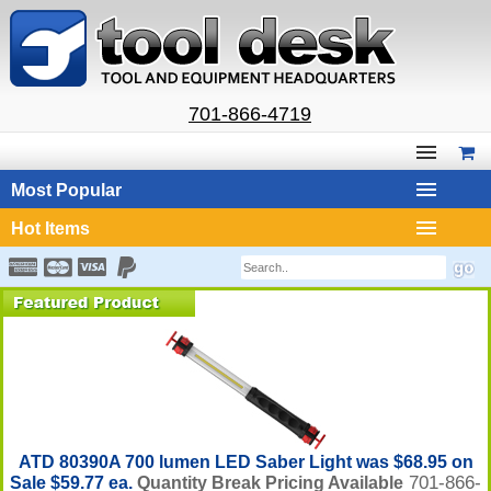
701-866-4719
Most Popular
Hot Items
ATD 80390A 700 lumen LED Saber Light was $68.95 on
701-866-
Sale $59.77 ea.
Quantity Break Pricing Available