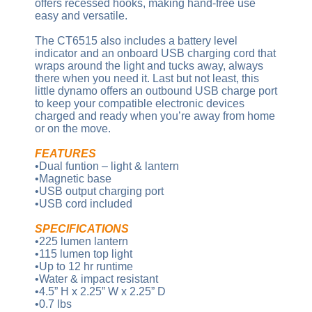
offers recessed hooks, making hand-free use
easy and versatile.
The CT6515 also includes a battery level
indicator and an onboard USB charging cord that
wraps around the light and tucks away, always
there when you need it. Last but not least, this
little dynamo offers an outbound USB charge port
to keep your compatible electronic devices
charged and ready when you’re away from home
or on the move.
FEATURES
•Dual funtion – light & lantern
•Magnetic base
•USB output charging port
•USB cord included
SPECIFICATIONS
•225 lumen lantern
•115 lumen top light
•Up to 12 hr runtime
•Water & impact resistant
•4.5” H x 2.25” W x 2.25” D
•0.7 lbs