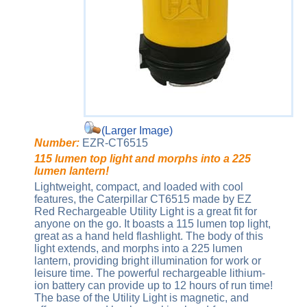
(Larger Image)
Number:
EZR-CT6515
115 lumen top light and morphs into a 225
lumen lantern!
Lightweight, compact, and loaded with cool
features, the Caterpillar CT6515 made by EZ
Red Rechargeable Utility Light is a great fit for
anyone on the go. It boasts a 115 lumen top light,
great as a hand held flashlight. The body of this
light extends, and morphs into a 225 lumen
lantern, providing bright illumination for work or
leisure time. The powerful rechargeable lithium-
ion battery can provide up to 12 hours of run time!
The base of the Utility Light is magnetic, and