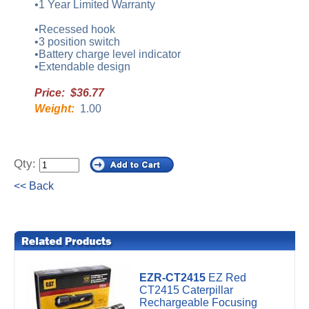
•1 Year Limited Warranty
•Recessed hook
•3 position switch
•Battery charge level indicator
•Extendable design
Price: $36.77
Weight:
1.00
Qty:
<< Back
EZR-CT2415
EZ Red
CT2415 Caterpillar
Rechargeable Focusing