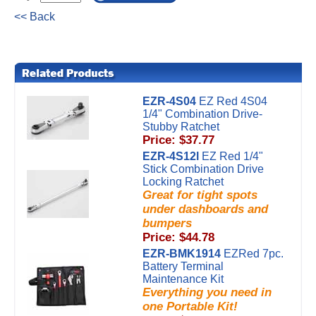
<< Back
EZR-4S04
EZ Red 4S04
1/4" Combination Drive-
Stubby Ratchet
Price: $37.77
EZR-4S12l
EZ Red 1/4"
Stick Combination Drive
Locking Ratchet
Great for tight spots
under dashboards and
bumpers
Price: $44.78
EZR-BMK1914
EZRed 7pc.
Battery Terminal
Maintenance Kit
Everything you need in
one Portable Kit!