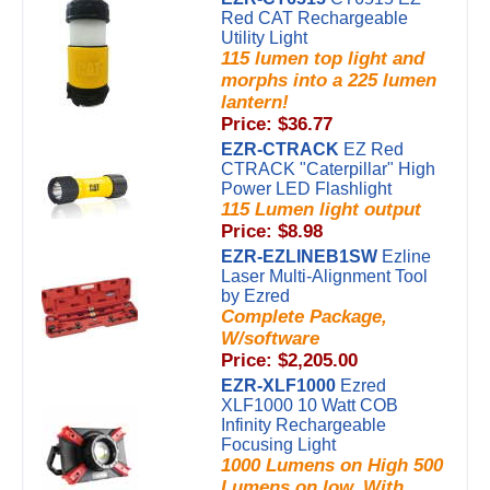
Red CAT Rechargeable
Utility Light
115 lumen top light and
morphs into a 225 lumen
lantern!
Price: $36.77
EZR-CTRACK
EZ Red
CTRACK "Caterpillar" High
Power LED Flashlight
115 Lumen light output
Price: $8.98
EZR-EZLINEB1SW
Ezline
Laser Multi-Alignment Tool
by Ezred
Complete Package,
W/software
Price: $2,205.00
EZR-XLF1000
Ezred
XLF1000 10 Watt COB
Infinity Rechargeable
Focusing Light
1000 Lumens on High 500
Lumens on low. With