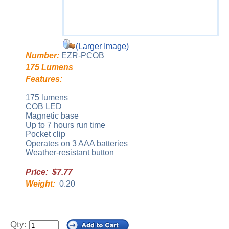
(Larger Image)
Number:
EZR-PCOB
175 Lumens
Features:
175 lumens
COB LED
Magnetic base
Up to 7 hours run time
Pocket clip
Operates on 3 AAA batteries
Weather-resistant button
Price: $7.77
Weight:
0.20
Qty: