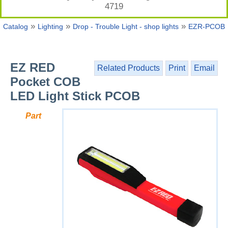
4719
»
»
»
Catalog
Lighting
Drop - Trouble Light - shop lights
EZR-PCOB
EZ RED
Related Products
Print
Email
Pocket COB
LED Light Stick PCOB
Part