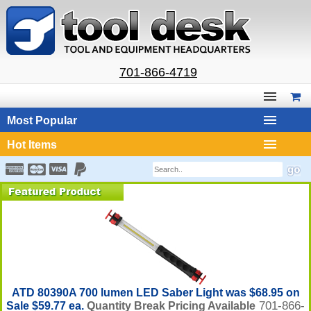
701-866-4719
Most Popular
Hot Items
ATD 80390A 700 lumen LED Saber Light was $68.95 on
701-866-
Sale $59.77 ea.
Quantity Break Pricing Available