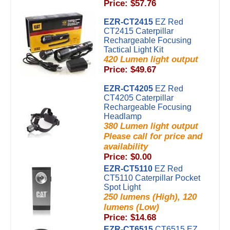
Price: $57.76
EZR-CT2415
EZ Red
CT2415 Caterpillar
Rechargeable Focusing
Tactical Light Kit
420 Lumen light output
Price: $49.67
EZR-CT4205
EZ Red
CT4205 Caterpillar
Rechargeable Focusing
Headlamp
380 Lumen light output
Please call for price and
availability
Price: $0.00
EZR-CT5110
EZ Red
CT5110 Caterpillar Pocket
Spot Light
250 lumens (High), 120
lumens (Low)
Price: $14.68
EZR-CT6515
CT6515 EZ