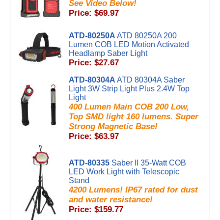
See Video Below!
Price: $69.97
ATD-80250A
ATD 80250A 200
Lumen COB LED Motion Activated
Headlamp Saber Light
Price: $27.67
ATD-80304A
ATD 80304A Saber
Light 3W Strip Light Plus 2.4W Top
Light
400 Lumen Main COB 200 Low,
Top SMD light 160 lumens. Super
Strong Magnetic Base!
Price: $63.97
ATD-80335
Saber II 35-Watt COB
LED Work Light with Telescopic
Stand
4200 Lumens! IP67 rated for dust
and water resistance!
Price: $159.77