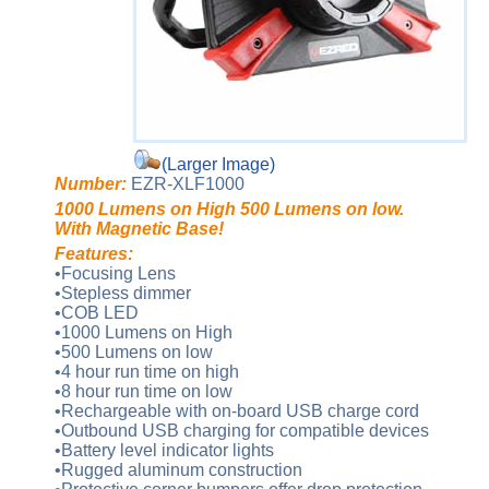
(Larger Image)
Number:
EZR-XLF1000
1000 Lumens on High 500 Lumens on low.
With Magnetic Base!
Features:
•Focusing Lens
•Stepless dimmer
•COB LED
•1000 Lumens on High
•500 Lumens on low
•4 hour run time on high
•8 hour run time on low
•Rechargeable with on-board USB charge cord
•Outbound USB charging for compatible devices
•Battery level indicator lights
•Rugged aluminum construction