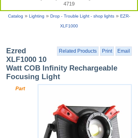
4719
»
»
»
Catalog
Lighting
Drop - Trouble Light - shop lights
EZR-
XLF1000
Ezred
Related Products
Print
Email
XLF1000 10
Watt COB Infinity Rechargeable
Focusing Light
Part