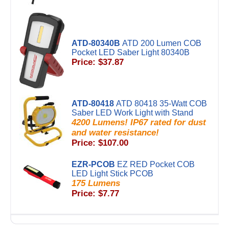
ATD-80340B
ATD 200 Lumen COB
Pocket LED Saber Light 80340B
Price: $37.87
ATD-80418
ATD 80418 35-Watt COB
Saber LED Work Light with Stand
4200 Lumens! IP67 rated for dust
and water resistance!
Price: $107.00
EZR-PCOB
EZ RED Pocket COB
LED Light Stick PCOB
175 Lumens
Price: $7.77