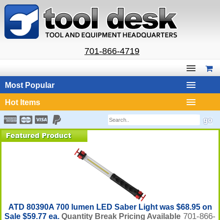
701-866-4719
Most Popular
Hot Items
ATD 80390A 700 lumen LED Saber Light was $68.95 on
701-866-
Sale $59.77 ea.
Quantity Break Pricing Available