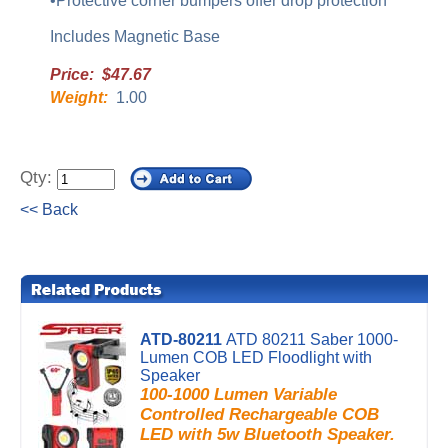
•Protective corner bumpers offer drop protection
Includes Magnetic Base
Price: $47.67
Weight:
1.00
Qty:
<< Back
ATD-80211
ATD 80211 Saber 1000-
Lumen COB LED Floodlight with
Speaker
100-1000 Lumen Variable
Controlled Rechargeable COB
LED with 5w Bluetooth Speaker.