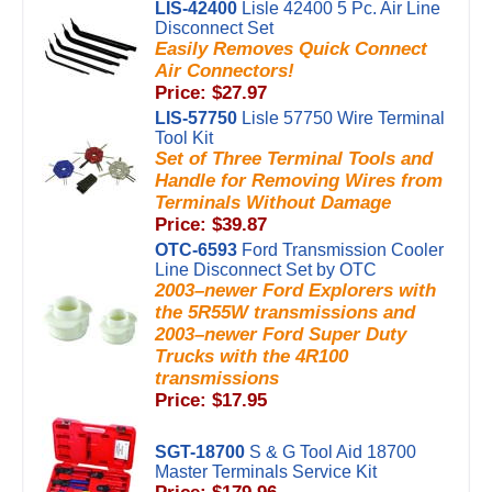
LIS-42400
Lisle 42400 5 Pc. Air Line
Disconnect Set
Easily Removes Quick Connect
Air Connectors!
Price: $27.97
LIS-57750
Lisle 57750 Wire Terminal
Tool Kit
Set of Three Terminal Tools and
Handle for Removing Wires from
Terminals Without Damage
Price: $39.87
OTC-6593
Ford Transmission Cooler
Line Disconnect Set by OTC
2003–newer Ford Explorers with
the 5R55W transmissions and
2003–newer Ford Super Duty
Trucks with the 4R100
transmissions
Price: $17.95
SGT-18700
S & G Tool Aid 18700
Master Terminals Service Kit