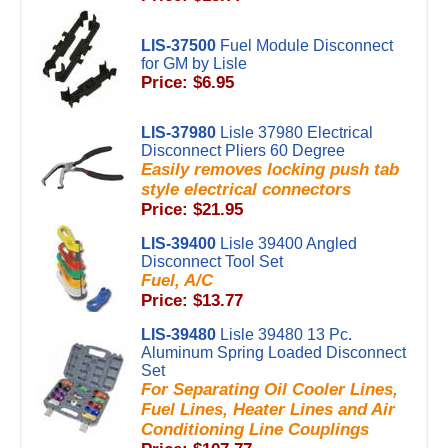
LIS-37500
Fuel Module Disconnect
for GM by Lisle
Price: $6.95
LIS-37980
Lisle 37980 Electrical
Disconnect Pliers 60 Degree
Easily removes locking push tab
style electrical connectors
Price: $21.95
LIS-39400
Lisle 39400 Angled
Disconnect Tool Set
Fuel, A/C
Price: $13.77
LIS-39480
Lisle 39480 13 Pc.
Aluminum Spring Loaded Disconnect
Set
For Separating Oil Cooler Lines,
Fuel Lines, Heater Lines and Air
Conditioning Line Couplings