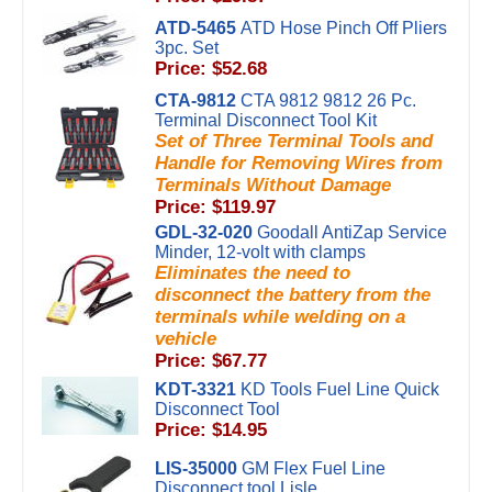
ATD-5465
ATD Hose Pinch Off Pliers
3pc. Set
Price: $52.68
CTA-9812
CTA 9812 9812 26 Pc.
Terminal Disconnect Tool Kit
Set of Three Terminal Tools and
Handle for Removing Wires from
Terminals Without Damage
Price: $119.97
GDL-32-020
Goodall AntiZap Service
Minder, 12-volt with clamps
Eliminates the need to
disconnect the battery from the
terminals while welding on a
vehicle
Price: $67.77
KDT-3321
KD Tools Fuel Line Quick
Disconnect Tool
Price: $14.95
LIS-35000
GM Flex Fuel Line
Disconnect tool Lisle