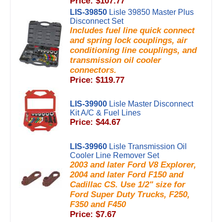
Price: $107.77
LIS-39850
Lisle 39850 Master Plus
Disconnect Set
Includes fuel line quick connect
and spring lock couplings, air
conditioning line couplings, and
transmission oil cooler
connectors.
Price: $119.77
LIS-39900
Lisle Master Disconnect
Kit A/C & Fuel Lines
Price: $44.67
LIS-39960
Lisle Transmission Oil
Cooler Line Remover Set
2003 and later Ford V8 Explorer,
2004 and later Ford F150 and
Cadillac CS. Use 1/2" size for
Ford Super Duty Trucks, F250,
F350 and F450
Price: $7.67