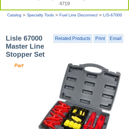
4719
»
»
»
Catalog
Specialty Tools
Fuel Line Disconnect
LIS-67000
Lisle 67000
Related Products
Print
Email
Master Line
Stopper Set
Part