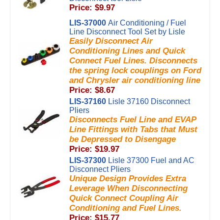
Price: $9.97
LIS-37000
Air Conditioning / Fuel
Line Disconnect Tool Set by Lisle
Easily Disconnect Air
Conditioning Lines and Quick
Connect Fuel Lines. Disconnects
the spring lock couplings on Ford
and Chrysler air conditioning line
Price: $8.67
LIS-37160
Lisle 37160 Disconnect
Pliers
Disconnects Fuel Line and EVAP
Line Fittings with Tabs that Must
be Depressed to Disengage
Price: $19.97
LIS-37300
Lisle 37300 Fuel and AC
Disconnect Pliers
Unique Design Provides Extra
Leverage When Disconnecting
Quick Connect Coupling Air
Conditioning and Fuel Lines.
Price: $15.77