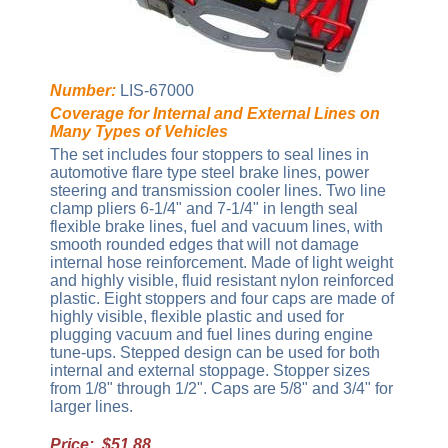
Number:
LIS-67000
Coverage for Internal and External Lines on
Many Types of Vehicles
The set includes four stoppers to seal lines in
automotive flare type steel brake lines, power
steering and transmission cooler lines. Two line
clamp pliers 6-1/4" and 7-1/4" in length seal
flexible brake lines, fuel and vacuum lines, with
smooth rounded edges that will not damage
internal hose reinforcement. Made of light weight
and highly visible, fluid resistant nylon reinforced
plastic. Eight stoppers and four caps are made of
highly visible, flexible plastic and used for
plugging vacuum and fuel lines during engine
tune-ups. Stepped design can be used for both
internal and external stoppage. Stopper sizes
from 1/8" through 1/2". Caps are 5/8" and 3/4" for
larger lines.
Price: $51.88