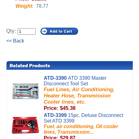
Weight:
78.77
Qty:
<< Back
ATD-3390
ATD 3390 Master
Disconnect Tool Set
Fuel Lines, Air Conditioning,
Heater Hose, Transmission
Cooler lines, etc.
Price: $45.38
ATD-3399
15pc. Deluxe Disconnect
Set ATD 3399
Fuel, air conditioning, Oil cooler
lines, Transmission...
Price: $29.87