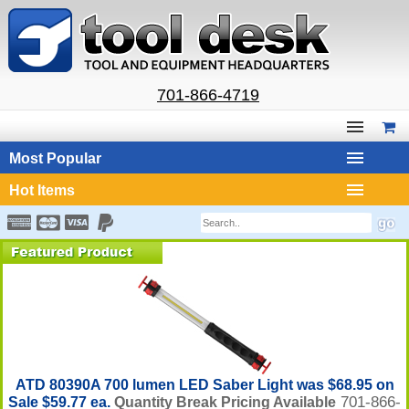
701-866-4719
Most Popular
Hot Items
ATD 80390A 700 lumen LED Saber Light was $68.95 on
701-866-
Sale $59.77 ea.
Quantity Break Pricing Available