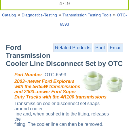
4719
»
»
»
Catalog
Diagnostics-Testing
Transmission Testing Tools
OTC-
6593
Ford
Related Products
Print
Email
Transmission
Cooler Line Disconnect Set by OTC
Part Number:
OTC-6593
2003–newer Ford Explorers
with the 5R55W transmissions
and 2003–newer Ford Super
Duty Trucks with the 4R100 transmissions
Transmission cooler disconnect set snaps
around cooler
line and, when pushed into the fitting, releases
the
fitting. The cooler line can then be removed.