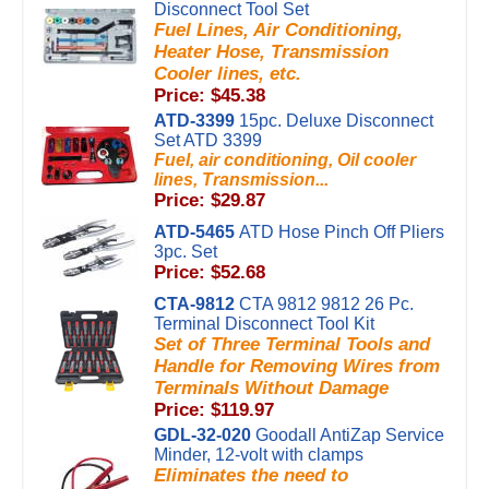
Disconnect Tool Set
Fuel Lines, Air Conditioning,
Heater Hose, Transmission
Cooler lines, etc.
Price: $45.38
ATD-3399
15pc. Deluxe Disconnect
Set ATD 3399
Fuel, air conditioning, Oil cooler
lines, Transmission...
Price: $29.87
ATD-5465
ATD Hose Pinch Off Pliers
3pc. Set
Price: $52.68
CTA-9812
CTA 9812 9812 26 Pc.
Terminal Disconnect Tool Kit
Set of Three Terminal Tools and
Handle for Removing Wires from
Terminals Without Damage
Price: $119.97
GDL-32-020
Goodall AntiZap Service
Minder, 12-volt with clamps
Eliminates the need to