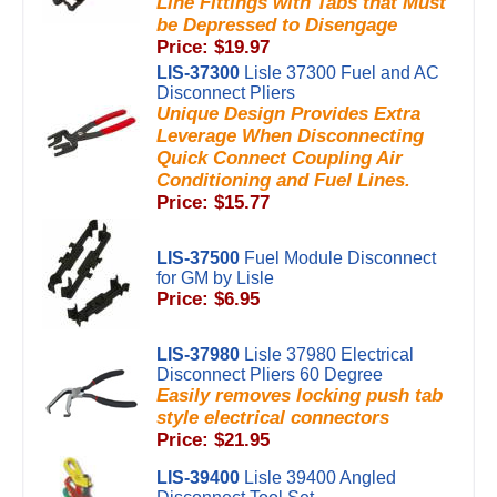
Line Fittings with Tabs that Must
be Depressed to Disengage
Price: $19.97
LIS-37300
Lisle 37300 Fuel and AC
Disconnect Pliers
Unique Design Provides Extra
Leverage When Disconnecting
Quick Connect Coupling Air
Conditioning and Fuel Lines.
Price: $15.77
LIS-37500
Fuel Module Disconnect
for GM by Lisle
Price: $6.95
LIS-37980
Lisle 37980 Electrical
Disconnect Pliers 60 Degree
Easily removes locking push tab
style electrical connectors
Price: $21.95
LIS-39400
Lisle 39400 Angled