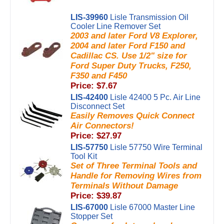
LIS-39960
Lisle Transmission Oil
Cooler Line Remover Set
2003 and later Ford V8 Explorer,
2004 and later Ford F150 and
Cadillac CS. Use 1/2" size for
Ford Super Duty Trucks, F250,
F350 and F450
Price: $7.67
LIS-42400
Lisle 42400 5 Pc. Air Line
Disconnect Set
Easily Removes Quick Connect
Air Connectors!
Price: $27.97
LIS-57750
Lisle 57750 Wire Terminal
Tool Kit
Set of Three Terminal Tools and
Handle for Removing Wires from
Terminals Without Damage
Price: $39.87
LIS-67000
Lisle 67000 Master Line
Stopper Set