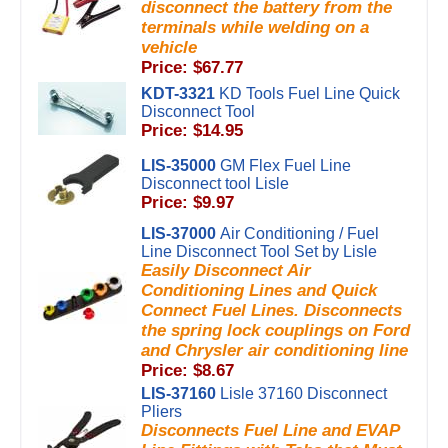
disconnect the battery from the
terminals while welding on a
vehicle
Price: $67.77
KDT-3321
KD Tools Fuel Line Quick
Disconnect Tool
Price: $14.95
LIS-35000
GM Flex Fuel Line
Disconnect tool Lisle
Price: $9.97
LIS-37000
Air Conditioning / Fuel
Line Disconnect Tool Set by Lisle
Easily Disconnect Air
Conditioning Lines and Quick
Connect Fuel Lines. Disconnects
the spring lock couplings on Ford
and Chrysler air conditioning line
Price: $8.67
LIS-37160
Lisle 37160 Disconnect
Pliers
Disconnects Fuel Line and EVAP