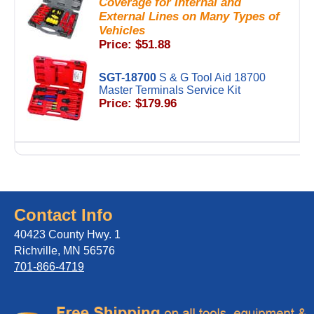
Coverage for Internal and
External Lines on Many Types of
Vehicles
Price: $51.88
SGT-18700
S & G Tool Aid 18700
Master Terminals Service Kit
Price: $179.96
Contact Info
40423 County Hwy. 1
Richville, MN 56576
701-866-4719