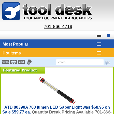
701-866-4719
Most Popular
Hot Items
ATD 80390A 700 lumen LED Saber Light was $68.95 on
701-866-
Sale $59.77 ea.
Quantity Break Pricing Available