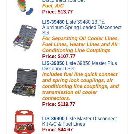
Disconnect Tool Set
Fuel, A/C
Price: $13.77
LIS-39480
Lisle 39480 13 Pc.
Aluminum Spring Loaded Disconnect
Set
For Separating Oil Cooler Lines,
Fuel Lines, Heater Lines and Air
Conditioning Line Couplings
Price: $107.77
LIS-39850
Lisle 39850 Master Plus
Disconnect Set
Includes fuel line quick connect
and spring lock couplings, air
conditioning line couplings, and
transmission oil cooler
connectors.
Price: $119.77
LIS-39900
Lisle Master Disconnect
Kit A/C & Fuel Lines
Price: $44.67