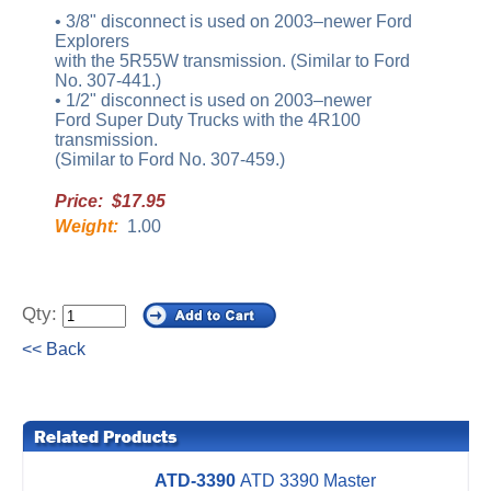
• 3/8" disconnect is used on 2003–newer Ford
Explorers
with the 5R55W transmission. (Similar to Ford
No. 307-441.)
• 1/2" disconnect is used on 2003–newer
Ford Super Duty Trucks with the 4R100
transmission.
(Similar to Ford No. 307-459.)
Price: $17.95
Weight:
1.00
Qty:
<< Back
ATD-3390
ATD 3390 Master