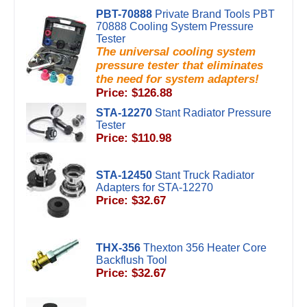
PBT-70888
Private Brand Tools PBT
70888 Cooling System Pressure
Tester
The universal cooling system
pressure tester that eliminates
the need for system adapters!
Price: $126.88
STA-12270
Stant Radiator Pressure
Tester
Price: $110.98
STA-12450
Stant Truck Radiator
Adapters for STA-12270
Price: $32.67
THX-356
Thexton 356 Heater Core
Backflush Tool
Price: $32.67