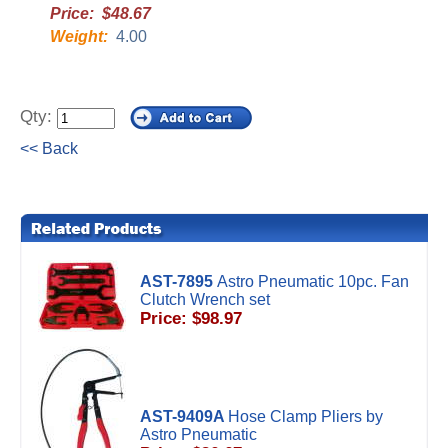
Price: $48.67
Weight:
4.00
Qty:
<< Back
AST-7895
Astro Pneumatic 10pc. Fan
Clutch Wrench set
Price: $98.97
AST-9409A
Hose Clamp Pliers by
Astro Pneumatic