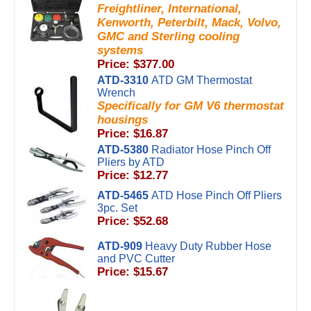
Freightliner, International,
Kenworth, Peterbilt, Mack, Volvo,
GMC and Sterling cooling
systems
Price: $377.00
ATD-3310
ATD GM Thermostat
Wrench
Specifically for GM V6 thermostat
housings
Price: $16.87
ATD-5380
Radiator Hose Pinch Off
Pliers by ATD
Price: $12.77
ATD-5465
ATD Hose Pinch Off Pliers
3pc. Set
Price: $52.68
ATD-909
Heavy Duty Rubber Hose
and PVC Cutter
Price: $15.67