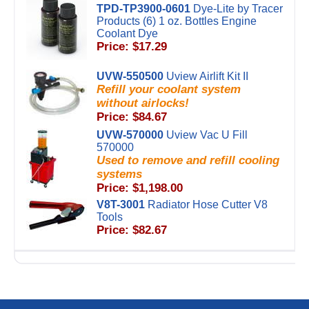
TPD-TP3900-0601
Dye-Lite by Tracer
Products (6) 1 oz. Bottles Engine
Coolant Dye
Price: $17.29
UVW-550500
Uview Airlift Kit II
Refill your coolant system
without airlocks!
Price: $84.67
UVW-570000
Uview Vac U Fill
570000
Used to remove and refill cooling
systems
Price: $1,198.00
V8T-3001
Radiator Hose Cutter V8
Tools
Price: $82.67