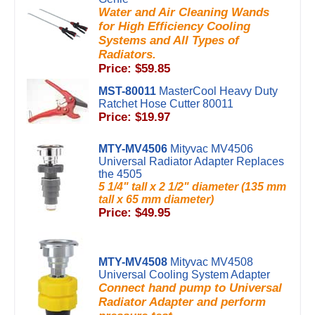
Water and Air Cleaning Wands
for High Efficiency Cooling
Systems and All Types of
Radiators.
Price: $59.85
MST-80011
MasterCool Heavy Duty
Ratchet Hose Cutter 80011
Price: $19.97
MTY-MV4506
Mityvac MV4506
Universal Radiator Adapter Replaces
the 4505
5 1/4" tall x 2 1/2" diameter (135 mm
tall x 65 mm diameter)
Price: $49.95
MTY-MV4508
Mityvac MV4508
Universal Cooling System Adapter
Connect hand pump to Universal
Radiator Adapter and perform