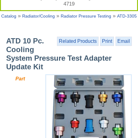
4719
»
»
»
Catalog
Radiator/Cooling
Radiator Pressure Testing
ATD-3305
ATD 10 Pc.
Related Products
Print
Email
Cooling
System Pressure Test Adapter
Update Kit
Part