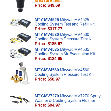
pressure test.
Price: $49.69
MTY-MV4525
Mityvac MV4525
Cooling System Test and Refill Kit
Price: $317.77
MTY-MV4530
Mityvac MV4530
Cooling System Pressure Test Kit
Price: $185.67
MTY-MV4535
Mityvac MV4535
Cooling System Air Evacuation Kit
Price: $124.95
MTY-MV4560
Mityvac MV4560
Cooling System Pressure Test Kit
Price: $58.97
MTY-MV7270
Mityvac MV7270 Spray
Washer & Cooling System Flusher
Price: $94.97