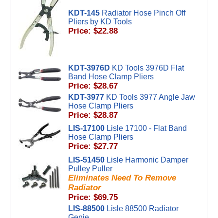
KDT-145
Radiator Hose Pinch Off
Pliers by KD Tools
Price: $22.88
KDT-3976D
KD Tools 3976D Flat
Band Hose Clamp Pliers
Price: $28.67
KDT-3977
KD Tools 3977 Angle Jaw
Hose Clamp Pliers
Price: $28.87
LIS-17100
Lisle 17100 - Flat Band
Hose Clamp Pliers
Price: $27.77
LIS-51450
Lisle Harmonic Damper
Pulley Puller
Eliminates Need To Remove
Radiator
Price: $69.75
LIS-88500
Lisle 88500 Radiator
Genie