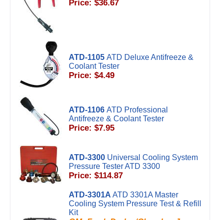
Price: $36.67
ATD-1105
ATD Deluxe Antifreeze &
Coolant Tester
Price: $4.49
ATD-1106
ATD Professional
Antifreeze & Coolant Tester
Price: $7.95
ATD-3300
Universal Cooling System
Pressure Tester ATD 3300
Price: $114.87
ATD-3301A
ATD 3301A Master
Cooling System Pressure Test & Refill
Kit