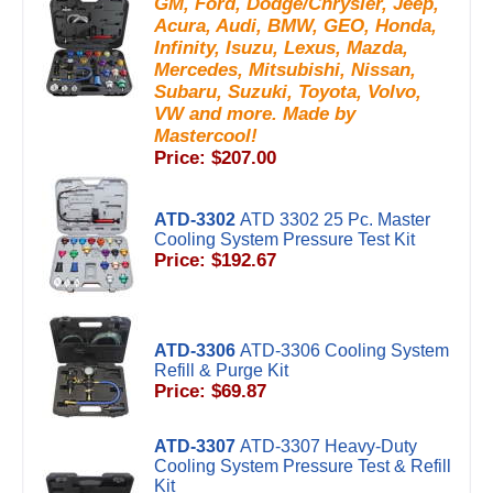
GM, Ford, Dodge/Chrysler, Jeep,
Acura, Audi, BMW, GEO, Honda,
Infinity, Isuzu, Lexus, Mazda,
Mercedes, Mitsubishi, Nissan,
Subaru, Suzuki, Toyota, Volvo,
VW and more. Made by
Mastercool!
Price: $207.00
ATD-3302
ATD 3302 25 Pc. Master
Cooling System Pressure Test Kit
Price: $192.67
ATD-3306
ATD-3306 Cooling System
Refill & Purge Kit
Price: $69.87
ATD-3307
ATD-3307 Heavy-Duty
Cooling System Pressure Test & Refill
Kit