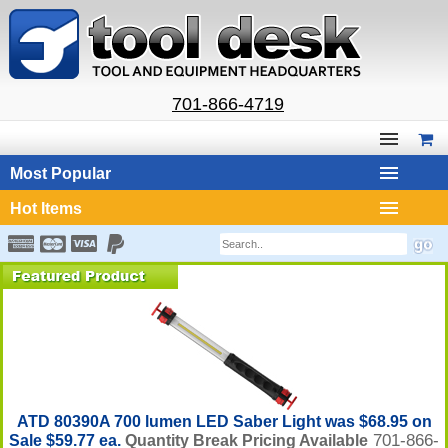
701-866-4719
Most Popular
Hot Items
ATD 80390A 700 lumen LED Saber Light was $68.95 on
701-866-
Sale $59.77 ea.
Quantity Break Pricing Available