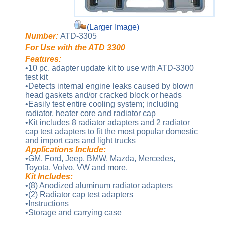
(Larger Image)
Number:
ATD-3305
For Use with the ATD 3300
Features:
•10 pc. adapter update kit to use with ATD-3300
test kit
•Detects internal engine leaks caused by blown
head gaskets and/or cracked block or heads
•Easily test entire cooling system; including
radiator, heater core and radiator cap
•Kit includes 8 radiator adapters and 2 radiator
cap test adapters to fit the most popular domestic
and import cars and light trucks
Applications Include:
•GM, Ford, Jeep, BMW, Mazda, Mercedes,
Toyota, Volvo, VW and more.
Kit Includes:
•(8) Anodized aluminum radiator adapters
•(2) Radiator cap test adapters
•Instructions
•Storage and carrying case